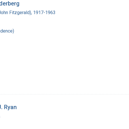
ederberg
John Fitzgerald), 1917-1963
ndence)
J. Ryan
a