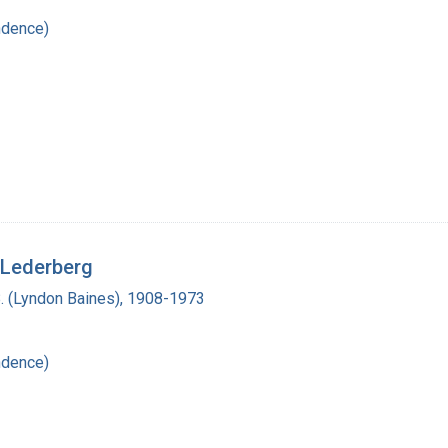
ndence)
 Lederberg
. (Lyndon Baines), 1908-1973
ndence)