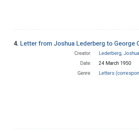
4.
Letter from Joshua Lederberg to George O
Creator:
Lederberg, Joshu
Date:
24 March 1950
Genre:
Letters (correspo