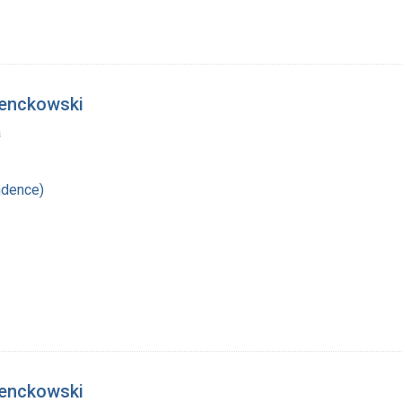
ienckowski
a
ndence)
ienckowski