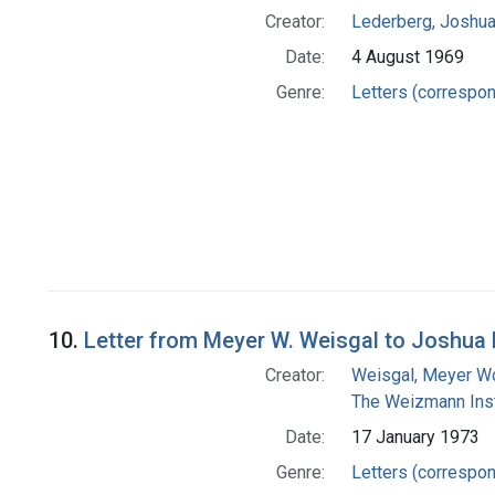
Creator:
Lederberg, Joshu
Date:
4 August 1969
Genre:
Letters (correspo
10.
Letter from Meyer W. Weisgal to Joshua
Creator:
Weisgal, Meyer W
The Weizmann Inst
Date:
17 January 1973
Genre:
Letters (correspo