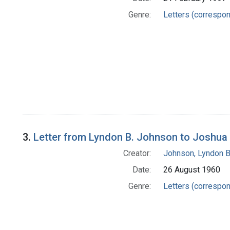
Genre:
Letters (correspo
3.
Letter from Lyndon B. Johnson to Joshua
Creator:
Johnson, Lyndon B
Date:
26 August 1960
Genre:
Letters (correspo