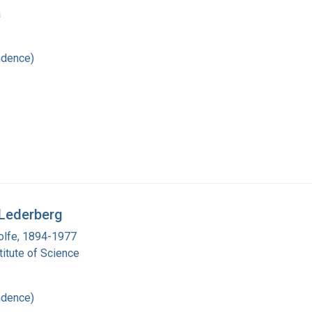
a
ndence)
 Lederberg
olfe, 1894-1977
itute of Science
ndence)