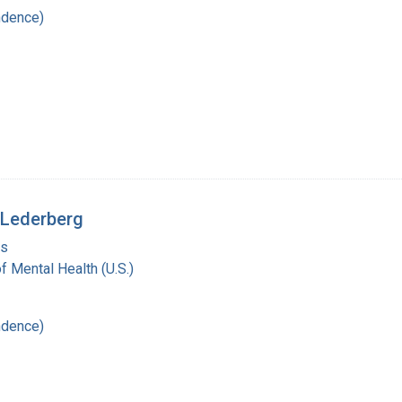
ndence)
 Lederberg
is
of Mental Health (U.S.)
ndence)