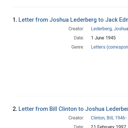
Search Results
1.
Letter from Joshua Lederberg to Jack E
Creator:
Lederberg, Joshu
Date:
1 June 1945
Genre:
Letters (correspo
2.
Letter from Bill Clinton to Joshua Lederbe
Creator:
Clinton, Bill, 1946-
Date:
21 February 1997