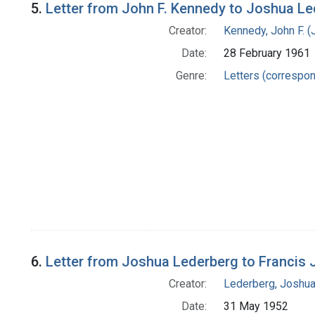
5.
Letter from John F. Kennedy to Joshua L
Creator:
Kennedy, John F. (
Date:
28 February 1961
Genre:
Letters (correspo
6.
Letter from Joshua Lederberg to Francis 
Creator:
Lederberg, Joshu
Date:
31 May 1952