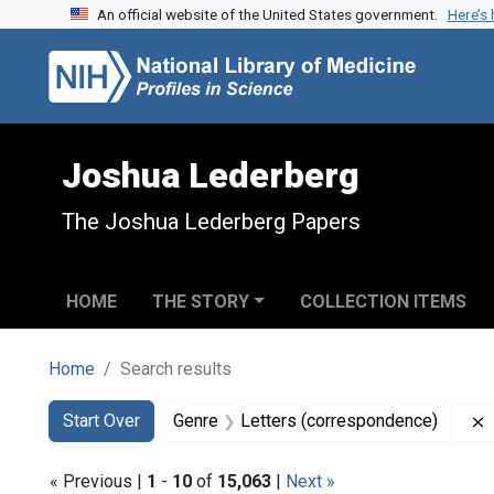
An official website of the United States government.
Here’s
Skip to search
Skip to main content
Skip to first result
Joshua Lederberg
The Joshua Lederberg Papers
HOME
THE STORY
COLLECTION ITEMS
Home
Search results
Search
Search Constraints
You searched for:
Start Over
Genre
Letters (correspondence)
« Previous |
1
-
10
of
15,063
|
Next »