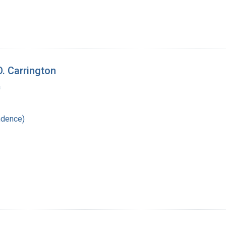
. Carrington
a
ndence)