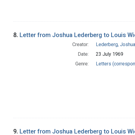
8.
Letter from Joshua Lederberg to Louis W
Creator:
Lederberg, Joshu
Date:
23 July 1969
Genre:
Letters (correspo
9.
Letter from Joshua Lederberg to Louis W