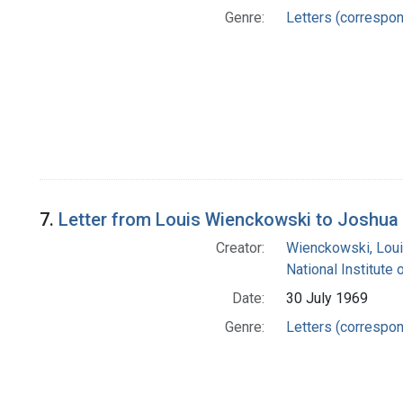
Genre:
Letters (correspo
7.
Letter from Louis Wienckowski to Joshua
Creator:
Wienckowski, Lou
National Institute 
Date:
30 July 1969
Genre:
Letters (correspo