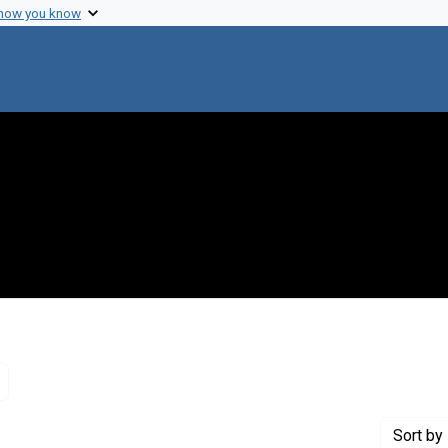
 how you know
Remove constraint Genre: Letters (correspondence)
Sort
by 