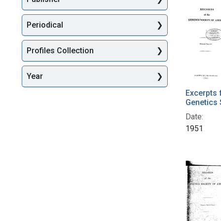
Periodical
Profiles Collection
Year
Excerpts 
Genetics 
Date:
1951