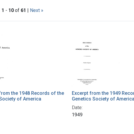
|
1
-
10
of
61
|
Next »
h Results
from the 1948 Records of the
Excerpt from the 1949 Recor
Society of America
Genetics Society of Americ
Date:
1949