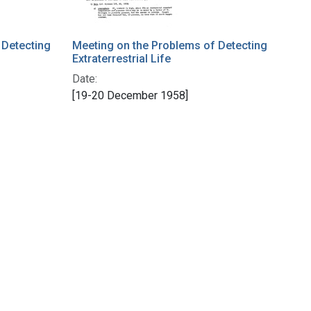
 Detecting
Meeting on the Problems of Detecting
Extraterrestrial Life
Date:
[19-20 December 1958]