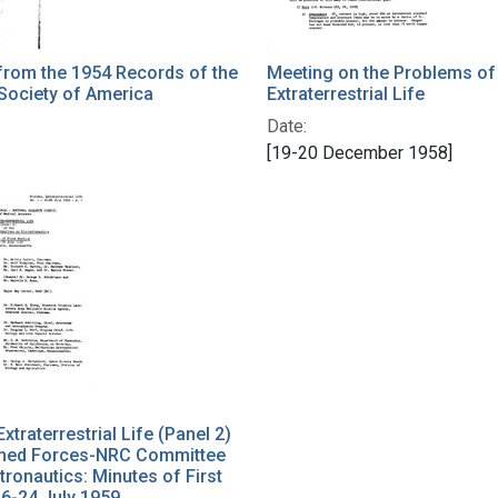
from the 1954 Records of the
Meeting on the Problems of
Society of America
Extraterrestrial Life
Date:
[19-20 December 1958]
xtraterrestrial Life (Panel 2)
rmed Forces-NRC Committee
tronautics: Minutes of First
6-24 July 1959