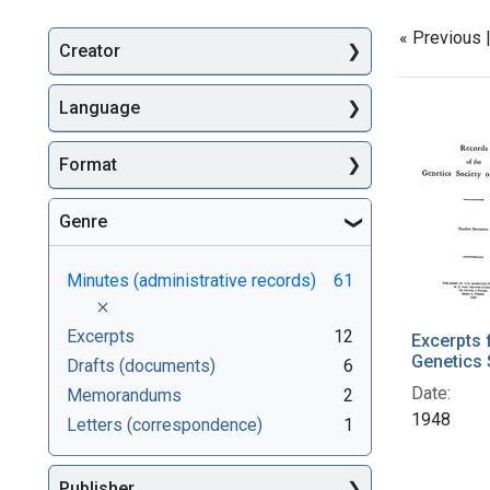
« Previous 
Creator
Searc
Language
Format
Genre
Minutes (administrative records)
61
[remove]
Excerpts
12
Excerpts 
Genetics 
Drafts (documents)
6
Date:
Memorandums
2
1948
Letters (correspondence)
1
Publisher