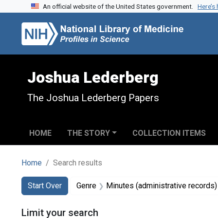
An official website of the United States government.
Here’s
Skip to search
Skip to main content
Skip to first result
Joshua Lederberg
The Joshua Lederberg Papers
HOME
THE STORY
COLLECTION ITEMS
Home
Search results
Search
Search Constraints
You searched for:
Start Over
Genre
Minutes (administrative records)
Limit your search