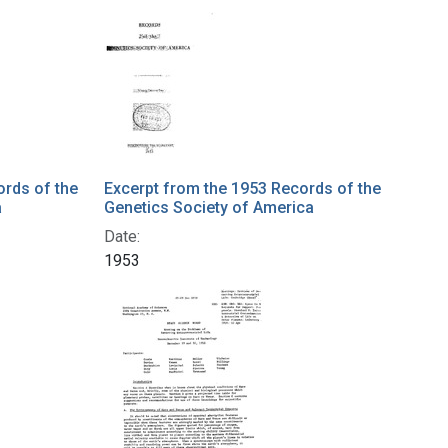
ords of the
Excerpt from the 1953 Records of the
a
Genetics Society of America
Date:
1953