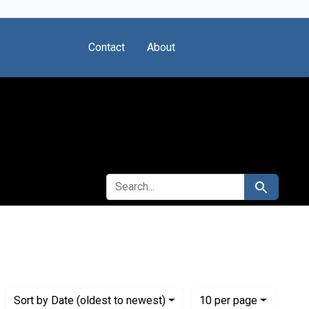
Contact
About
SEARCH FOR
Search
)
Numbe
per page
Sort
by Date (oldest to newest)
10
per page