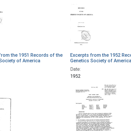
from the 1951 Records of the
Excerpts from the 1952 Rec
Society of America
Genetics Society of Americ
Date:
1952