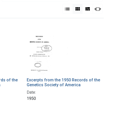
View results as:
List
Gallery
Masonry
Slides
ds of the
Excerpts from the 1950 Records of the
a
Genetics Society of America
Date:
1950