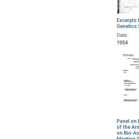
Excerpts 
Genetics 
Date:
1954
Panel on E
of the A
on Bio-As
Meeting 1