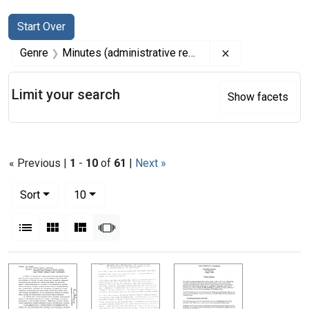
Search
Search Constraints
You searched for:
Start Over
Remove constrai
Genre
Minutes (administrative records)
Limit your search
Show facets
« Previous |
1
-
10
of
61
|
Next »
Number of results to display per page
per page
Sort
10
View results as:
List
Gallery
Masonry
Slideshow
Search Results