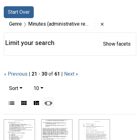
Search
Search Constraints
You searched for:
Start Over
Remove constrai
Genre
Minutes (administrative records)
Limit your search
Show facets
« Previous
|
21
-
30
of
61
|
Next »
Number of results to display per page
per page
Sort
10
View results as:
List
Gallery
Masonry
Slideshow
Search Results