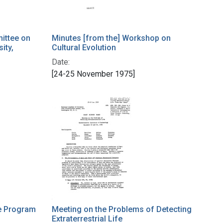
ittee on
Minutes [from the] Workshop on
ity,
Cultural Evolution
Date:
[24-25 November 1975]
e Program
Meeting on the Problems of Detecting
Extraterrestrial Life