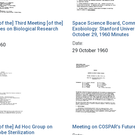
of the] Third Meeting [of the]
Space Science Board, Comm
es on Biological Research
Exobiology: Stanford Univers
October 29, 1960 Minutes
Date:
960
29 October 1960
of the] Ad Hoc Group on
Meeting on COSPAR's Futur
be Sterilization