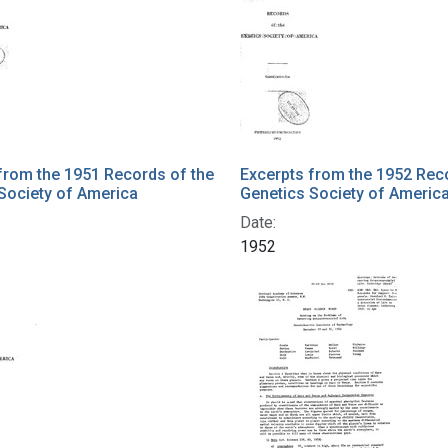
from the 1951 Records of the
Excerpts from the 1952 Rec
Society of America
Genetics Society of Americ
Date:
1952