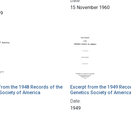
Date:
15 November 1960
59
from the 1948 Records of the
Excerpt from the 1949 Recor
Society of America
Genetics Society of Americ
Date:
1949