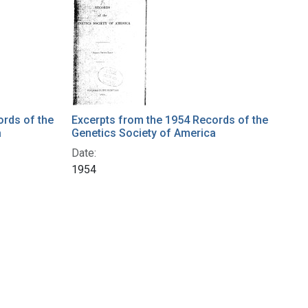
ords of the
Excerpts from the 1954 Records of the
a
Genetics Society of America
Date:
1954