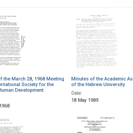
h Results
f the March 28, 1968 Meeting
Minutes of the Academic As
ernational Society for the
of the Hebrew University
 Human Development
Date:
18 May 1989
 1968