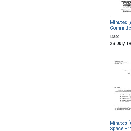
Minutes [
Committe
Date:
28 July 1
Minutes [
Space Pro