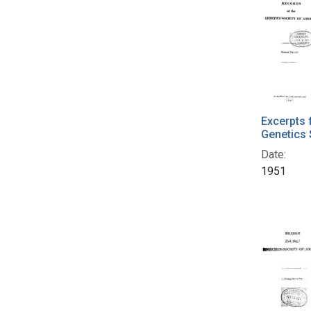
Excerpts 
Genetics 
Date:
1951