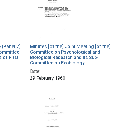
e (Panel 2)
Minutes [of the] Joint Meeting [of the]
Committee
Committee on Psychological and
 of First
Biological Research and Its Sub-
Committee on Exobiology
Date:
29 February 1960