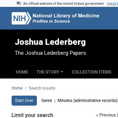
An official website of the United States government.
Here’s
Skip to search
Skip to main content
Skip to first result
Joshua Lederberg
The Joshua Lederberg Papers
HOME
THE STORY
COLLECTION ITEMS
Home
Search results
Search
Search Constraints
You searched for:
Start Over
Genre
Minutes (administrative records)
Limit your search
« Previous 