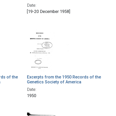
Date:
[19-20 December 1958]
ds of the
Excerpts from the 1950 Records of the
a
Genetics Society of America
Date:
1950