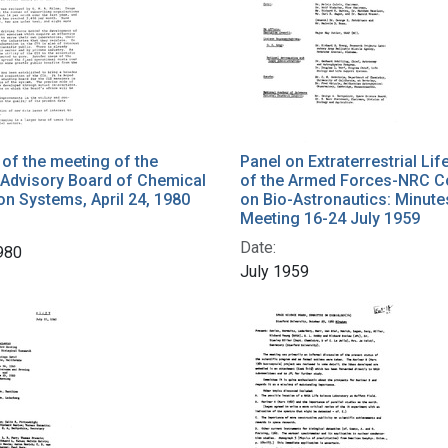
f the meeting of the
Panel on Extraterrestrial Lif
c Advisory Board of Chemical
of the Armed Forces-NRC 
on Systems, April 24, 1980
on Bio-Astronautics: Minutes
Meeting 16-24 July 1959
Date:
1980
July 1959