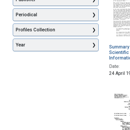
Periodical
Profiles Collection
Year
Summary o
Scientifi
Informati
Date:
24 April 