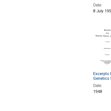
Date:
8 July 19
Excerpts 
Genetics 
Date:
1948