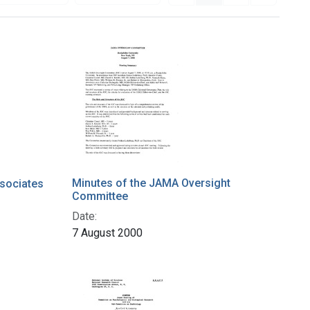
Minutes of the JAMA Oversight
sociates
Committee
Date:
7 August 2000