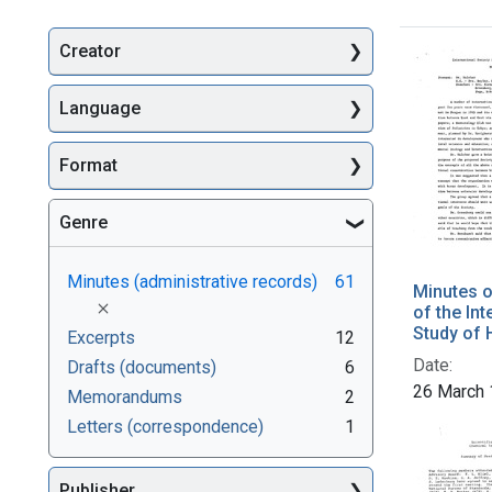
Creator
Searc
Language
Format
Genre
Minutes (administrative records)
61
Minutes o
[remove]
of the Int
Study of
Excerpts
12
Date:
Drafts (documents)
6
26 March
Memorandums
2
Letters (correspondence)
1
Publisher