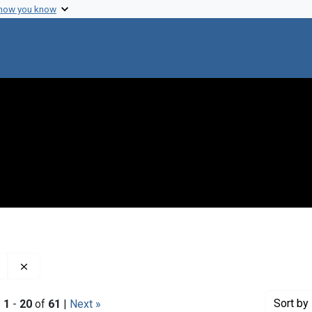
 how you know
Remove constraint Genre: Minutes (administrative records
Sort
by 
|
1
-
20
of
61
|
Next »