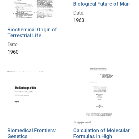
Biological Future of Man
Date:
1963
Biochemical Origin of
Terrestrial Life
Date:
1960
Biomedical Frontiers:
Calculation of Molecular
Genetics
Formulas in High