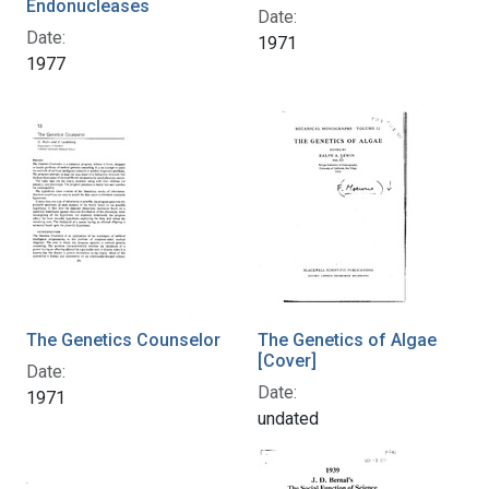
Endonucleases
Date:
Date:
1971
1977
The Genetics Counselor
The Genetics of Algae
[Cover]
Date:
Date:
1971
undated