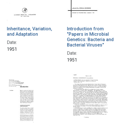
Inheritance, Variation,
Introduction from
and Adaptation
"Papers in Microbial
Genetics: Bacteria and
Date:
Bacterial Viruses"
1951
Date:
1951