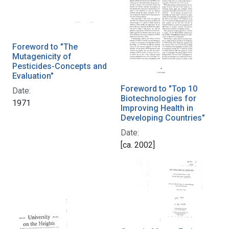
Foreword to "The
Mutagenicity of
Pesticides-Concepts and
Evaluation"
Foreword to "Top 10
Date:
Biotechnologies for
1971
Improving Health in
Developing Countries"
Date:
[ca. 2002]