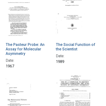
The Pasteur Probe: An
The Social Function of
Assay for Molecular
the Scientist
Asymmetry
Date:
Date:
1989
1967