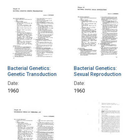
Bacterial Genetics:
Bacterial Genetics:
Genetic Transduction
Sexual Reproduction
Date:
Date:
1960
1960