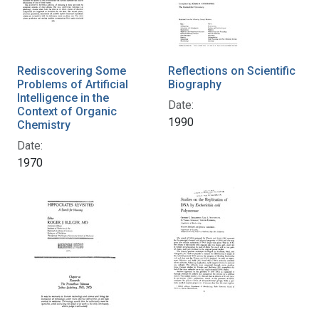
Rediscovering Some
Reflections on Scientific
Problems of Artificial
Biography
Intelligence in the
Date:
Context of Organic
1990
Chemistry
Date:
1970