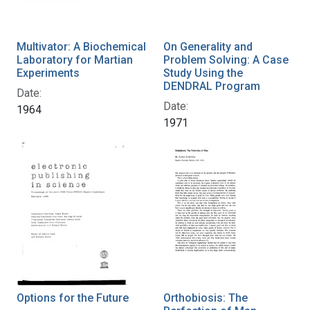
Multivator: A Biochemical
On Generality and
Laboratory for Martian
Problem Solving: A Case
Experiments
Study Using the
DENDRAL Program
Date:
Date:
1964
1971
Options for the Future
Orthobiosis: The