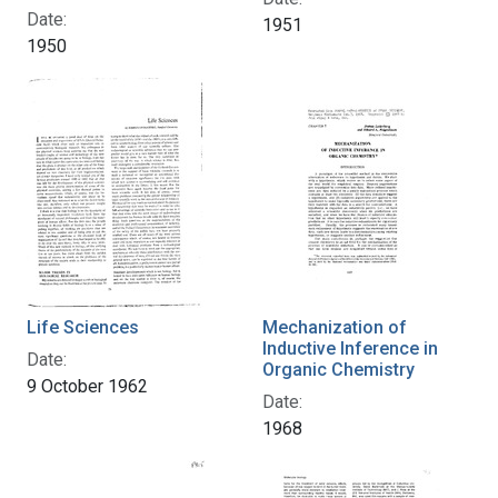
Date:
1951
1950
Life Sciences
Mechanization of
Inductive Inference in
Date:
Organic Chemistry
9 October 1962
Date:
1968