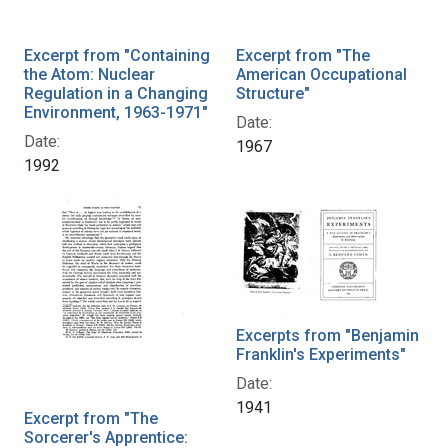
Excerpt from "Containing
Excerpt from "The
the Atom: Nuclear
American Occupational
Regulation in a Changing
Structure"
Environment, 1963-1971"
Date:
Date:
1967
1992
Excerpts from "Benjamin
Franklin's Experiments"
Date:
1941
Excerpt from "The
Sorcerer's Apprentice: