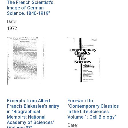
The French Scientist's
Image of German
Science, 1840-1919"
Date:
1972
Excerpts from Albert
Foreword to
Francis Blakeslee's entry
"Contemporary Classics
in "Biographical
in the Life Sciences.
Memoirs: National
Volume 1: Cell Biology"
Academy of Sciences"
Date:
(Volume 33)