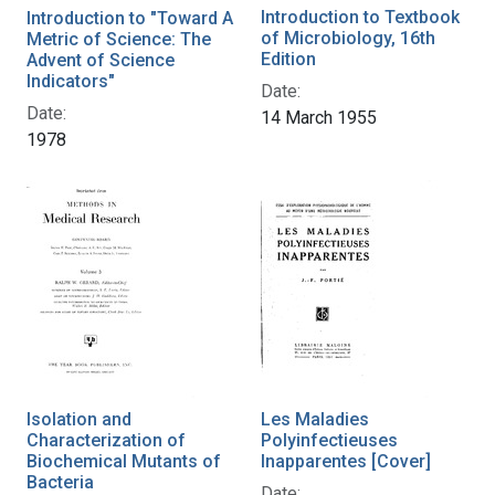
Introduction to Textbook
Introduction to "Toward A
of Microbiology, 16th
Metric of Science: The
Edition
Advent of Science
Indicators"
Date:
Date:
14 March 1955
1978
Isolation and
Les Maladies
Characterization of
Polyinfectieuses
Biochemical Mutants of
Inapparentes [Cover]
Bacteria
Date: