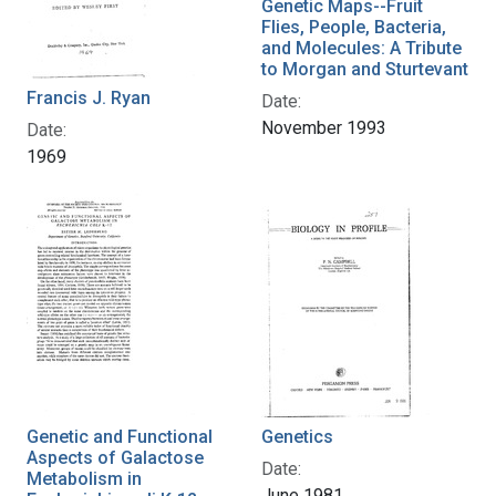
Genetic Maps--Fruit
Flies, People, Bacteria,
and Molecules: A Tribute
to Morgan and Sturtevant
Francis J. Ryan
Date:
November 1993
Date:
1969
Genetic and Functional
Genetics
Aspects of Galactose
Date:
Metabolism in
June 1981