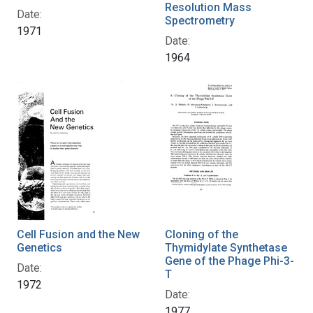
Resolution Mass
Date:
Spectrometry
1971
Date:
1964
Cell Fusion and the New
Cloning of the
Genetics
Thymidylate Synthetase
Gene of the Phage Phi-3-
Date:
T
1972
Date:
1977