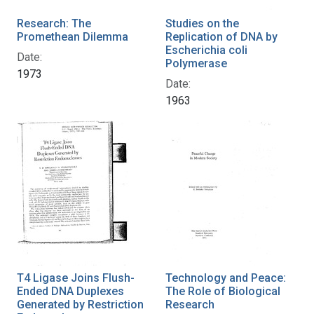
Research: The
Studies on the
Promethean Dilemma
Replication of DNA by
Escherichia coli
Date:
Polymerase
1973
Date:
1963
T4 Ligase Joins Flush-
Technology and Peace:
Ended DNA Duplexes
The Role of Biological
Generated by Restriction
Research