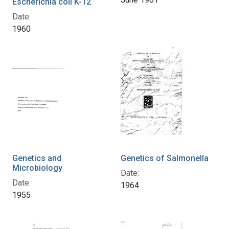
Escherichia coli K-12
Date:
1960
Genetics and
Genetics of Salmonella
Microbiology
Date:
Date:
1964
1955