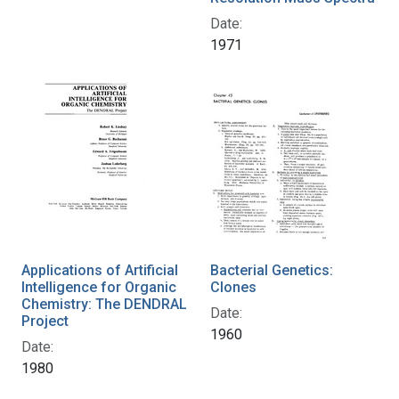
Date:
1971
Applications of Artificial
Bacterial Genetics:
Intelligence for Organic
Clones
Chemistry: The DENDRAL
Date:
Project
1960
Date:
1980