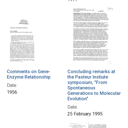
Comments on Gene-
Concluding remarks at
Enzyme Relationship
the Pasteur Instiute
symposium, "From
Date:
Spontaneous
1956
Generations to Molecular
Evolution"
Date:
25 February 1995