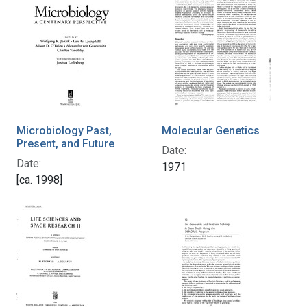
Microbiology Past,
Molecular Genetics
Present, and Future
Date:
Date:
1971
[ca. 1998]