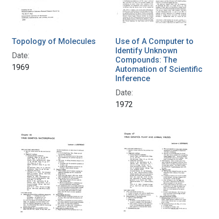
Topology of Molecules
Use of A Computer to
Identify Unknown
Date:
Compounds: The
1969
Automation of Scientific
Inference
Date:
1972