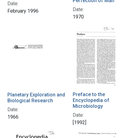
Perfection of Man
Date:
Date:
February 1996
1970
Preface to the
Planetary Exploration and
Encyclopedia of
Biological Research
Microbiology
Date:
Date:
1966
[1992]