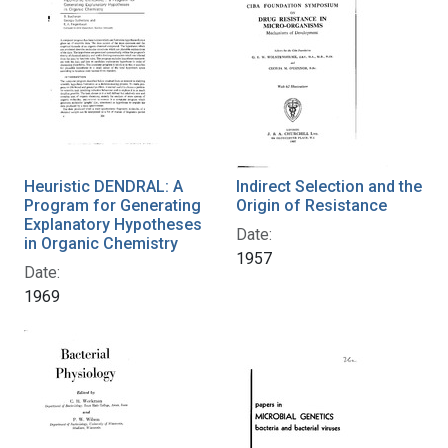
Heuristic DENDRAL: A
Indirect Selection and the
Program for Generating
Origin of Resistance
Explanatory Hypotheses
Date:
in Organic Chemistry
1957
Date:
1969