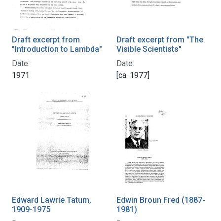
Draft excerpt from
Draft excerpt from "The
"Introduction to Lambda"
Visible Scientists"
Date:
Date:
1971
[ca. 1977]
Edward Lawrie Tatum,
Edwin Broun Fred (1887-
1909-1975
1981)