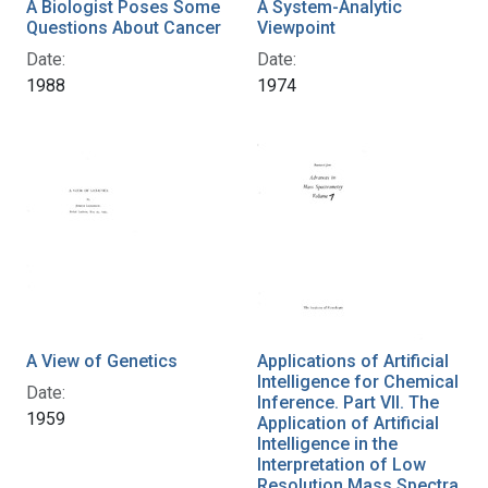
A Biologist Poses Some
A System-Analytic
Questions About Cancer
Viewpoint
Date:
Date:
1988
1974
A View of Genetics
Applications of Artificial
Intelligence for Chemical
Date:
Inference. Part VII. The
1959
Application of Artificial
Intelligence in the
Interpretation of Low
Resolution Mass Spectra