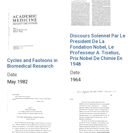
Discours Solennel Par Le
President De La
Fondation Nobel, Le
Professeur A. Tiselius,
Prix Nobel De Chimie En
Cycles and Fashions in
1948
Biomedical Research
Date:
Date:
1964
May 1982