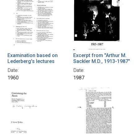
Examination based on
Excerpt from "Arthur M.
Lederberg's lectures
Sackler M.D., 1913-1987"
Date:
Date:
1960
1987