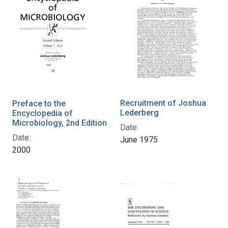
Recruitment of Joshua
Preface to the
Lederberg
Encyclopedia of
Microbiology, 2nd Edition
Date:
Date:
June 1975
2000