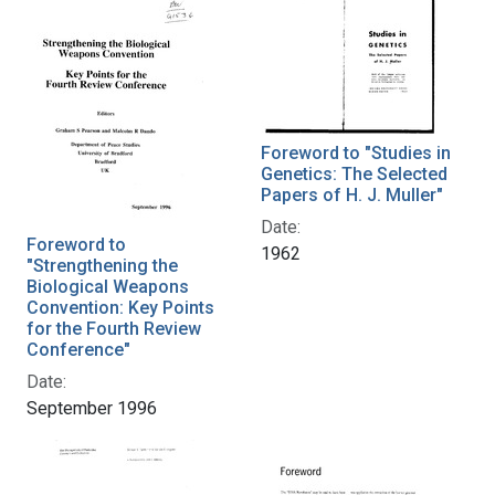
Foreword to "Studies in
Genetics: The Selected
Papers of H. J. Muller"
Date:
Foreword to
1962
"Strengthening the
Biological Weapons
Convention: Key Points
for the Fourth Review
Conference"
Date:
September 1996