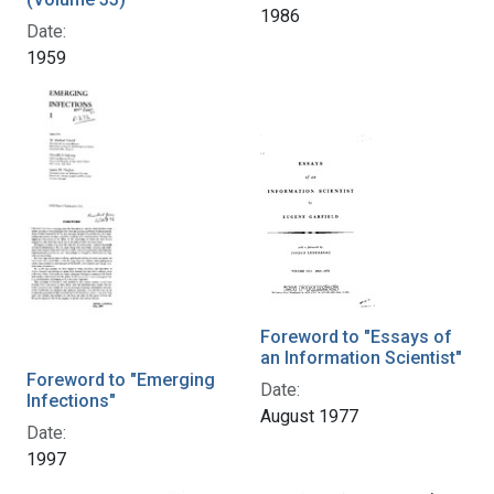
1986
Date:
1959
Foreword to "Essays of
an Information Scientist"
Foreword to "Emerging
Date:
Infections"
August 1977
Date:
1997