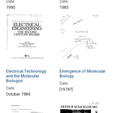
Date:
Date:
1990
1985
Electrical Technology
Emergence of Molecular
and the Molecular
Biology
Biologist
Date:
Date:
[1974?]
October 1984