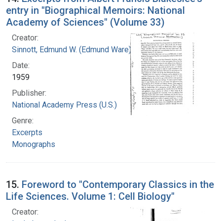
entry in "Biographical Memoirs: National
Academy of Sciences" (Volume 33)
Creator:
Sinnott, Edmund W. (Edmund Ware), 1888-1958
Date:
1959
Publisher:
National Academy Press (U.S.)
Genre:
Excerpts
Monographs
15.
Foreword to "Contemporary Classics in the
Life Sciences. Volume 1: Cell Biology"
Creator: