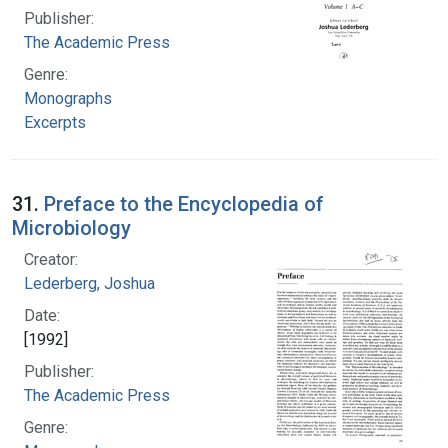
Publisher:
The Academic Press
Genre:
Monographs
Excerpts
31.
Preface to the Encyclopedia of
Microbiology
Creator:
Lederberg, Joshua
Date:
[1992]
Publisher:
The Academic Press
Genre: