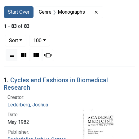
Search
Search Constraints
You searched for:
Remove constrain
Start Over
Genre
Monographs
1
-
83
of
83
Number of results to display per page
per page
Sort
100
View results as:
List
Gallery
Masonry
Slideshow
Search Results
1.
Cycles and Fashions in Biomedical
Research
Creator:
Lederberg, Joshua
Date:
May 1982
Publisher: