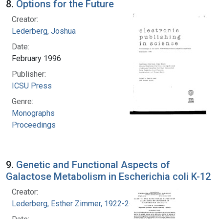
8.
Options for the Future
Creator:
Lederberg, Joshua
Date:
February 1996
Publisher:
ICSU Press
Genre:
Monographs
Proceedings
9.
Genetic and Functional Aspects of
Galactose Metabolism in Escherichia coli K-12
Creator:
Lederberg, Esther Zimmer, 1922-2006