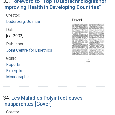
33.
Foreword to "Top 10 Biotechnologies for
Improving Health in Developing Countries"
Creator:
Lederberg, Joshua
Date:
[ca. 2002]
Publisher:
Joint Centre for Bioethics
Genre:
Reports
Excerpts
Monographs
34.
Les Maladies Polyinfectieuses
Inapparentes [Cover]
Creator: