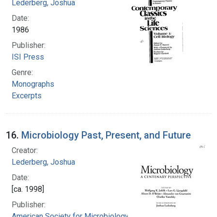
Lederberg, Joshua
Date:
1986
Publisher:
ISI Press
Genre:
Monographs
Excerpts
16.
Microbiology Past, Present, and Future
Creator:
Lederberg, Joshua
Date:
[ca. 1998]
Publisher:
American Society for Microbiology