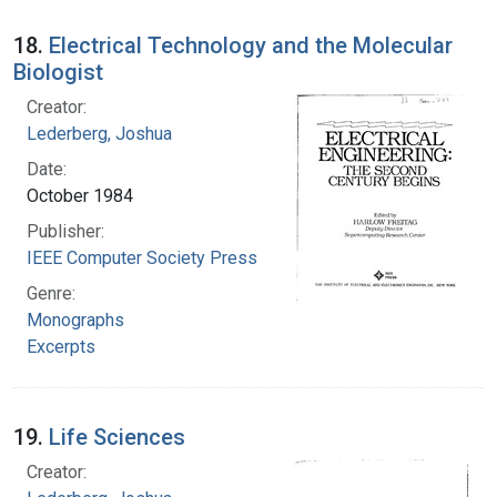
18.
Electrical Technology and the Molecular
Biologist
Creator:
Lederberg, Joshua
Date:
October 1984
Publisher:
IEEE Computer Society Press
Genre:
Monographs
Excerpts
19.
Life Sciences
Creator: