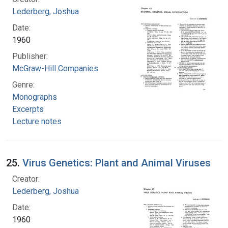
Lederberg, Joshua
Date:
1960
Publisher:
McGraw-Hill Companies
Genre:
Monographs
Excerpts
Lecture notes
25.
Virus Genetics: Plant and Animal Viruses
Creator:
Lederberg, Joshua
Date:
1960