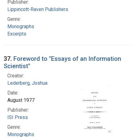
Publisher:
Lippincott-Raven Publishers
Genre:
Monographs
Excerpts
37.
Foreword to "Essays of an Information
Scientist"
Creator:
Lederberg, Joshua
Date:
August 1977
Publisher:
ISI Press
Genre:
Monographs