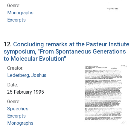
Genre:
Monographs
Excerpts
12.
Concluding remarks at the Pasteur Instiute
symposium, "From Spontaneous Generations
to Molecular Evolution"
Creator:
Lederberg, Joshua
Date:
25 February 1995
Genre:
Speeches
Excerpts
Monographs