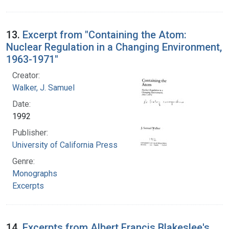
13.
Excerpt from "Containing the Atom:
Nuclear Regulation in a Changing Environment,
1963-1971"
Creator:
Walker, J. Samuel
Date:
1992
Publisher:
University of California Press
Genre:
Monographs
Excerpts
14.
Excerpts from Albert Francis Blakeslee's