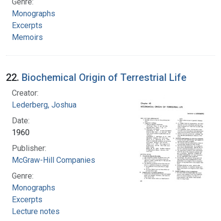
Genre:
Monographs
Excerpts
Memoirs
22.
Biochemical Origin of Terrestrial Life
Creator:
Lederberg, Joshua
Date:
1960
Publisher:
McGraw-Hill Companies
Genre:
Monographs
Excerpts
Lecture notes