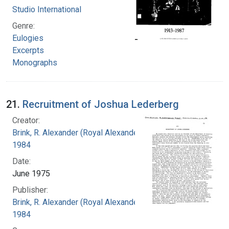
Studio International
Genre:
Eulogies
Excerpts
Monographs
21.
Recruitment of Joshua Lederberg
Creator:
Brink, R. Alexander (Royal Alexander), 1897-
1984
Date:
June 1975
Publisher:
Brink, R. Alexander (Royal Alexander), 1897-
1984