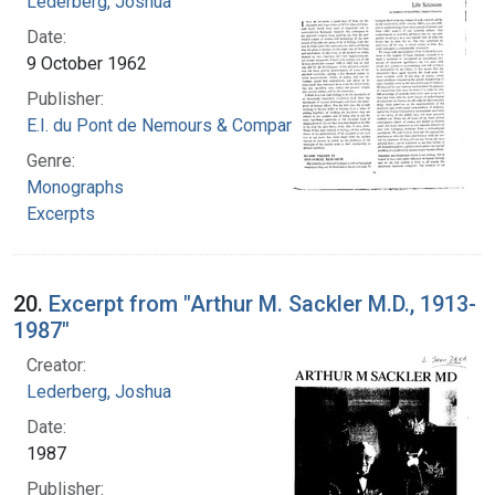
Lederberg, Joshua
Date:
9 October 1962
Publisher:
E.I. du Pont de Nemours & Company
Genre:
Monographs
Excerpts
20.
Excerpt from "Arthur M. Sackler M.D., 1913-
1987"
Creator:
Lederberg, Joshua
Date:
1987
Publisher: