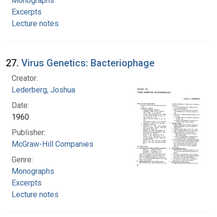
Monographs
Excerpts
Lecture notes
27.
Virus Genetics: Bacteriophage
Creator:
Lederberg, Joshua
Date:
1960
Publisher:
McGraw-Hill Companies
Genre:
Monographs
Excerpts
Lecture notes