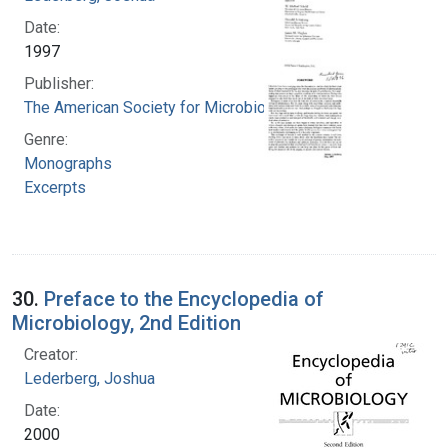
Date:
1997
Publisher:
The American Society for Microbiology Press
Genre:
Monographs
Excerpts
30.
Preface to the Encyclopedia of
Microbiology, 2nd Edition
Creator:
Lederberg, Joshua
Date:
2000