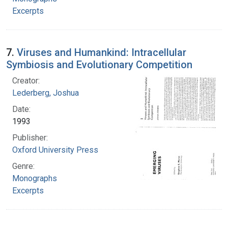
Excerpts
7.
Viruses and Humankind: Intracellular
Symbiosis and Evolutionary Competition
Creator:
Lederberg, Joshua
Date:
1993
Publisher:
Oxford University Press
Genre:
Monographs
Excerpts