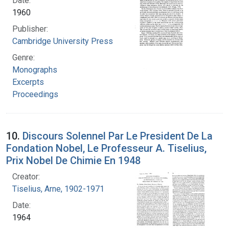
Date:
1960
Publisher:
Cambridge University Press
Genre:
Monographs
Excerpts
Proceedings
10.
Discours Solennel Par Le President De La
Fondation Nobel, Le Professeur A. Tiselius,
Prix Nobel De Chimie En 1948
Creator:
Tiselius, Arne, 1902-1971
Date:
1964