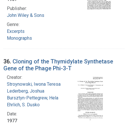
Publisher:
John Wiley & Sons
Genre:
Excerpts
Monographs
36.
Cloning of the Thymidylate Synthetase
Gene of the Phage Phi-3-T
Creator:
Stroynowski, Iwona Teresa
Lederberg, Joshua
Bursztyn-Pettegrew, Hela
Ehrlich, S. Dusko
Date:
1977