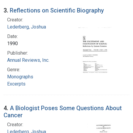
3.
Reflections on Scientific Biography
Creator:
Lederberg, Joshua
Date:
1990
Publisher:
Annual Reviews, Inc.
Genre:
Monographs
Excerpts
4.
A Biologist Poses Some Questions About
Cancer
Creator:
Lederberg, Joshua