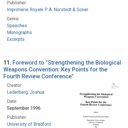
Publisher:
Imprimerie Royale P. A. Norstedt & Soner
Genre:
Speeches
Monographs
Excerpts
11.
Foreword to "Strengthening the Biological
Weapons Convention: Key Points for the
Fourth Review Conference"
Creator:
Lederberg, Joshua
Date:
September 1996
Publisher:
University of Bradford