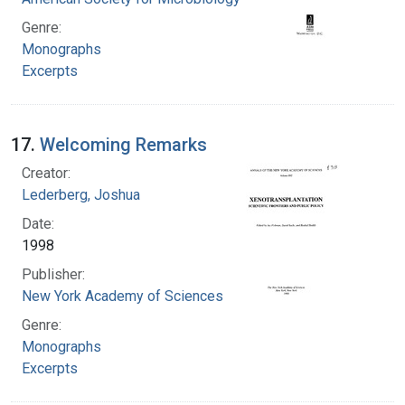
Genre:
Monographs
Excerpts
17.
Welcoming Remarks
Creator:
Lederberg, Joshua
Date:
1998
Publisher:
New York Academy of Sciences
Genre:
Monographs
Excerpts