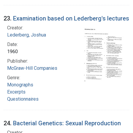
23.
Examination based on Lederberg's lectures
Creator:
Lederberg, Joshua
Date:
1960
Publisher:
McGraw-Hill Companies
Genre:
Monographs
Excerpts
Questionnaires
24.
Bacterial Genetics: Sexual Reproduction
Creator: