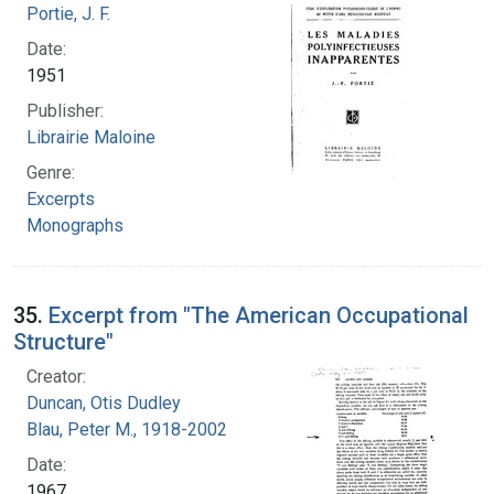
Portie, J. F.
Date:
1951
Publisher:
Librairie Maloine
Genre:
Excerpts
Monographs
35.
Excerpt from "The American Occupational
Structure"
Creator:
Duncan, Otis Dudley
Blau, Peter M., 1918-2002
Date:
1967