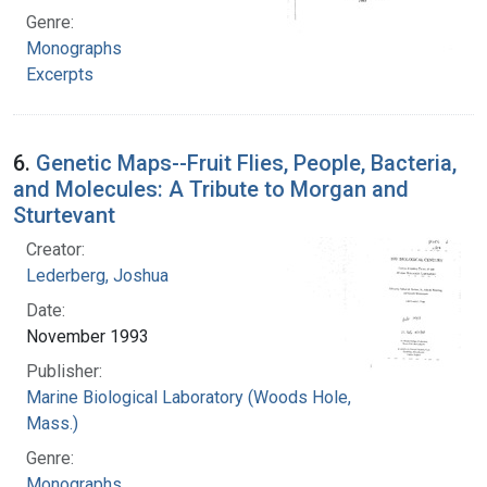
Genre:
Monographs
Excerpts
6.
Genetic Maps--Fruit Flies, People, Bacteria,
and Molecules: A Tribute to Morgan and
Sturtevant
Creator:
Lederberg, Joshua
Date:
November 1993
Publisher:
Marine Biological Laboratory (Woods Hole,
Mass.)
Genre:
Monographs