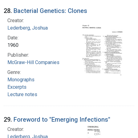
28.
Bacterial Genetics: Clones
Creator:
Lederberg, Joshua
Date:
1960
Publisher:
McGraw-Hill Companies
Genre:
Monographs
Excerpts
Lecture notes
29.
Foreword to "Emerging Infections"
Creator:
Lederberg, Joshua