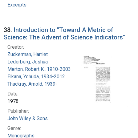
Excerpts
38.
Introduction to "Toward A Metric of
Science: The Advent of Science Indicators"
Creator:
Zuckerman, Harriet
Lederberg, Joshua
Merton, Robert K., 1910-2003
Elkana, Yehuda, 1934-2012
Thackray, Arnold, 1939-
Date:
1978
Publisher:
John Wiley & Sons
Genre:
Monographs