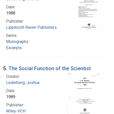
Date:
1988
Publisher:
Lippincott-Raven Publishers
Genre:
Monographs
Excerpts
5.
The Social Function of the Scientist
Creator:
Lederberg, Joshua
Date:
1989
Publisher:
Wiley-VCH