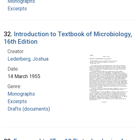
Monographs
Excerpts
32.
Introduction to Textbook of Microbiology,
16th Edition
Creator:
Lederberg, Joshua
Date:
14 March 1955
Genre:
Monographs
Excerpts
Drafts (documents)