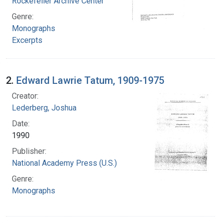
Rockefeller Archive Center
Genre:
Monographs
Excerpts
2.
Edward Lawrie Tatum, 1909-1975
Creator:
Lederberg, Joshua
Date:
1990
Publisher:
National Academy Press (U.S.)
Genre:
Monographs