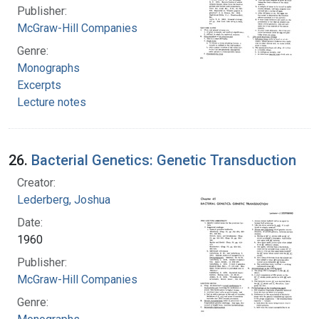
Publisher:
McGraw-Hill Companies
Genre:
Monographs
Excerpts
Lecture notes
26.
Bacterial Genetics: Genetic Transduction
Creator:
Lederberg, Joshua
Date:
1960
Publisher:
McGraw-Hill Companies
Genre: