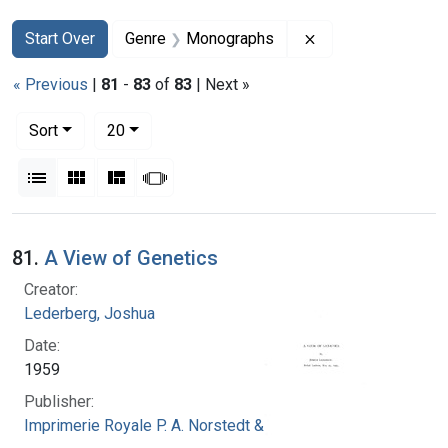
Search
Search Constraints
You searched for:
Remove constrain
Start Over
Genre
Monographs
« Previous
|
81
-
83
of
83
| Next »
Number of results to display per page
per page
Sort
20
View results as:
List
Gallery
Masonry
Slideshow
Search Results
81.
A View of Genetics
Creator:
Lederberg, Joshua
Date:
1959
Publisher:
Imprimerie Royale P. A. Norstedt & Soner