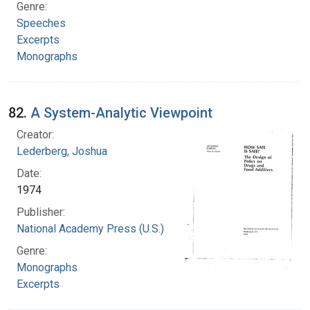
Genre:
Speeches
Excerpts
Monographs
82.
A System-Analytic Viewpoint
Creator:
Lederberg, Joshua
Date:
1974
Publisher:
National Academy Press (U.S.)
Genre:
Monographs
Excerpts