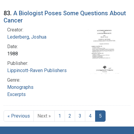
83.
A Biologist Poses Some Questions About
Cancer
Creator:
Lederberg, Joshua
Date:
1988
Publisher:
Lippincott-Raven Publishers
Genre:
Monographs
Excerpts
« Previous
Next »
1
2
3
4
5