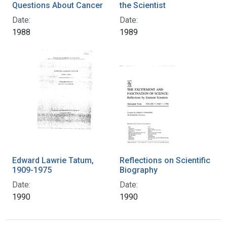
Questions About Cancer
the Scientist
Date:
Date:
1988
1989
Edward Lawrie Tatum,
Reflections on Scientific
1909-1975
Biography
Date:
Date:
1990
1990