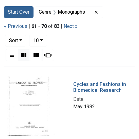
Search
Search Constraints
You searched for:
Remove constrain
Start Over
Genre
Monographs
« Previous
|
61
-
70
of
83
|
Next »
Number of results to display per page
per page
Sort
10
View results as:
List
Gallery
Masonry
Slideshow
Search Results
Cycles and Fashions in
Biomedical Research
Date:
May 1982