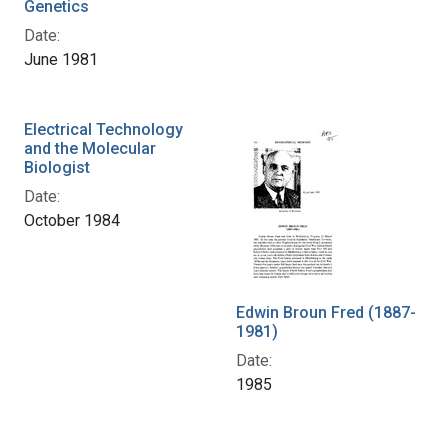
Genetics
Date:
June 1981
Electrical Technology
and the Molecular
Biologist
Date:
October 1984
Edwin Broun Fred (1887-
1981)
Date:
1985