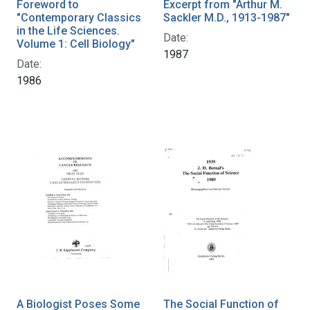
Foreword to
Excerpt from "Arthur M.
"Contemporary Classics
Sackler M.D., 1913-1987"
in the Life Sciences.
Date:
Volume 1: Cell Biology"
1987
Date:
1986
A Biologist Poses Some
The Social Function of