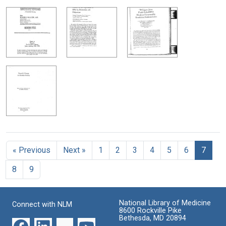
« Previous
Next »
1
2
3
4
5
6
7
8
9
National Library of Medicine
Connect with NLM
8600 Rockville Pike
Bethesda, MD 20894