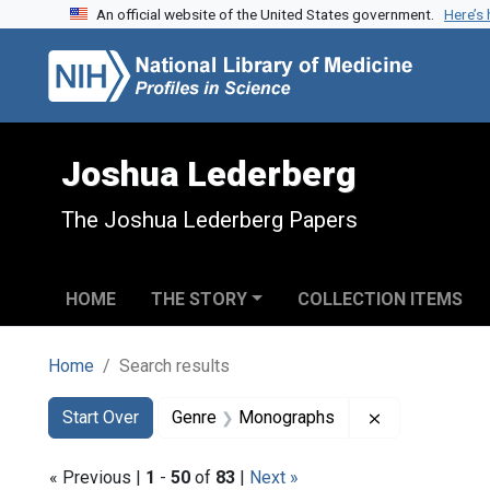
An official website of the United States government.
Here’s
Skip to search
Skip to main content
Skip to first result
Joshua Lederberg
The Joshua Lederberg Papers
HOME
THE STORY
COLLECTION ITEMS
Home
Search results
Search
Search Constraints
You searched for:
Remove const
Start Over
Genre
Monographs
« Previous |
1
-
50
of
83
|
Next »