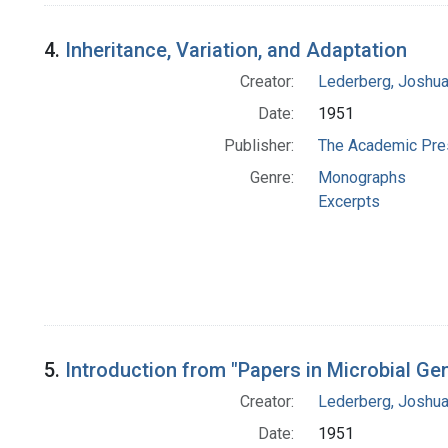
4.
Inheritance, Variation, and Adaptation
Creator:
Lederberg, Joshu
Date:
1951
Publisher:
The Academic Pre
Genre:
Monographs
Excerpts
5.
Introduction from "Papers in Microbial Gen
Creator:
Lederberg, Joshu
Date:
1951