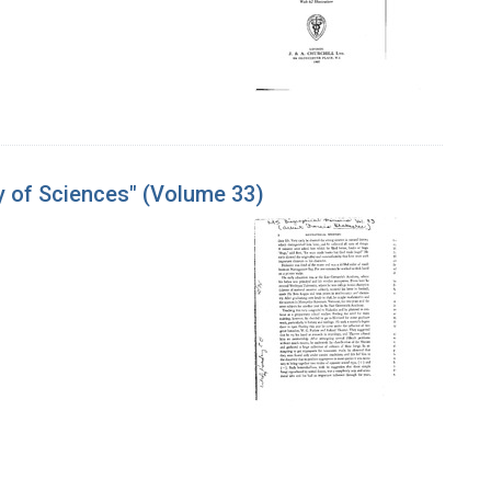
y of Sciences" (Volume 33)