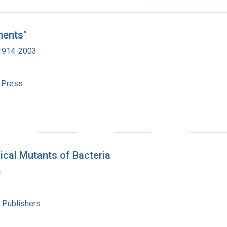
ments"
 1914-2003
y Press
ical Mutants of Bacteria
a
 Publishers