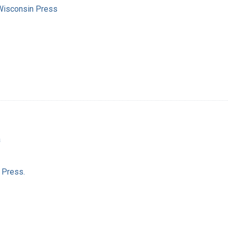
 Wisconsin Press
a
 Press.