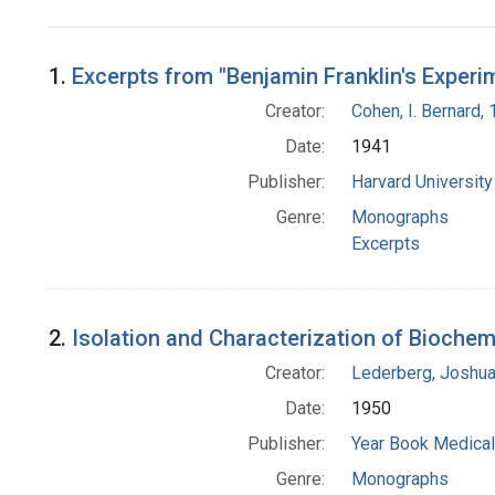
Search Results
1.
Excerpts from "Benjamin Franklin's Experi
Creator:
Cohen, I. Bernard,
Date:
1941
Publisher:
Harvard Universit
Genre:
Monographs
Excerpts
2.
Isolation and Characterization of Biochem
Creator:
Lederberg, Joshu
Date:
1950
Publisher:
Year Book Medical
Genre:
Monographs