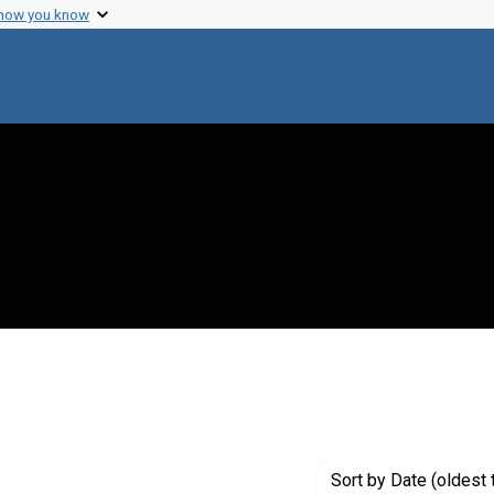
 how you know
raint Genre: Monographs
Sort
by Date (oldest 