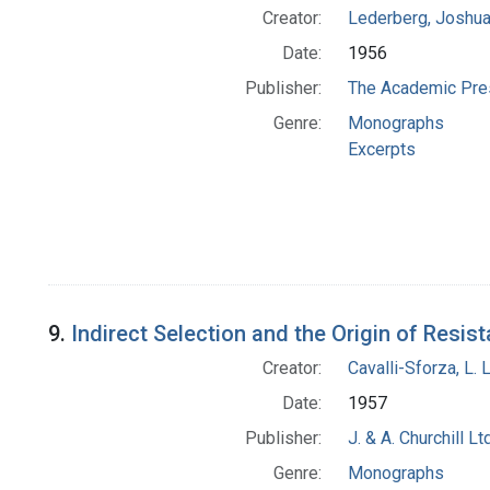
Creator:
Lederberg, Joshu
Date:
1956
Publisher:
The Academic Pre
Genre:
Monographs
Excerpts
9.
Indirect Selection and the Origin of Resis
Creator:
Cavalli-Sforza, L. 
Date:
1957
Publisher:
J. & A. Churchill Ltd
Genre:
Monographs