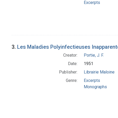
Excerpts
3.
Les Maladies Polyinfectieuses Inapparent
Creator:
Portie, J. F.
Date:
1951
Publisher:
Librairie Maloine
Genre:
Excerpts
Monographs