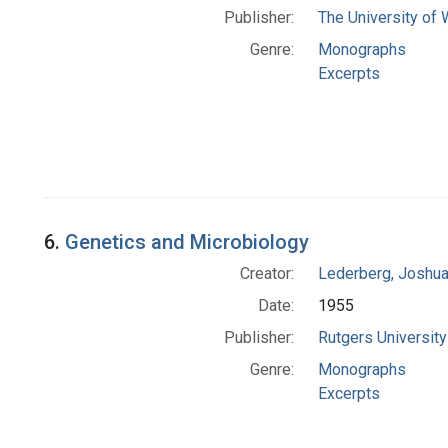
Publisher:
The University of
Genre:
Monographs
Excerpts
6.
Genetics and Microbiology
Creator:
Lederberg, Joshu
Date:
1955
Publisher:
Rutgers University
Genre:
Monographs
Excerpts