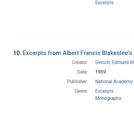
Excerpts
10.
Excerpts from Albert Francis Blakeslee'
Creator:
Sinnott, Edmund W
Date:
1959
Publisher:
National Academy 
Genre:
Excerpts
Monographs