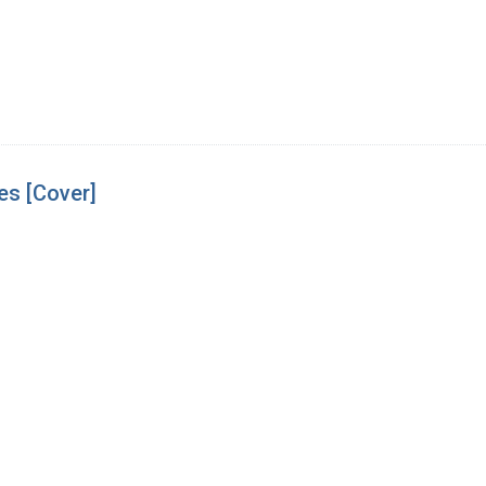
es [Cover]