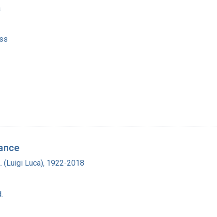
a
ss
tance
L. (Luigi Luca), 1922-2018
.