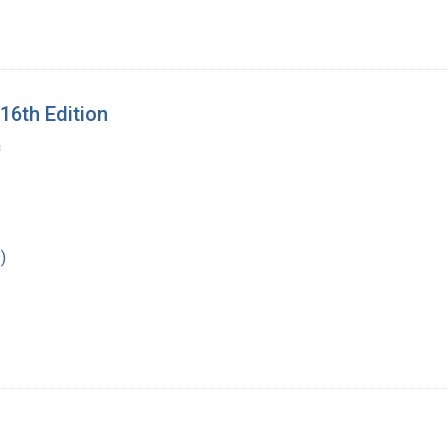
16th Edition
a
)