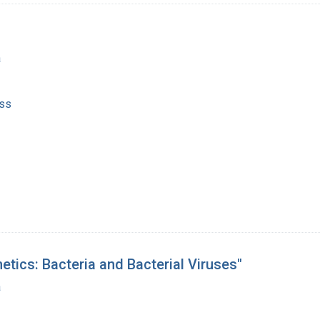
a
ss
etics: Bacteria and Bacterial Viruses"
a