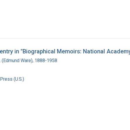
s entry in "Biographical Memoirs: National Academ
. (Edmund Ware), 1888-1958
Press (U.S.)