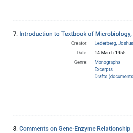
7.
Introduction to Textbook of Microbiology, 
Creator:
Lederberg, Joshu
Date:
14 March 1955
Genre:
Monographs
Excerpts
Drafts (documents
8.
Comments on Gene-Enzyme Relationship