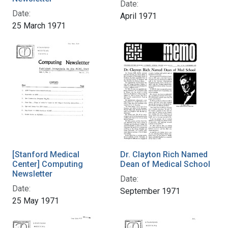
Date:
Date:
April 1971
25 March 1971
[Stanford Medical
Dr. Clayton Rich Named
Center] Computing
Dean of Medical School
Newsletter
Date:
Date:
September 1971
25 May 1971