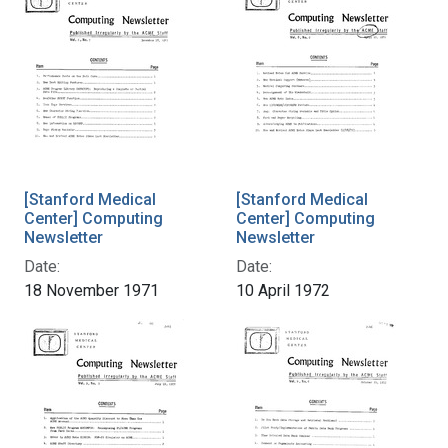
[Stanford Medical
[Stanford Medical
Center] Computing
Center] Computing
Newsletter
Newsletter
Date:
Date:
18 November 1971
10 April 1972