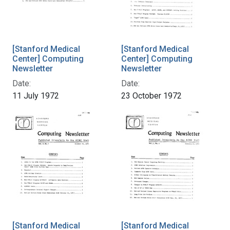
[Stanford Medical
[Stanford Medical
Center] Computing
Center] Computing
Newsletter
Newsletter
Date:
Date:
11 July 1972
23 October 1972
[Stanford Medical
[Stanford Medical