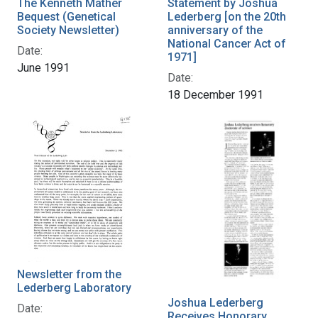
The Kenneth Mather
Statement by Joshua
Bequest (Genetical
Lederberg [on the 20th
Society Newsletter)
anniversary of the
National Cancer Act of
Date:
1971]
June 1991
Date:
18 December 1991
Newsletter from the
Lederberg Laboratory
Joshua Lederberg
Date:
Receives Honorary