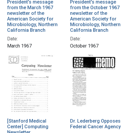
President's message
President's message
from the March 1967
from the October 1967
newsletter of the
newsletter of the
American Society for
American Society for
Microbiology, Northern
Microbiology, Northern
California Branch
California Branch
Date:
Date:
March 1967
October 1967
[Stanford Medical
Dr. Lederberg Opposes
Center] Computing
Federal Cancer Agency
Newsletter