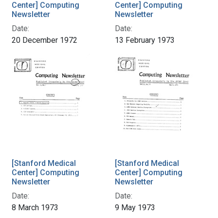
Center] Computing
Center] Computing
Newsletter
Newsletter
Date:
Date:
20 December 1972
13 February 1973
[Stanford Medical
[Stanford Medical
Center] Computing
Center] Computing
Newsletter
Newsletter
Date:
Date:
8 March 1973
9 May 1973