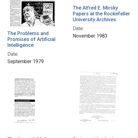
The Alfred E. Mirsky
Papers at the Rockefeller
University Archives
Date:
The Problems and
November 1983
Promises of Artificial
Intelligence
Date:
September 1979