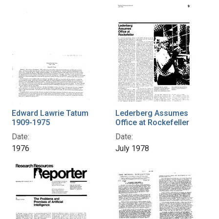
Edward Lawrie Tatum
Lederberg Assumes
1909-1975
Office at Rockefeller
Date:
Date:
1976
July 1978