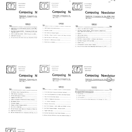
Medical
Medical
Medical
Center]
Center]
Center]
Computing
Computing
Computing
Newsletter
Newsletter
Newsletter
Format:
Format:
Format:
Text
Text
Text
[Stanford
[Stanford
[Stanford
Medical
Medical
Medical
Center]
Center]
Center]
Computing
Computing
Computing
Newsletter
Newsletter
Newsletter
Format:
Format:
Format:
Text
Text
Text
[Stanford
[Stanford
[Stanford
Medical
Medical
Medical