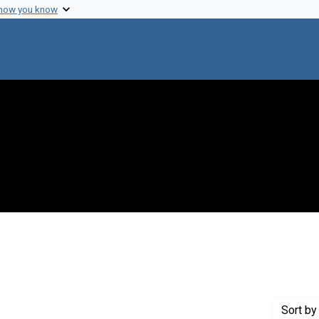
 how you know
raint Genre: Newsletters
Sort
by 