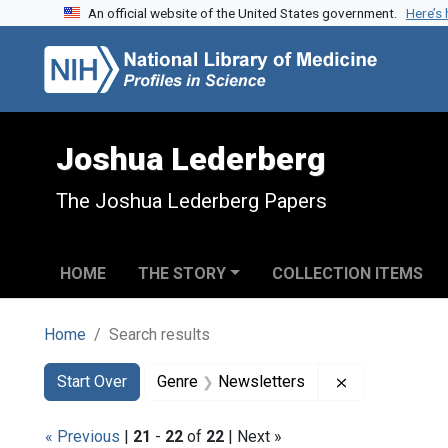
An official website of the United States government.
Here’s
Skip to search
Skip to main content
Skip to first result
Joshua Lederberg
The Joshua Lederberg Papers
HOME
THE STORY
COLLECTION ITEMS
Home
Search results
Search
Search Constraints
You searched for:
Remove const
Start Over
Genre
Newsletters
« Previous
|
21
-
22
of
22
| Next »