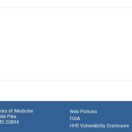
brary of Medicine
Web Policies
lle Pike
FOIA
MD 20894
HHS Vulnerability Disclosure