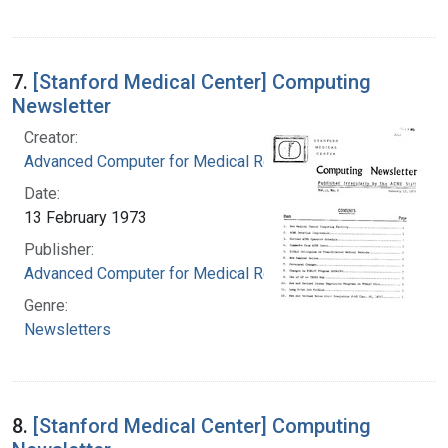
7.
[Stanford Medical Center] Computing
Newsletter
Creator:
Advanced Computer for Medical Research
Date:
13 February 1973
Publisher:
Advanced Computer for Medical Research
Genre:
Newsletters
8.
[Stanford Medical Center] Computing