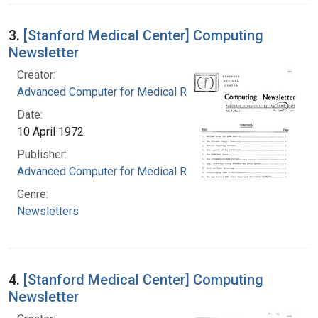
3.
[Stanford Medical Center] Computing
Newsletter
Creator:
Advanced Computer for Medical Research
Date:
10 April 1972
Publisher:
Advanced Computer for Medical Research
Genre:
Newsletters
4.
[Stanford Medical Center] Computing
Newsletter