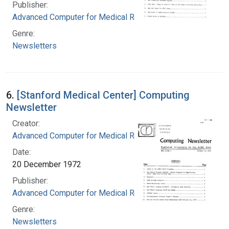
Publisher:
Advanced Computer for Medical Research
Genre:
Newsletters
6.
[Stanford Medical Center] Computing
Newsletter
Creator:
Advanced Computer for Medical Research
Date:
20 December 1972
Publisher:
Advanced Computer for Medical Research
Genre:
Newsletters