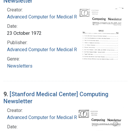
Newsletter
Creator:
Advanced Computer for Medical Research
Date:
23 October 1972
Publisher:
Advanced Computer for Medical Research
Genre:
Newsletters
9.
[Stanford Medical Center] Computing
Newsletter
Creator:
Advanced Computer for Medical Research
Date: