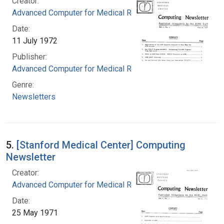
Creator:
Advanced Computer for Medical Research
Date:
11 July 1972
Publisher:
Advanced Computer for Medical Research
Genre:
Newsletters
5.
[Stanford Medical Center] Computing
Newsletter
Creator:
Advanced Computer for Medical Research
Date:
25 May 1971