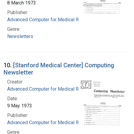
8 March 1973
Publisher:
Advanced Computer for Medical Research
Genre:
Newsletters
10.
[Stanford Medical Center] Computing
Newsletter
Creator:
Advanced Computer for Medical Research
Date:
9 May 1973
Publisher:
Advanced Computer for Medical Research
Genre: