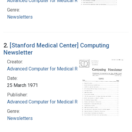
Advanced Computer for Medical Research
Genre:
Newsletters
2.
[Stanford Medical Center] Computing
Newsletter
Creator:
Advanced Computer for Medical Research
Date:
25 March 1971
Publisher:
Advanced Computer for Medical Research
Genre:
Newsletters