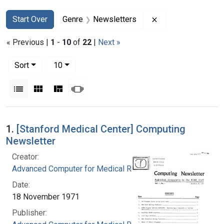
Search
Search Constraints
You searched for:
Remove constraint
Start Over
Genre
Newsletters
« Previous |
1
-
10
of
22
|
Next »
Number of results to display per page
per page
Sort
10
View results as:
List
Gallery
Masonry
Slideshow
Search Results
1.
[Stanford Medical Center] Computing
Newsletter
Creator:
Advanced Computer for Medical Research
Date:
18 November 1971
Publisher: