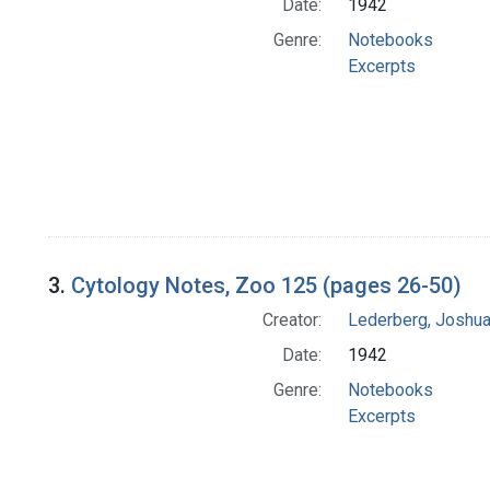
Date:
1942
Genre:
Notebooks
Excerpts
3.
Cytology Notes, Zoo 125 (pages 26-50)
Creator:
Lederberg, Joshu
Date:
1942
Genre:
Notebooks
Excerpts