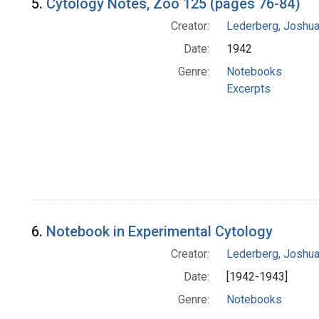
5.
Cytology Notes, Zoo 125 (pages 76-84)
Creator:
Lederberg, Joshu
Date:
1942
Genre:
Notebooks
Excerpts
6.
Notebook in Experimental Cytology
Creator:
Lederberg, Joshu
Date:
[1942-1943]
Genre:
Notebooks