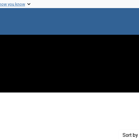
 how you know
aint Genre: Notebooks
Sort
by 