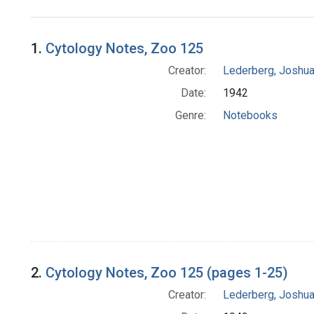
Search Results
1.
Cytology Notes, Zoo 125
Creator:
Lederberg, Joshu
Date:
1942
Genre:
Notebooks
2.
Cytology Notes, Zoo 125 (pages 1-25)
Creator:
Lederberg, Joshu