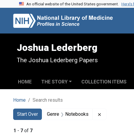
An official website of the United States government.
Here’s
Skip to search
Skip to main content
Skip to first result
Joshua Lederberg
The Joshua Lederberg Papers
HOME
THE STORY
COLLECTION ITEMS
Home
Search results
Search
Search Constraints
You searched for:
Remove constr
Start Over
Genre
Notebooks
1
-
7
of
7