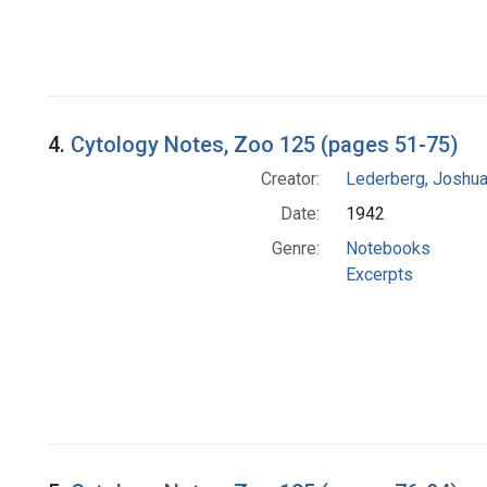
4.
Cytology Notes, Zoo 125 (pages 51-75)
Creator:
Lederberg, Joshu
Date:
1942
Genre:
Notebooks
Excerpts