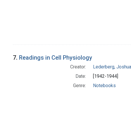
7.
Readings in Cell Physiology
Creator:
Lederberg, Joshu
Date:
[1942-1944]
Genre:
Notebooks