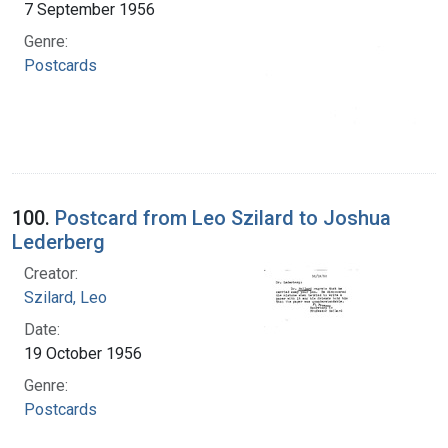
7 September 1956
Genre:
Postcards
100.
Postcard from Leo Szilard to Joshua
Lederberg
Creator:
Szilard, Leo
Date:
19 October 1956
Genre:
Postcards