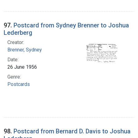
97.
Postcard from Sydney Brenner to Joshua
Lederberg
Creator:
Brenner, Sydney
Date:
26 June 1956
Genre:
Postcards
98.
Postcard from Bernard D. Davis to Joshua