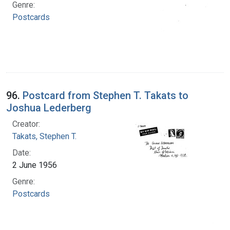
Genre:
Postcards
96.
Postcard from Stephen T. Takats to
Joshua Lederberg
Creator:
Takats, Stephen T.
Date:
2 June 1956
Genre:
Postcards