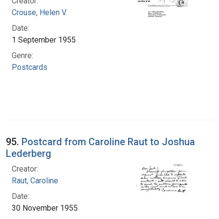
Creator:
Crouse, Helen V.
Date:
1 September 1955
Genre:
Postcards
95.
Postcard from Caroline Raut to Joshua
Lederberg
Creator:
Raut, Caroline
Date:
30 November 1955