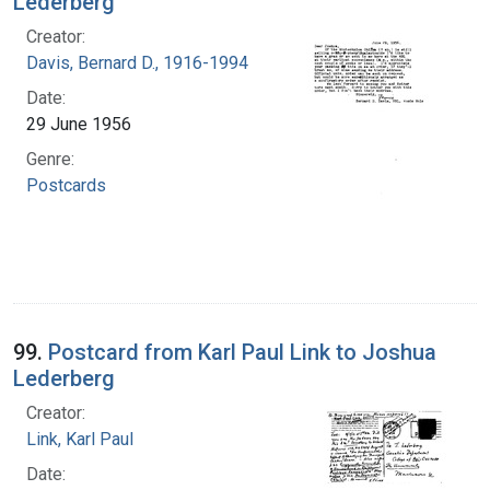
Lederberg
Creator:
Davis, Bernard D., 1916-1994
Date:
29 June 1956
Genre:
Postcards
99.
Postcard from Karl Paul Link to Joshua
Lederberg
Creator:
Link, Karl Paul
Date: