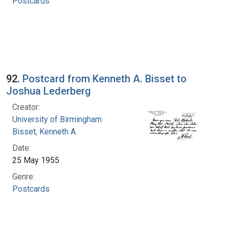
Postcards
92.
Postcard from Kenneth A. Bisset to
Joshua Lederberg
Creator:
University of Birmingham
Bisset, Kenneth A.
Date:
25 May 1955
Genre:
Postcards