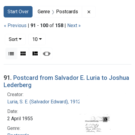
Search
Search Constraints
You searched for:
Remove constraint G
Start Over
Genre
Postcards
« Previous
|
91
-
100
of
158
|
Next »
Number of results to display per page
per page
Sort
10
View results as:
List
Gallery
Masonry
Slideshow
Search Results
91.
Postcard from Salvador E. Luria to Joshua
Lederberg
Creator:
Luria, S. E. (Salvador Edward), 1912-1991
Date:
2 April 1955
Genre: