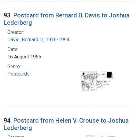
93.
Postcard from Bernard D. Davis to Joshua
Lederberg
Creator:
Davis, Bernard D., 1916-1994
Date:
16 August 1955
Genre:
Postcards
94.
Postcard from Helen V. Crouse to Joshua
Lederberg