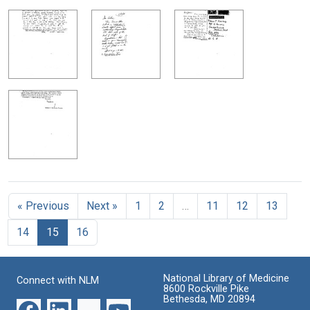
« Previous
Next »
1
2
…
11
12
13
14
15
16
National Library of Medicine
Connect with NLM
8600 Rockville Pike
Bethesda, MD 20894