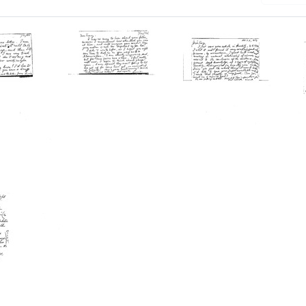
ard
Postcard
Postcard
from
from
or
Salvador
Salvador
E.
E.
Luria
Luria
to
to
Tracy
Tracy
M.
M.
born
Sonneborn
Sonneborn
Format:
Format: