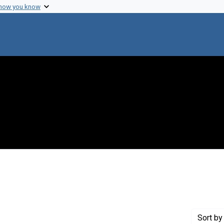
 how you know
int Genre: Postcards
Sort
by 