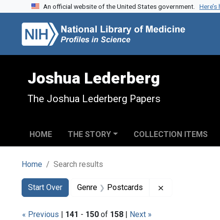
An official website of the United States government.
Here’s
Skip to search
Skip to main content
Skip to first result
Joshua Lederberg
The Joshua Lederberg Papers
HOME
THE STORY
COLLECTION ITEMS
Home
Search results
Search
Search Constraints
You searched for:
Remove constra
Start Over
Genre
Postcards
« Previous
|
141
-
150
of
158
|
Next »