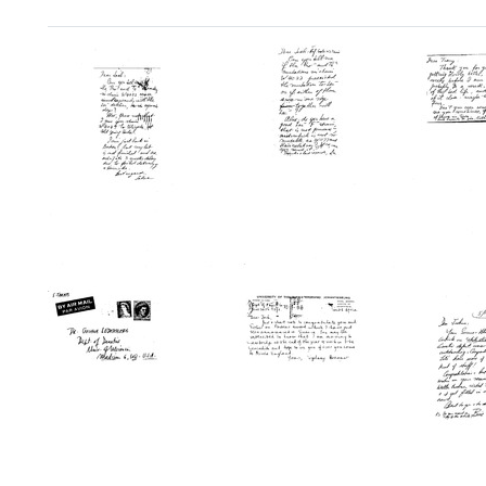
Search Results
Postcard
Postcard
Postc
from
from
from
Salvador
Salvador
Salvad
E.
E.
E.
Luria
Luria
Luria
to
to
to
Joshua
Joshua
Tracy
Lederberg
Lederberg
M.
Sonne
Format:
Format:
Format:
Text
Text