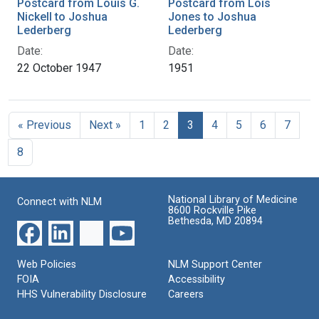
Postcard from Louis G.
Postcard from Lois
Nickell to Joshua
Jones to Joshua
Lederberg
Lederberg
Date:
Date:
22 October 1947
1951
« Previous
Next »
1
2
3
4
5
6
7
8
National Library of Medicine
Connect with NLM
8600 Rockville Pike
Bethesda, MD 20894
Web Policies
NLM Support Center
FOIA
Accessibility
HHS Vulnerability Disclosure
Careers