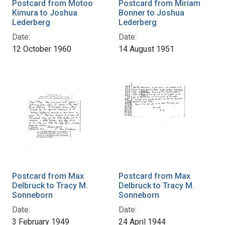
Postcard from Motoo
Postcard from Miriam
Kimura to Joshua
Bonner to Joshua
Lederberg
Lederberg
Date:
Date:
12 October 1960
14 August 1951
Postcard from Max
Postcard from Max
Delbruck to Tracy M.
Delbruck to Tracy M.
Sonneborn
Sonneborn
Date:
Date:
3 February 1949
24 April 1944