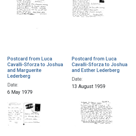
Postcard from Luca
Postcard from Luca
Cavalli-Sforza to Joshua
Cavalli-Sforza to Joshua
and Marguerite
and Esther Lederberg
Lederberg
Date:
Date:
13 August 1959
6 May 1979