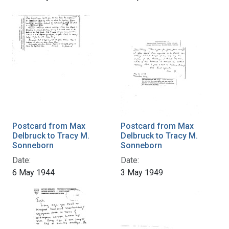
Postcard from Max
Postcard from Max
Delbruck to Tracy M.
Delbruck to Tracy M.
Sonneborn
Sonneborn
Date:
Date:
6 May 1944
3 May 1949