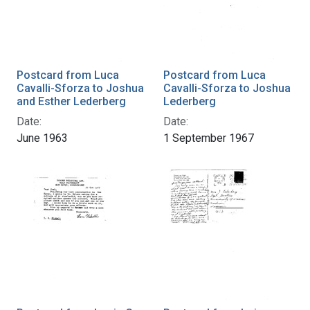
Postcard from Luca
Postcard from Luca
Cavalli-Sforza to Joshua
Cavalli-Sforza to Joshua
and Esther Lederberg
Lederberg
Date:
Date:
June 1963
1 September 1967