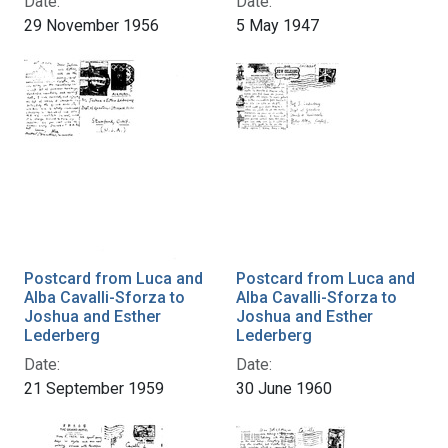
Date:
Date:
29 November 1956
5 May 1947
Postcard from Luca and
Postcard from Luca and
Alba Cavalli-Sforza to
Alba Cavalli-Sforza to
Joshua and Esther
Joshua and Esther
Lederberg
Lederberg
Date:
Date:
21 September 1959
30 June 1960