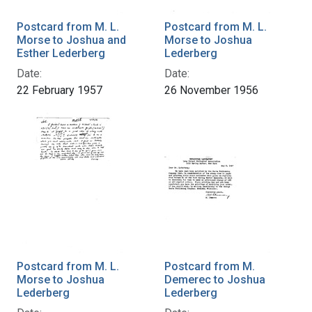
Postcard from M. L.
Postcard from M. L.
Morse to Joshua and
Morse to Joshua
Esther Lederberg
Lederberg
Date:
Date:
22 February 1957
26 November 1956
Postcard from M. L.
Postcard from M.
Morse to Joshua
Demerec to Joshua
Lederberg
Lederberg