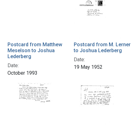
Postcard from Matthew
Postcard from M. Lerner
Meselson to Joshua
to Joshua Lederberg
Lederberg
Date:
Date:
19 May 1952
October 1993