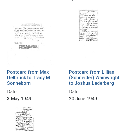
Postcard from Max
Postcard from Lillian
Delbruck to Tracy M.
(Schneider) Wainwright
Sonneborn
to Joshua Lederberg
Date:
Date:
3 May 1949
20 June 1949