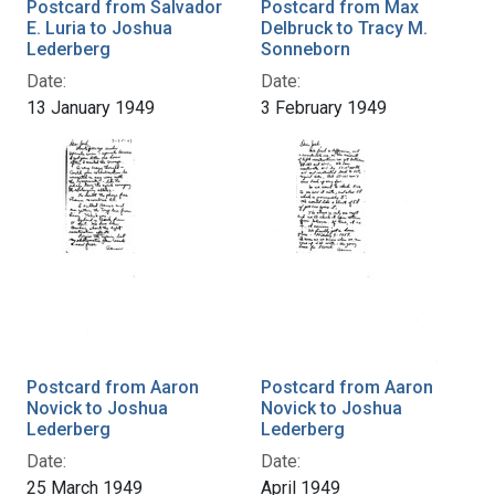
Postcard from Salvador
Postcard from Max
E. Luria to Joshua
Delbruck to Tracy M.
Lederberg
Sonneborn
Date:
Date:
13 January 1949
3 February 1949
Postcard from Aaron
Postcard from Aaron
Novick to Joshua
Novick to Joshua
Lederberg
Lederberg
Date:
Date:
25 March 1949
April 1949