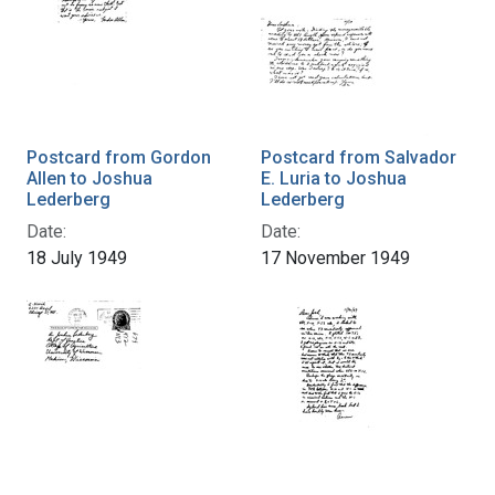
Postcard from Gordon
Postcard from Salvador
Allen to Joshua
E. Luria to Joshua
Lederberg
Lederberg
Date:
Date:
18 July 1949
17 November 1949