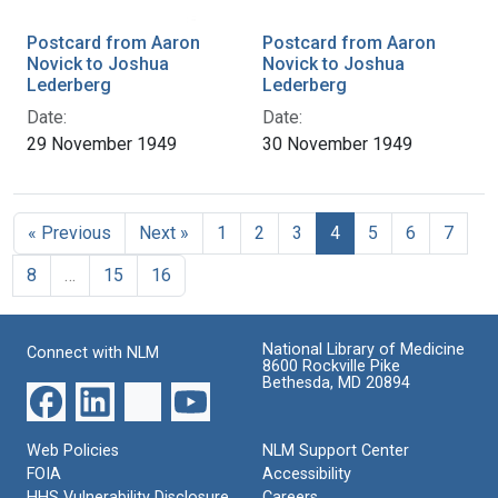
Postcard from Aaron
Postcard from Aaron
Novick to Joshua
Novick to Joshua
Lederberg
Lederberg
Date:
Date:
29 November 1949
30 November 1949
« Previous
Next »
1
2
3
4
5
6
7
8
…
15
16
National Library of Medicine
Connect with NLM
8600 Rockville Pike
Bethesda, MD 20894
Web Policies
NLM Support Center
FOIA
Accessibility
HHS Vulnerability Disclosure
Careers