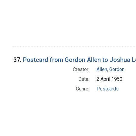
37.
Postcard from Gordon Allen to Joshua 
Creator:
Allen, Gordon
Date:
2 April 1950
Genre:
Postcards