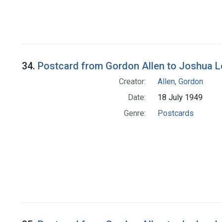
34.
Postcard from Gordon Allen to Joshua 
Creator:
Allen, Gordon
Date:
18 July 1949
Genre:
Postcards