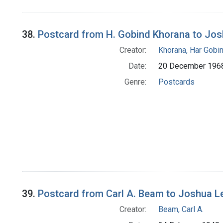
38.
Postcard from H. Gobind Khorana to Jo
Creator:
Khorana, Har Gobi
Date:
20 December 196
Genre:
Postcards
39.
Postcard from Carl A. Beam to Joshua L
Creator:
Beam, Carl A.