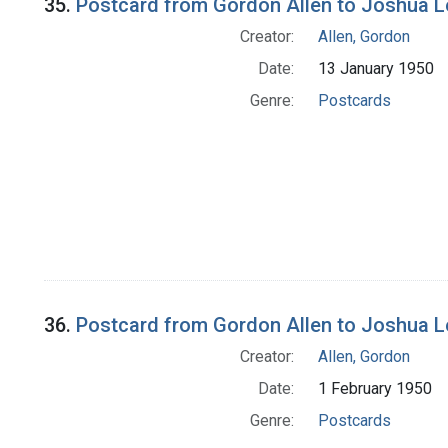
35.
Postcard from Gordon Allen to Joshua 
Creator:
Allen, Gordon
Date:
13 January 1950
Genre:
Postcards
36.
Postcard from Gordon Allen to Joshua 
Creator:
Allen, Gordon
Date:
1 February 1950
Genre:
Postcards