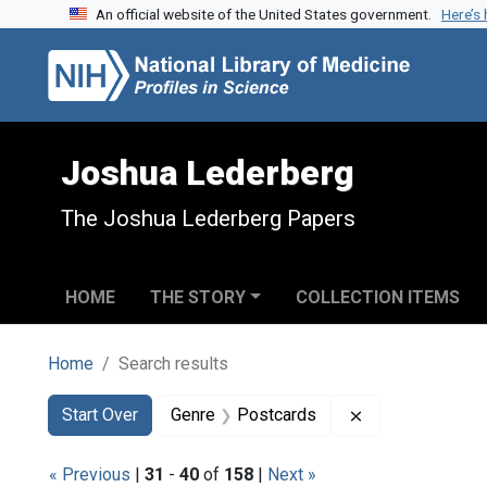
An official website of the United States government.
Here’s
Skip to search
Skip to main content
Skip to first result
Joshua Lederberg
The Joshua Lederberg Papers
HOME
THE STORY
COLLECTION ITEMS
Home
Search results
Search
Search Constraints
You searched for:
Remove constra
Start Over
Genre
Postcards
« Previous
|
31
-
40
of
158
|
Next »