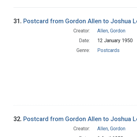
Search Results
31.
Postcard from Gordon Allen to Joshua 
Creator:
Allen, Gordon
Date:
12 January 1950
Genre:
Postcards
32.
Postcard from Gordon Allen to Joshua 
Creator:
Allen, Gordon