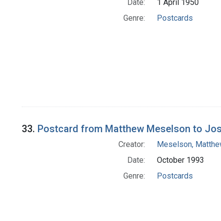
Date:
1 April 1950
Genre:
Postcards
33.
Postcard from Matthew Meselson to Jo
Creator:
Meselson, Matth
Date:
October 1993
Genre:
Postcards