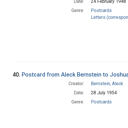
Date:
24 February 1948
Genre:
Postcards
Letters (correspo
40.
Postcard from Aleck Bernstein to Joshu
Creator:
Bernstein, Aleck
Date:
28 July 1954
Genre:
Postcards