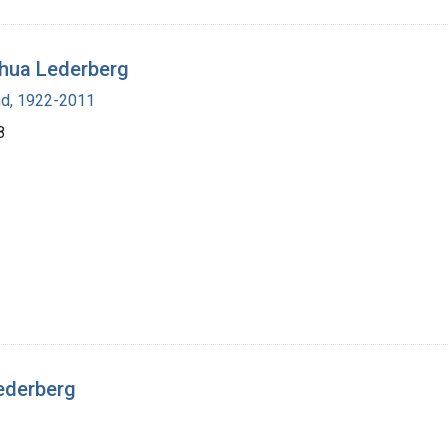
shua Lederberg
nd, 1922-2011
8
ederberg