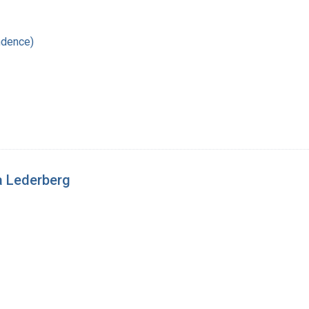
ndence)
a Lederberg