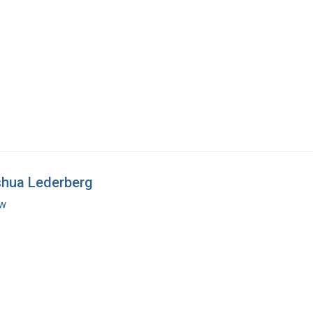
shua Lederberg
ew