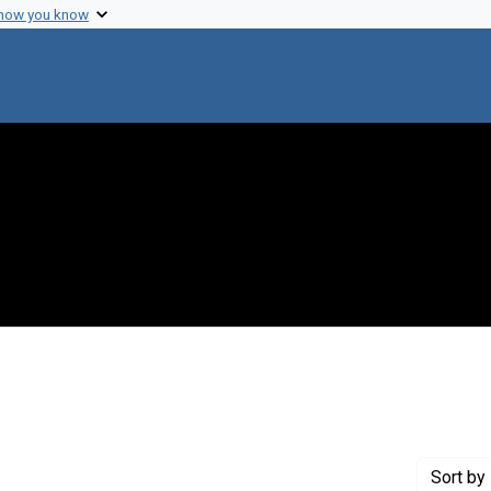
 how you know
int Genre: Postcards
Sort
by 