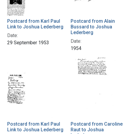
Postcard from Karl Paul
Postcard from Alain
Link to Joshua Lederberg
Bussard to Joshua
Lederberg
Date:
Date:
29 September 1953
1954
Postcard from Karl Paul
Postcard from Caroline
Link to Joshua Lederberg
Raut to Joshua