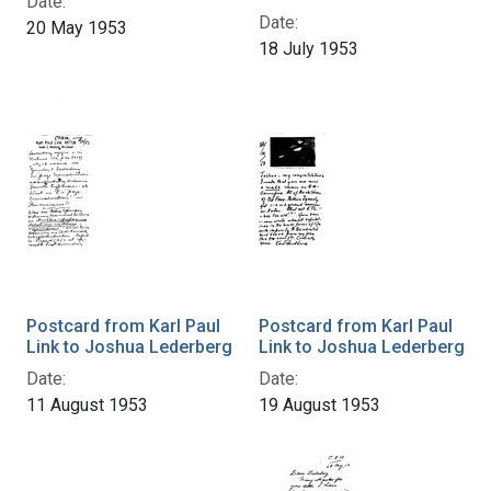
Date:
Date:
20 May 1953
18 July 1953
Postcard from Karl Paul
Postcard from Karl Paul
Link to Joshua Lederberg
Link to Joshua Lederberg
Date:
Date:
11 August 1953
19 August 1953