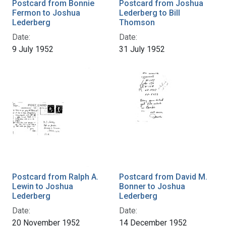
Postcard from Bonnie
Postcard from Joshua
Fermon to Joshua
Lederberg to Bill
Lederberg
Thomson
Date:
Date:
9 July 1952
31 July 1952
Postcard from Ralph A.
Postcard from David M.
Lewin to Joshua
Bonner to Joshua
Lederberg
Lederberg
Date:
Date:
20 November 1952
14 December 1952