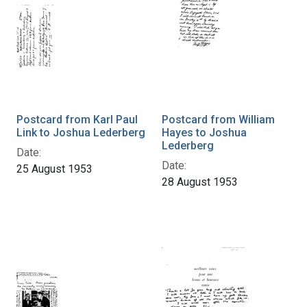
Postcard from Karl Paul
Postcard from William
Link to Joshua Lederberg
Hayes to Joshua
Lederberg
Date:
Date:
25 August 1953
28 August 1953