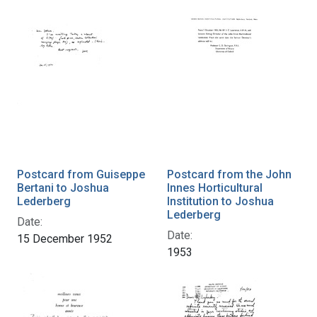
Postcard from Guiseppe
Postcard from the John
Bertani to Joshua
Innes Horticultural
Lederberg
Institution to Joshua
Lederberg
Date:
Date:
15 December 1952
1953