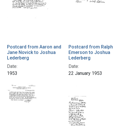
Postcard from Aaron and
Postcard from Ralph
Jane Novick to Joshua
Emerson to Joshua
Lederberg
Lederberg
Date:
Date:
1953
22 January 1953