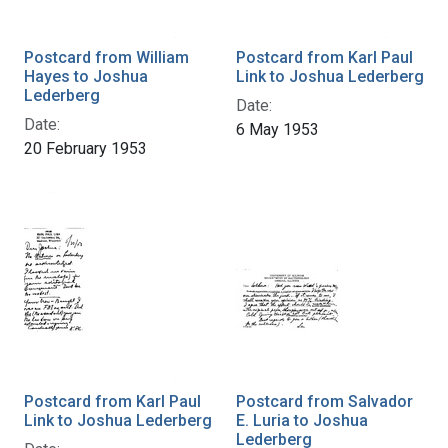
Postcard from William
Postcard from Karl Paul
Hayes to Joshua
Link to Joshua Lederberg
Lederberg
Date:
Date:
6 May 1953
20 February 1953
Postcard from Karl Paul
Postcard from Salvador
Link to Joshua Lederberg
E. Luria to Joshua
Lederberg