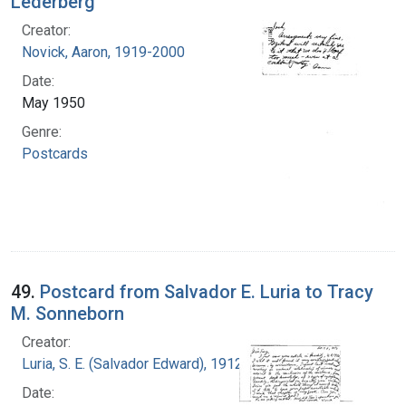
Lederberg
Creator:
Novick, Aaron, 1919-2000
Date:
May 1950
Genre:
Postcards
49.
Postcard from Salvador E. Luria to Tracy
M. Sonneborn
Creator:
Luria, S. E. (Salvador Edward), 1912-1991
Date: