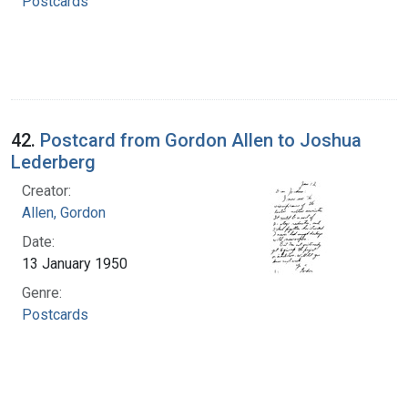
Postcards
42.
Postcard from Gordon Allen to Joshua
Lederberg
Creator:
Allen, Gordon
Date:
13 January 1950
Genre:
Postcards