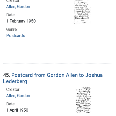
Creator:
Allen, Gordon
Date:
1 February 1950
Genre:
Postcards
45.
Postcard from Gordon Allen to Joshua
Lederberg
Creator:
Allen, Gordon
Date:
1 April 1950