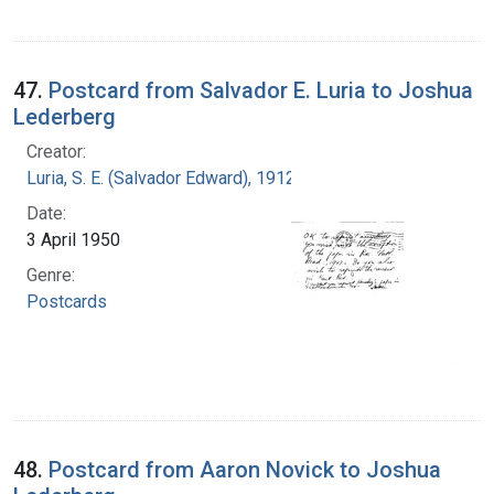
47.
Postcard from Salvador E. Luria to Joshua
Lederberg
Creator:
Luria, S. E. (Salvador Edward), 1912-1991
Date:
3 April 1950
Genre:
Postcards
48.
Postcard from Aaron Novick to Joshua