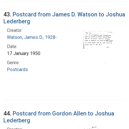
43.
Postcard from James D. Watson to Joshua
Lederberg
Creator:
Watson, James D., 1928-
Date:
17 January 1950
Genre:
Postcards
44.
Postcard from Gordon Allen to Joshua
Lederberg