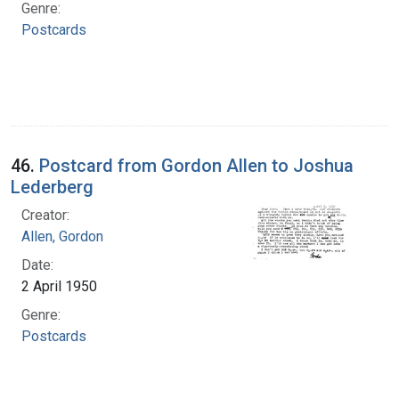
Genre:
Postcards
46.
Postcard from Gordon Allen to Joshua
Lederberg
Creator:
Allen, Gordon
Date:
2 April 1950
Genre:
Postcards