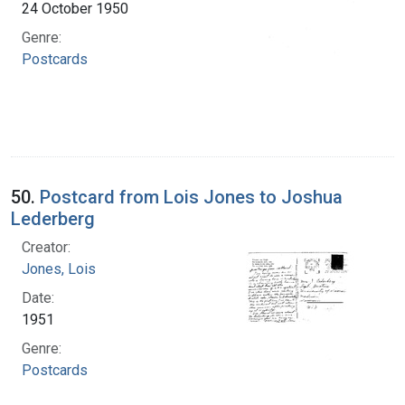
24 October 1950
Genre:
Postcards
50.
Postcard from Lois Jones to Joshua
Lederberg
Creator:
Jones, Lois
Date:
1951
Genre:
Postcards