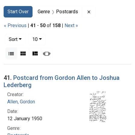
Search
Search Constraints
You searched for:
Remove constraint G
Start Over
Genre
Postcards
« Previous
|
41
-
50
of
158
|
Next »
Number of results to display per page
per page
Sort
10
View results as:
List
Gallery
Masonry
Slideshow
Search Results
41.
Postcard from Gordon Allen to Joshua
Lederberg
Creator:
Allen, Gordon
Date:
12 January 1950
Genre: