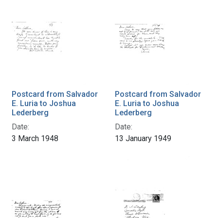
Postcard from Salvador
Postcard from Salvador
E. Luria to Joshua
E. Luria to Joshua
Lederberg
Lederberg
Date:
Date:
3 March 1948
13 January 1949