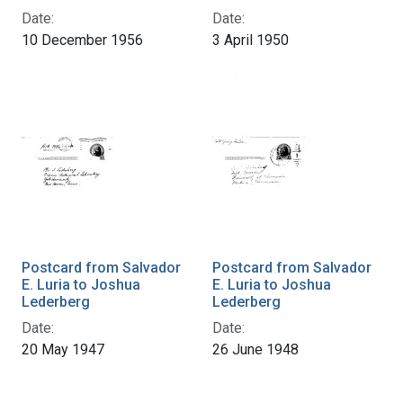
Date:
Date:
10 December 1956
3 April 1950
Postcard from Salvador
Postcard from Salvador
E. Luria to Joshua
E. Luria to Joshua
Lederberg
Lederberg
Date:
Date:
20 May 1947
26 June 1948