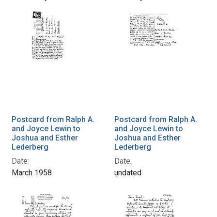
Postcard from Ralph A.
Postcard from Ralph A.
and Joyce Lewin to
and Joyce Lewin to
Joshua and Esther
Joshua and Esther
Lederberg
Lederberg
Date:
Date:
March 1958
undated