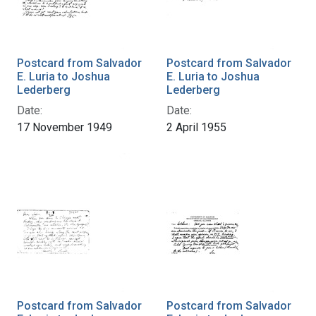
Postcard from Salvador
Postcard from Salvador
E. Luria to Joshua
E. Luria to Joshua
Lederberg
Lederberg
Date:
Date:
17 November 1949
2 April 1955
Postcard from Salvador
Postcard from Salvador