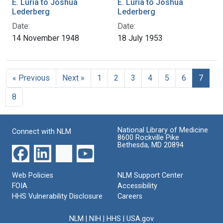
E. Luria to Joshua
E. Luria to Joshua
Lederberg
Lederberg
Date:
Date:
14 November 1948
18 July 1953
« Previous
Next »
1
2
3
4
5
6
7
8
National Library of Medicine
Connect with NLM
8600 Rockville Pike
Bethesda, MD 20894
Web Policies
NLM Support Center
FOIA
Accessibility
HHS Vulnerability Disclosure
Careers
NLM
|
NIH
|
HHS
|
USA.gov