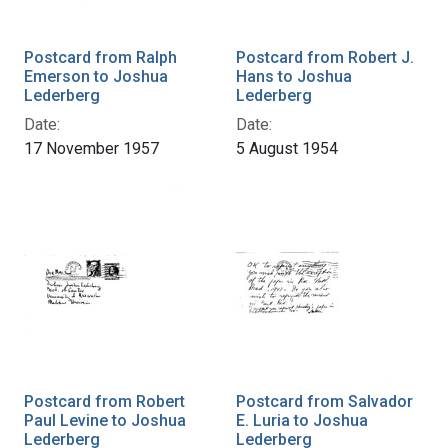
Postcard from Ralph
Postcard from Robert J.
Emerson to Joshua
Hans to Joshua
Lederberg
Lederberg
Date:
Date:
17 November 1957
5 August 1954
Postcard from Robert
Postcard from Salvador
Paul Levine to Joshua
E. Luria to Joshua
Lederberg
Lederberg