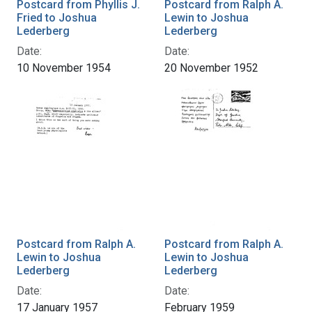
Postcard from Phyllis J.
Postcard from Ralph A.
Fried to Joshua
Lewin to Joshua
Lederberg
Lederberg
Date:
Date:
10 November 1954
20 November 1952
Postcard from Ralph A.
Postcard from Ralph A.
Lewin to Joshua
Lewin to Joshua
Lederberg
Lederberg
Date:
Date:
17 January 1957
February 1959