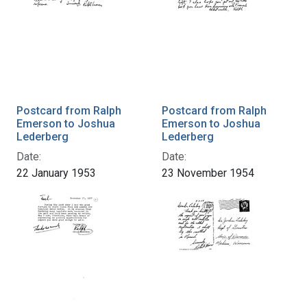
Postcard from Ralph
Postcard from Ralph
Emerson to Joshua
Emerson to Joshua
Lederberg
Lederberg
Date:
Date:
22 January 1953
23 November 1954