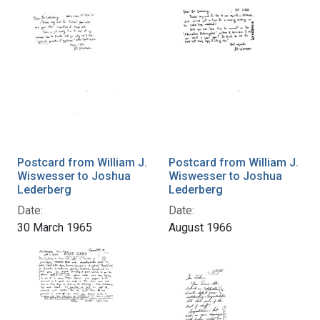
Postcard from William J.
Postcard from William J.
Wiswesser to Joshua
Wiswesser to Joshua
Lederberg
Lederberg
Date:
Date:
30 March 1965
August 1966