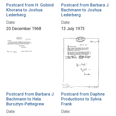
Postcard from H. Gobind
Postcard from Barbara J.
Khorana to Joshua
Bachmann to Joshua
Lederberg
Lederberg
Date:
Date:
20 December 1968
13 July 1973
Postcard from Barbara J.
Postcard from Daphne
Bachmann to Hela
Productions to Sylvia
Bursztyn-Pettegrew
Frank
Date:
Date: