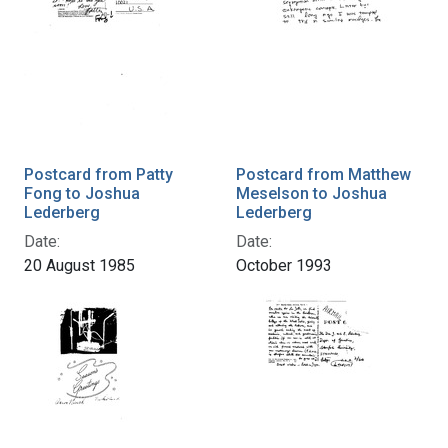
Postcard from Patty
Postcard from Matthew
Fong to Joshua
Meselson to Joshua
Lederberg
Lederberg
Date:
Date:
20 August 1985
October 1993