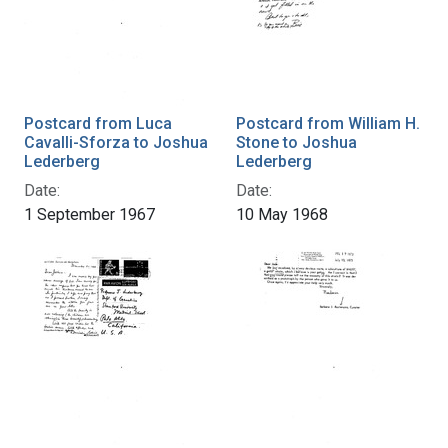
Postcard from Luca
Postcard from William H.
Cavalli-Sforza to Joshua
Stone to Joshua
Lederberg
Lederberg
Date:
Date:
1 September 1967
10 May 1968