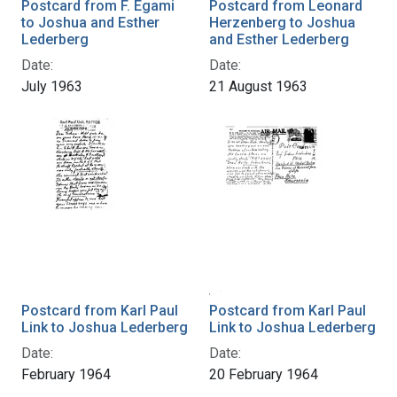
Postcard from F. Egami
Postcard from Leonard
to Joshua and Esther
Herzenberg to Joshua
Lederberg
and Esther Lederberg
Date:
Date:
July 1963
21 August 1963
Postcard from Karl Paul
Postcard from Karl Paul
Link to Joshua Lederberg
Link to Joshua Lederberg
Date:
Date:
February 1964
20 February 1964