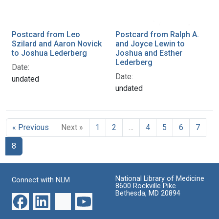
Postcard from Leo
Postcard from Ralph A.
Szilard and Aaron Novick
and Joyce Lewin to
to Joshua Lederberg
Joshua and Esther
Lederberg
Date:
Date:
undated
undated
« Previous
Next »
1
2
…
4
5
6
7
8
National Library of Medicine
Connect with NLM
8600 Rockville Pike
Bethesda, MD 20894