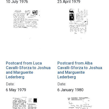
10 July 1976
25 April 1979
Postcard from Luca
Postcard from Alba
Cavalli-Sforza to Joshua
Cavalli-Sforza to Joshua
and Marguerite
and Marguerite
Lederberg
Lederberg
Date:
Date:
6 May 1979
6 January 1980