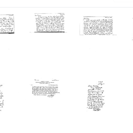
ard
Postcard
Postcard
from
from
or
Salvador
Salvador
E.
E.
Luria
Luria
to
to
Tracy
Tracy
M.
M.
born
Sonneborn
Sonneborn
Format:
Format: