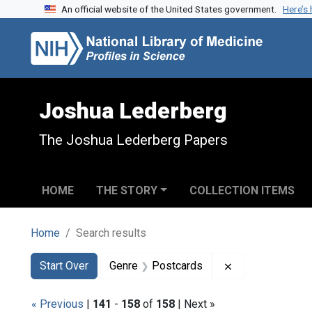
An official website of the United States government.
Here’s
Skip to search
Skip to main content
Skip to first result
Joshua Lederberg
The Joshua Lederberg Papers
HOME
THE STORY
COLLECTION ITEMS
Home
Search results
Search
Search Constraints
You searched for:
Remove constra
Start Over
Genre
Postcards
« Previous
|
141
-
158
of
158
| Next »