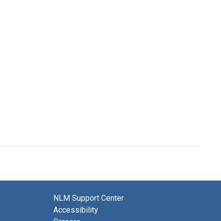
Format:
Postcard
Postcard
Text
from
from
William
William
J.
J.
Wiswesser
Wiswesser
to
to
Joshua
Joshua
Lederberg
Lederberg
Format:
Format:
Text
Text
NLM Support Center
Accessibility