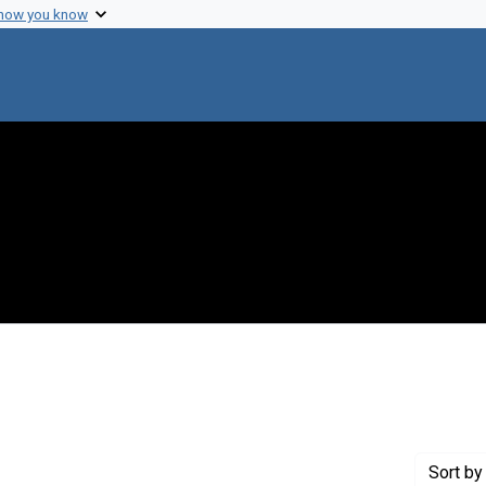
 how you know
int Genre: Postcards
Sort
by 