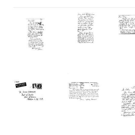
Search Results
Postcard
Postcard
Postc
from
from
from
Salvador
Salvador
Salvad
E.
E.
E.
Luria
Luria
Luria
to
to
to
Joshua
Joshua
Tracy
Lederberg
Lederberg
M.
Sonne
Format:
Format:
Format:
Text
Text