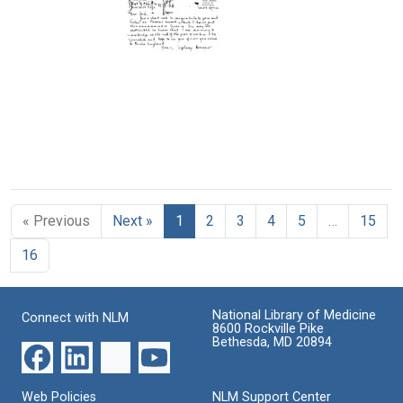
William
William
Postcard
Hayes
Hayes
from
to
to
William
Joshua
Joshua
H.
Lederberg
Lederberg
Stone
to
Format:
Format:
Joshua
Text
Text
Lederberg
Format:
Postcard
Text
from
Sydney
« Previous
Next »
1
2
3
4
5
…
15
Brenner
to
16
Joshua
Lederberg
Format:
National Library of Medicine
Connect with NLM
Text
8600 Rockville Pike
Bethesda, MD 20894
Web Policies
NLM Support Center