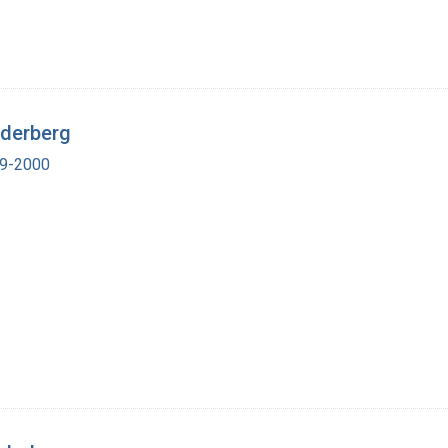
ederberg
19-2000