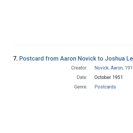
7.
Postcard from Aaron Novick to Joshua L
Creator:
Novick, Aaron, 19
Date:
October 1951
Genre:
Postcards