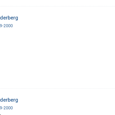
ederberg
19-2000
ederberg
19-2000