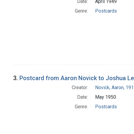
Date:
April 1949
Genre:
Postcards
3.
Postcard from Aaron Novick to Joshua L
Creator:
Novick, Aaron, 19
Date:
May 1950
Genre:
Postcards