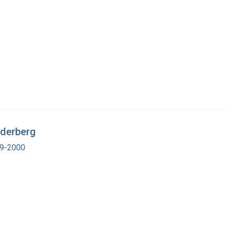
ederberg
19-2000