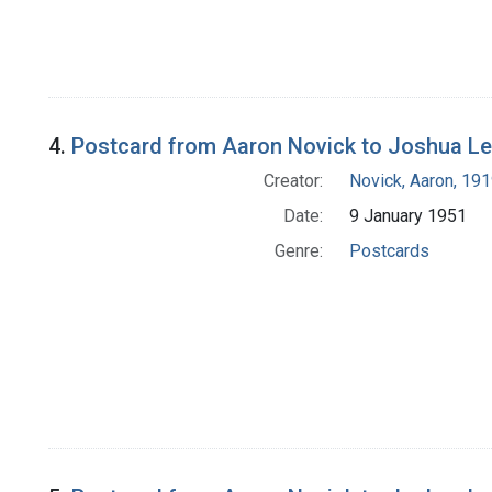
4.
Postcard from Aaron Novick to Joshua L
Creator:
Novick, Aaron, 19
Date:
9 January 1951
Genre:
Postcards