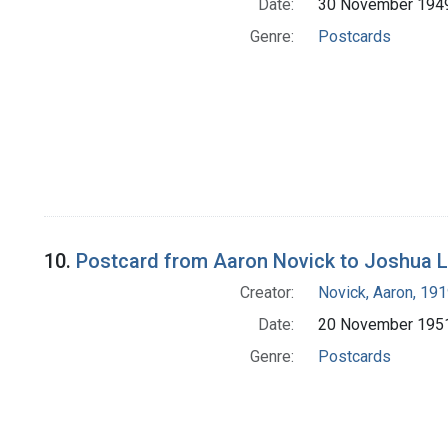
Date:
30 November 194
Genre:
Postcards
10.
Postcard from Aaron Novick to Joshua 
Creator:
Novick, Aaron, 19
Date:
20 November 195
Genre:
Postcards