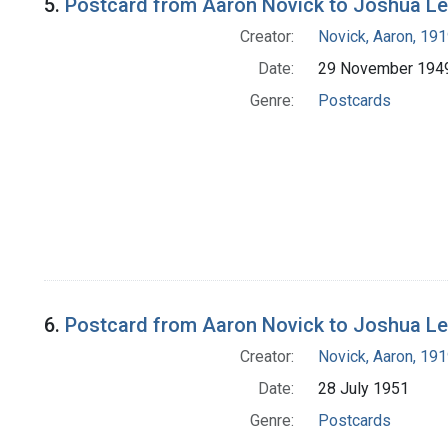
5.
Postcard from Aaron Novick to Joshua L
Creator:
Novick, Aaron, 19
Date:
29 November 194
Genre:
Postcards
6.
Postcard from Aaron Novick to Joshua L
Creator:
Novick, Aaron, 19
Date:
28 July 1951
Genre:
Postcards