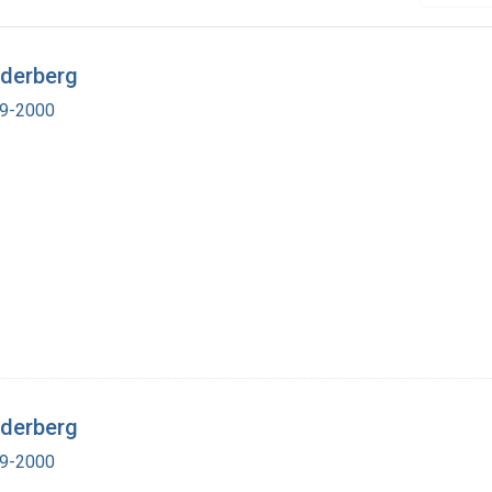
ederberg
19-2000
ederberg
19-2000