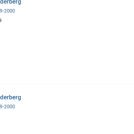
ederberg
19-2000
9
ederberg
19-2000