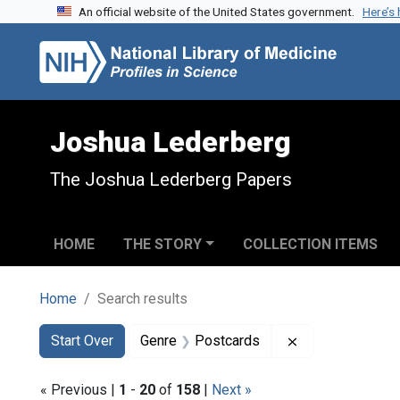
An official website of the United States government.
Here’s
Skip to search
Skip to main content
Skip to first result
Joshua Lederberg
The Joshua Lederberg Papers
HOME
THE STORY
COLLECTION ITEMS
Home
Search results
Search
Search Constraints
You searched for:
Remove constra
Start Over
Genre
Postcards
« Previous |
1
-
20
of
158
|
Next »