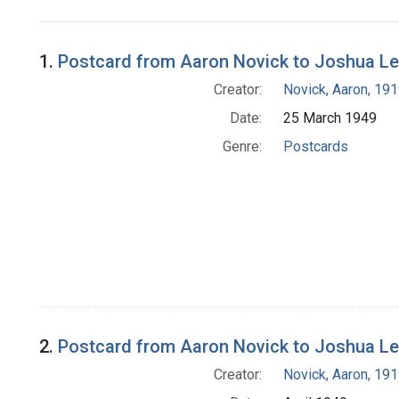
Search Results
1.
Postcard from Aaron Novick to Joshua L
Creator:
Novick, Aaron, 19
Date:
25 March 1949
Genre:
Postcards
2.
Postcard from Aaron Novick to Joshua L
Creator:
Novick, Aaron, 19