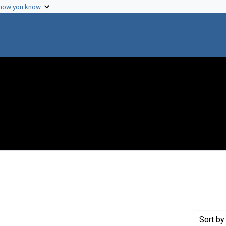
 how you know
int Genre: Postcards
Sort
by 