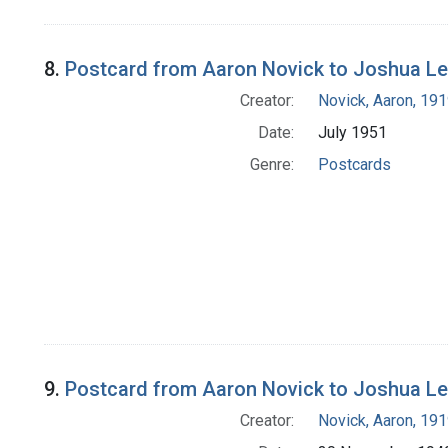
8.
Postcard from Aaron Novick to Joshua L
Creator:
Novick, Aaron, 19
Date:
July 1951
Genre:
Postcards
9.
Postcard from Aaron Novick to Joshua L
Creator:
Novick, Aaron, 19