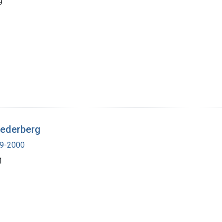
9
Lederberg
19-2000
1