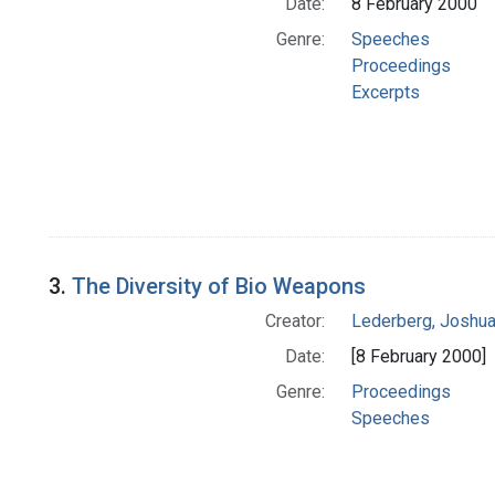
Date:
8 February 2000
Genre:
Speeches
Proceedings
Excerpts
3.
The Diversity of Bio Weapons
Creator:
Lederberg, Joshu
Date:
[8 February 2000]
Genre:
Proceedings
Speeches