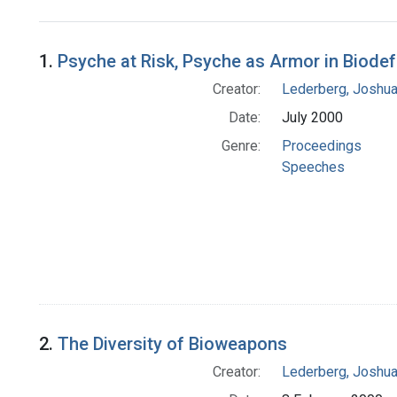
Search Results
1.
Psyche at Risk, Psyche as Armor in Biode
Creator:
Lederberg, Joshu
Date:
July 2000
Genre:
Proceedings
Speeches
2.
The Diversity of Bioweapons
Creator:
Lederberg, Joshu