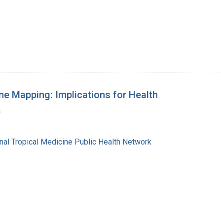
e Mapping: Implications for Health
a
l Tropical Medicine Public Health Network