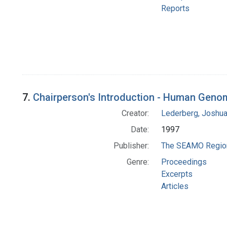
Reports
7.
Chairperson's Introduction - Human Genom
Creator:
Lederberg, Joshu
Date:
1997
Publisher:
The SEAMO Regiona
Genre:
Proceedings
Excerpts
Articles