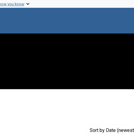
 how you know
raint Genre: Proceedings
Sort
by Date (newest 