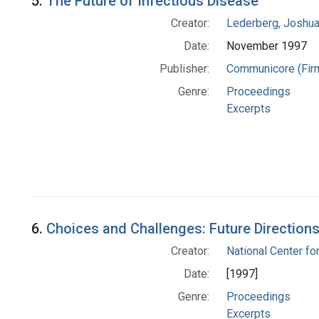
5.
The Future of Infectious Disease
Creator:
Lederberg, Joshu
Date:
November 1997
Publisher:
Communicore (Fir
Genre:
Proceedings
Excerpts
6.
Choices and Challenges: Future Directions
Creator:
National Center fo
Date:
[1997]
Genre:
Proceedings
Excerpts