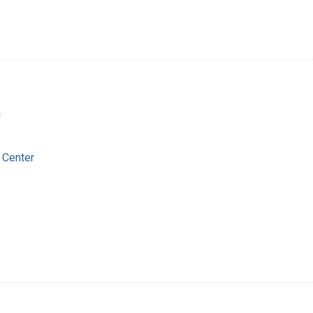
a
 Center