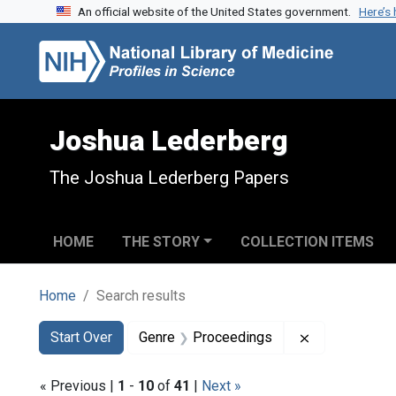
An official website of the United States government.
Here’s
Skip to search
Skip to main content
Skip to first result
Joshua Lederberg
The Joshua Lederberg Papers
HOME
THE STORY
COLLECTION ITEMS
Home
Search results
Search
Search Constraints
You searched for:
Remove const
Start Over
Genre
Proceedings
« Previous |
1
-
10
of
41
|
Next »