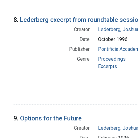
8.
Lederberg excerpt from roundtable session
Creator:
Lederberg, Joshu
Date:
October 1996
Publisher:
Pontificia Accadem
Genre:
Proceedings
Excerpts
9.
Options for the Future
Creator:
Lederberg, Joshu
Date:
February 1996