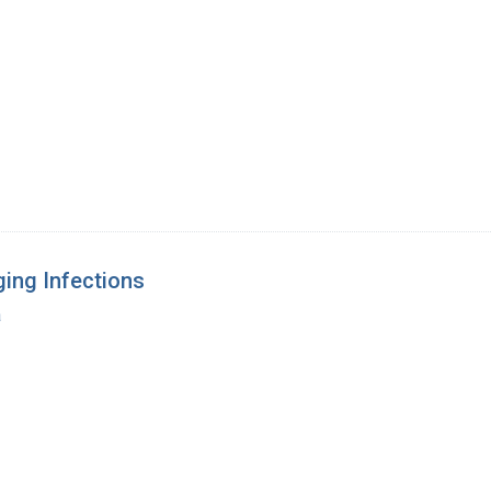
ing Infections
a