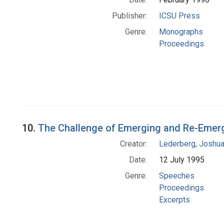
Publisher:
ICSU Press
Genre:
Monographs
Proceedings
10.
The Challenge of Emerging and Re-Emerg
Creator:
Lederberg, Joshu
Date:
12 July 1995
Genre:
Speeches
Proceedings
Excerpts