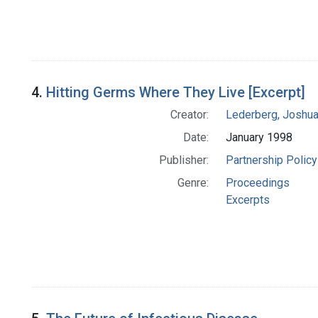
4.
Hitting Germs Where They Live [Excerpt]
Creator:
Lederberg, Joshu
Date:
January 1998
Publisher:
Partnership Policy
Genre:
Proceedings
Excerpts