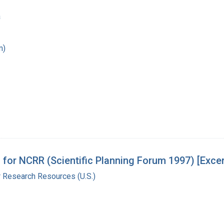
a
m)
 for NCRR (Scientific Planning Forum 1997) [Exce
r Research Resources (U.S.)