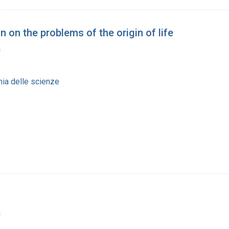
 on the problems of the origin of life
a
ia delle scienze
a