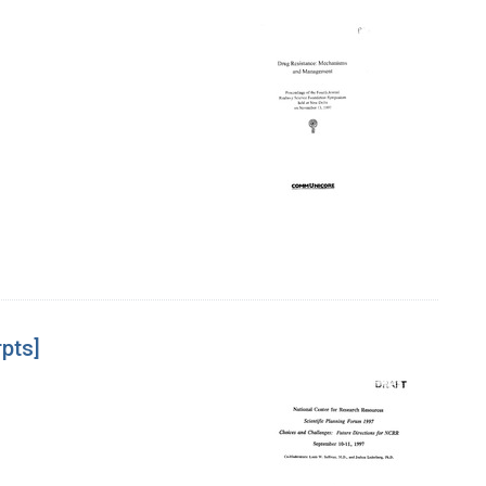
rpts]