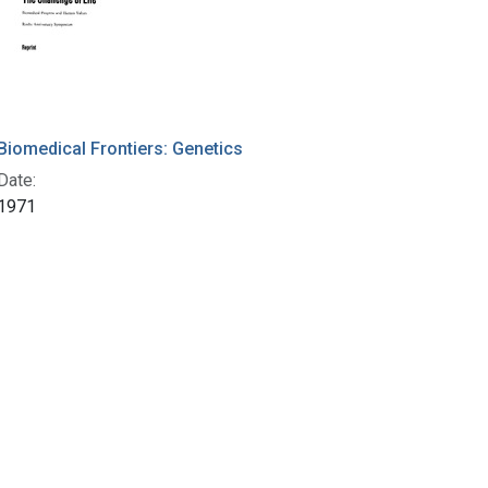
Biomedical Frontiers: Genetics
Date:
1971