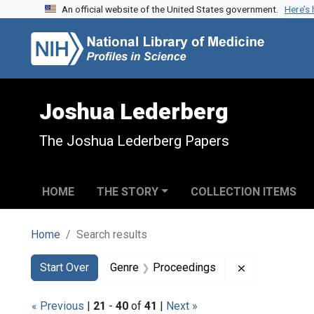
An official website of the United States government.
Here’s
Skip to search
Skip to main content
Skip to first result
Joshua Lederberg
The Joshua Lederberg Papers
HOME
THE STORY
COLLECTION ITEMS
Home
Search results
Search
Search Constraints
You searched for:
Remove const
Start Over
Genre
Proceedings
« Previous
|
21
-
40
of
41
|
Next »