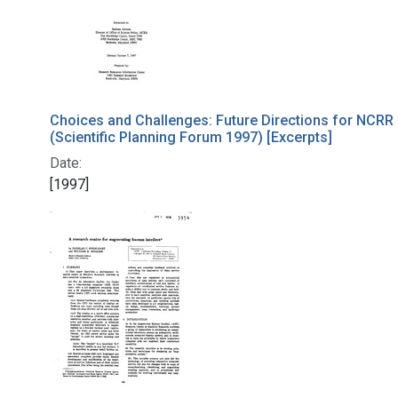
Choices and Challenges: Future Directions for NCRR
(Scientific Planning Forum 1997) [Excerpts]
Date:
[1997]