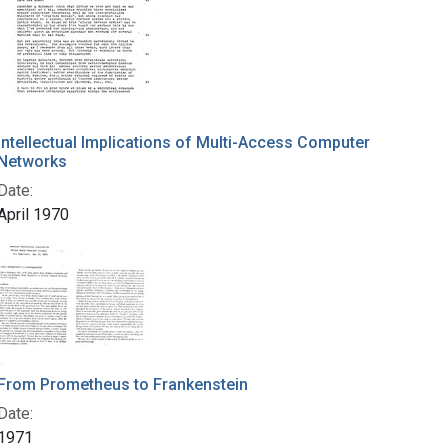
Intellectual Implications of Multi-Access Computer
Networks
Date:
April 1970
From Prometheus to Frankenstein
Date:
1971