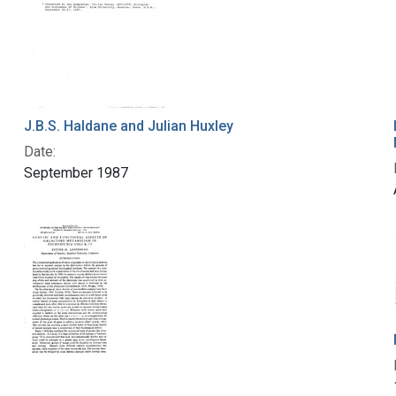
J.B.S. Haldane and Julian Huxley
Date:
September 1987