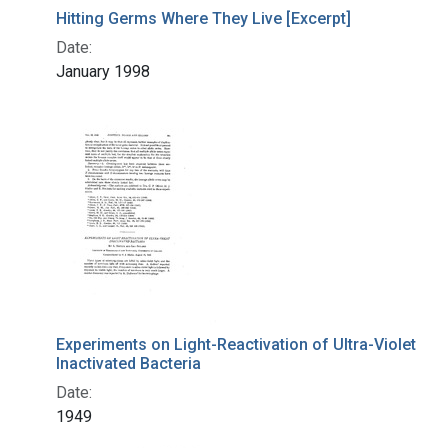
Hitting Germs Where They Live [Excerpt]
Date:
January 1998
Experiments on Light-Reactivation of Ultra-Violet
Inactivated Bacteria
Date:
1949