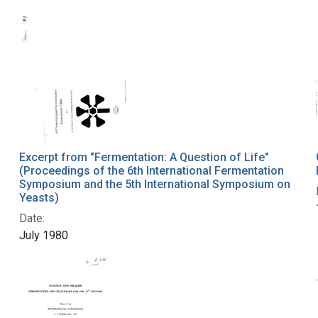
Excerpt from "Fermentation: A Question of Life"
(Proceedings of the 6th International Fermentation
Symposium and the 5th International Symposium on
Yeasts)
Date:
July 1980