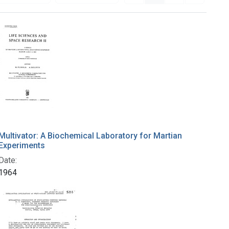
Multivator: A Biochemical Laboratory for Martian
Experiments
Date:
1964