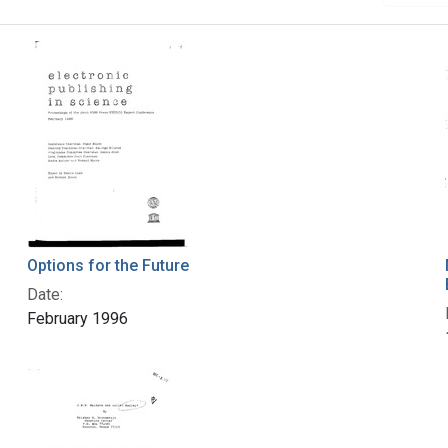
Options for the Future
Date:
February 1996