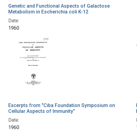
Genetic and Functional Aspects of Galactose
Metabolism in Escherichia coli K-12
Date:
1960
Excerpts from "Ciba Foundation Symposium on
Cellular Aspects of Immunity"
Date:
1960