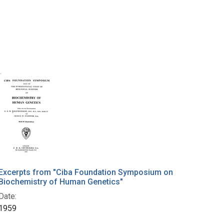
Excerpts from "Ciba Foundation Symposium on
Biochemistry of Human Genetics"
Date:
1959