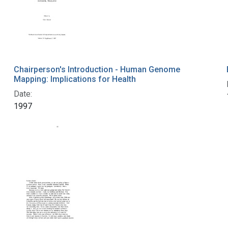
Chairperson's Introduction - Human Genome
Mapping: Implications for Health
Date:
1997