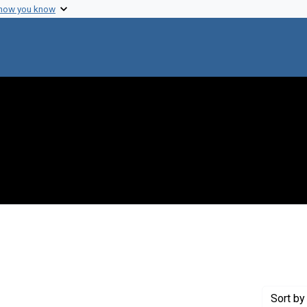
 how you know
raint Genre: Proceedings
Sort
by 