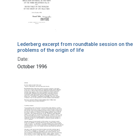
Lederberg excerpt from roundtable session on the
problems of the origin of life
Date:
October 1996