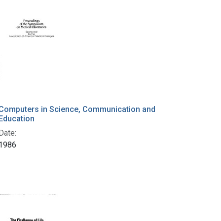
Computers in Science, Communication and
Education
Date:
1986