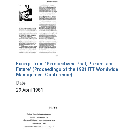
Excerpt from "Perspectives: Past, Present and
Future" (Proceedings of the 1981 ITT Worldwide
Management Conference)
Date:
29 April 1981