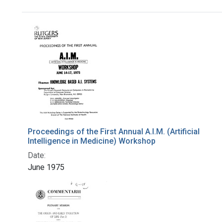
Search Results
Proceedings of the First Annual A.I.M. (Artificial
Intelligence in Medicine) Workshop
Date:
June 1975