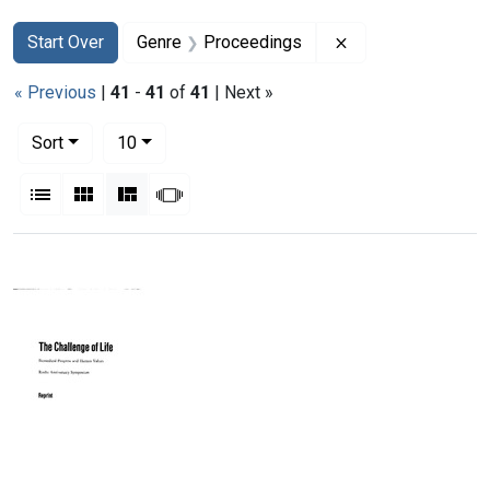
Search
Search Constraints
You searched for:
Remove constrain
Start Over
Genre
Proceedings
« Previous
|
41
-
41
of
41
| Next »
Number of results to display per page
per page
Sort
10
View results as:
List
Gallery
Masonry
Slideshow
Search Results
Biomedical