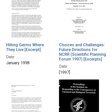
Hitting Germs Where
Choices and Challenges:
They Live [Excerpt]
Future Directions for
NCRR (Scientific Planning
Date:
Forum 1997) [Excerpts]
January 1998
Date:
[1997]