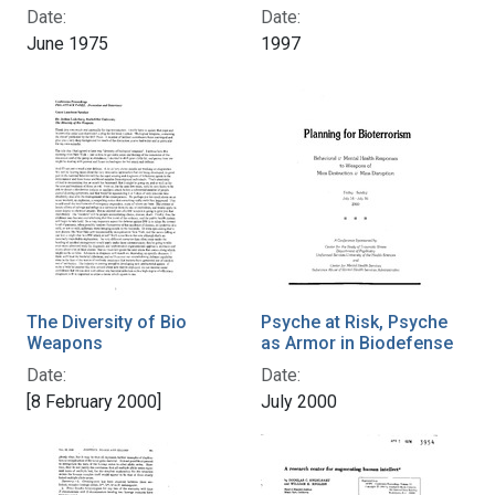
Date:
Date:
June 1975
1997
The Diversity of Bio
Psyche at Risk, Psyche
Weapons
as Armor in Biodefense
Date:
Date:
[8 February 2000]
July 2000