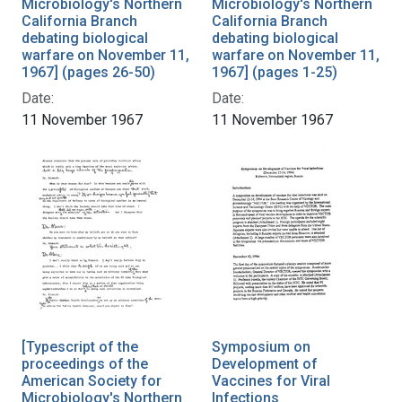
Microbiology's Northern
Microbiology's Northern
California Branch
California Branch
debating biological
debating biological
warfare on November 11,
warfare on November 11,
1967] (pages 26-50)
1967] (pages 1-25)
Date:
Date:
11 November 1967
11 November 1967
[Typescript of the
Symposium on
proceedings of the
Development of
American Society for
Vaccines for Viral
Microbiology's Northern
Infections