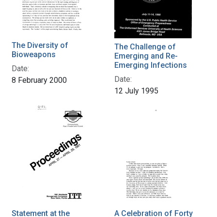
The Diversity of
The Challenge of
Bioweapons
Emerging and Re-
Emerging Infections
Date:
Date:
8 February 2000
12 July 1995
Statement at the
A Celebration of Forty