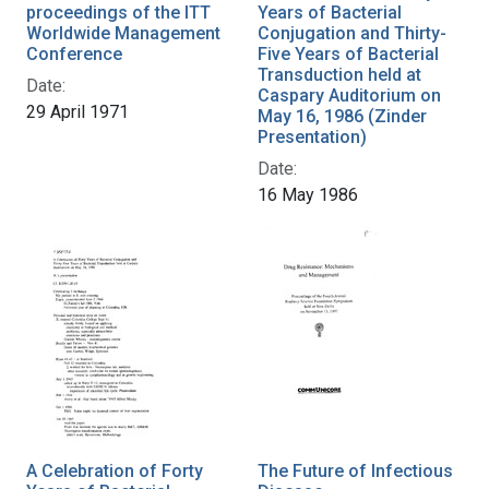
proceedings of the ITT
Years of Bacterial
Worldwide Management
Conjugation and Thirty-
Conference
Five Years of Bacterial
Transduction held at
Date:
Caspary Auditorium on
29 April 1971
May 16, 1986 (Zinder
Presentation)
Date:
16 May 1986
A Celebration of Forty
The Future of Infectious