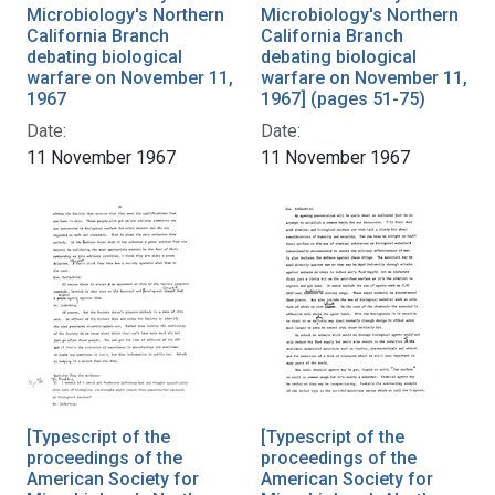
Microbiology's Northern
Microbiology's Northern
California Branch
California Branch
debating biological
debating biological
warfare on November 11,
warfare on November 11,
1967
1967] (pages 51-75)
Date:
Date:
11 November 1967
11 November 1967
[Typescript of the
[Typescript of the
proceedings of the
proceedings of the
American Society for
American Society for