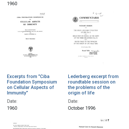
1960
Excerpts from "Ciba
Lederberg excerpt from
Foundation Symposium
roundtable session on
on Cellular Aspects of
the problems of the
Immunity"
origin of life
Date:
Date:
1960
October 1996