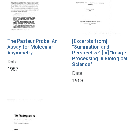
The Pasteur Probe: An
[Excerpts from]
Assay for Molecular
"Summation and
Asymmetry
Perspective" [in] "Image
Processing in Biological
Date:
Science"
1967
Date:
1968