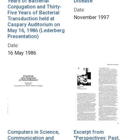
Years of Bacterial
Disease
Conjugation and Thirty-
Date:
Five Years of Bacterial
November 1997
Transduction held at
Caspary Auditorium on
May 16, 1986 (Lederberg
Presentation)
Date:
16 May 1986
Computers in Science,
Excerpt from
Communication and
"Perspectives: Past,