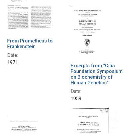
From Prometheus to
Frankenstein
Date:
1971
Excerpts from "Ciba
Foundation Symposium
on Biochemistry of
Human Genetics"
Date:
1959