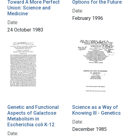
Toward A More Perfect
Options for the Future
Union: Science and
Date:
Medicine
February 1996
Date:
24 October 1983
Genetic and Functional
Science as a Way of
Aspects of Galactose
Knowing III - Genetics
Metabolism in
Date:
Escherichia coli K-12
December 1985
Date: