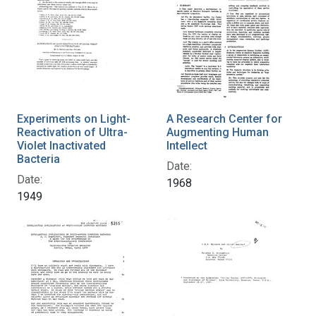
Experiments on Light-
A Research Center for
Reactivation of Ultra-
Augmenting Human
Violet Inactivated
Intellect
Bacteria
Date:
Date:
1968
1949