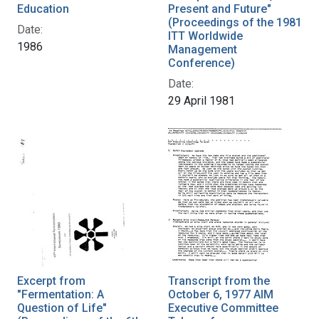
Education
Present and Future"
(Proceedings of the 1981
Date:
ITT Worldwide
1986
Management
Conference)
Date:
29 April 1981
Excerpt from
Transcript from the
"Fermentation: A
October 6, 1977 AIM
Question of Life"
Executive Committee