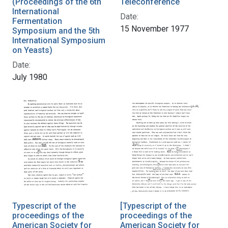
(Proceedings of the 6th
Teleconference
International
Date:
Fermentation
15 November 1977
Symposium and the 5th
International Symposium
on Yeasts)
Date:
July 1980
Typescript of the
[Typescript of the
proceedings of the
proceedings of the
American Society for
American Society for