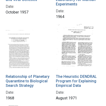
Experiments
Date:
Date:
October 1957
1964
Relationship of Planetary
The Heuristic DENDRAL
Quarantine to Biological
Program for Explaining
Search Strategy
Empirical Data
Date:
Date:
1968
August 1971