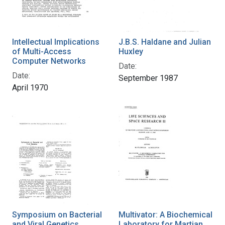
Intellectual Implications
J.B.S. Haldane and Julian
of Multi-Access
Huxley
Computer Networks
Date:
Date:
September 1987
April 1970
Symposium on Bacterial
Multivator: A Biochemical
and Viral Genetics
Laboratory for Martian