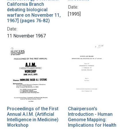
California Branch
Date:
debating biological
[1995]
warfare on November 11,
1967] (pages 76-82)
Date:
11 November 1967
Proceedings of the First
Chairperson's
Annual A.I.M. (Artificial
Introduction - Human
Intelligence in Medicine)
Genome Mapping:
Workshop
Implications for Health