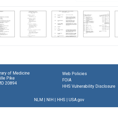
brary of Medicine
Web Policies
lle Pike
FOIA
MD 20894
HHS Vulnerability Disclosure
NLM
|
NIH
|
HHS
|
USA.gov