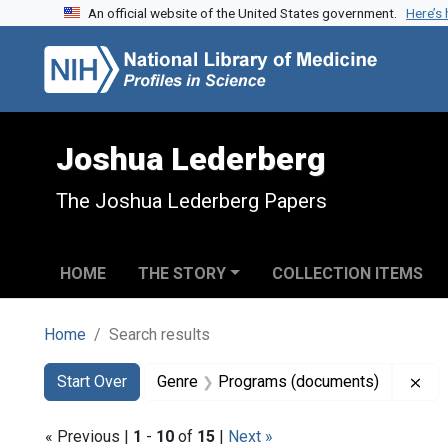
An official website of the United States government.
Here’s
Skip to search
Skip to main content
Skip to first result
Joshua Lederberg
The Joshua Lederberg Papers
HOME
THE STORY
COLLECTION ITEMS
Home
Search results
Search
Search Constraints
You searched for:
Rem
Start Over
Genre
Programs (documents)
« Previous |
1
-
10
of
15
|
Next »