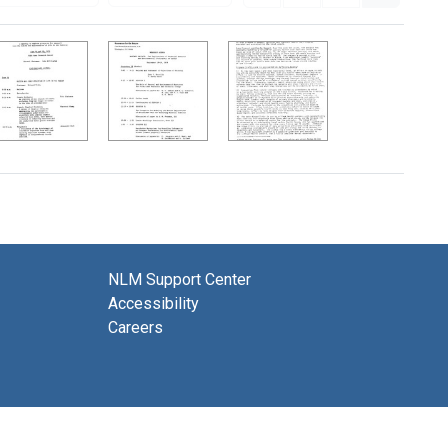
NLM Support Center
Accessibility
Careers