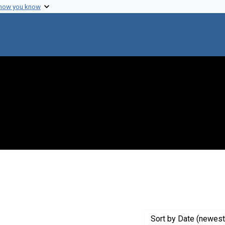
 how you know
ove constraint Genre: Programs (documents)
Sort
by Date (newest 