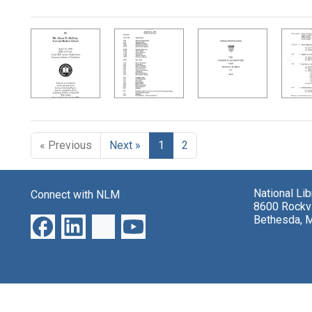
Search Results
« Previous
Next »
1
2
National Li
Connect with NLM
8600 Rockvi
Bethesda, 