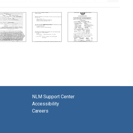
NLM Support Center
Accessibility
Careers