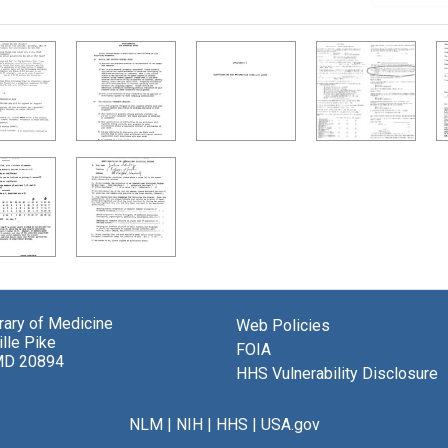
brary of Medicine
Web Policies
lle Pike
FOIA
MD 20894
HHS Vulnerability Disclosure
NLM
|
NIH
|
HHS
|
USA.gov