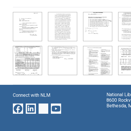
Search Results
National Li
Connect with NLM
8600 Rockvi
Bethesda, 