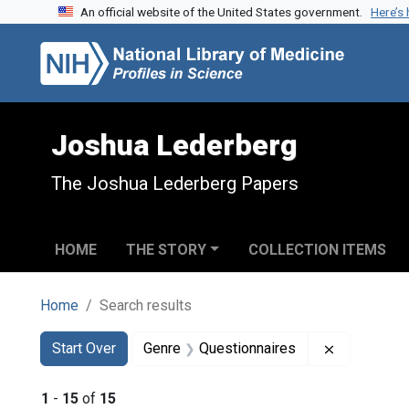
An official website of the United States government.
Here’s
Skip to search
Skip to main content
Skip to first result
Joshua Lederberg
The Joshua Lederberg Papers
HOME
THE STORY
COLLECTION ITEMS
Home
Search results
Search
Search Constraints
You searched for:
Remove con
Start Over
Genre
Questionnaires
1
-
15
of
15