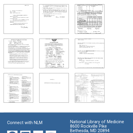
National Library of Medicine
Connect with NLM
8600 Rockville Pike
Bethesda, MD 20894