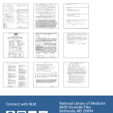
National Library of Medicine
Connect with NLM
8600 Rockville Pike
Bethesda, MD 20894