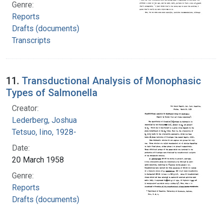
Genre:
Reports
Drafts (documents)
Transcripts
11.
Transductional Analysis of Monophasic
Types of Salmonella
Creator:
Lederberg, Joshua
Tetsuo, Iino, 1928-
Date:
20 March 1958
Genre:
Reports
Drafts (documents)