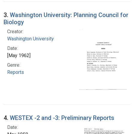
3.
Washington University: Planning Council for
Biology
Creator:
Washington University
Date:
[May 1962]
Genre:
Reports
4.
WESTEX -2 and -3: Preliminary Reports
Date: