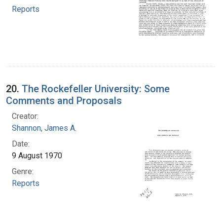
Reports
20.
The Rockefeller University: Some
Comments and Proposals
Creator:
Shannon, James A.
Date:
9 August 1970
Genre:
Reports