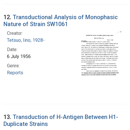
12.
Transductional Analysis of Monophasic
Nature of Strain SW1061
Creator:
Tetsuo, Iino, 1928-
Date:
6 July 1956
Genre:
Reports
13.
Transduction of H-Antigen Between H1-
Duplicate Strains