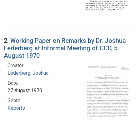
2.
Working Paper on Remarks by Dr. Joshua
Lederberg at Informal Meeting of CCD, 5
August 1970
Creator:
Lederberg, Joshua
Date:
27 August 1970
Genre:
Reports