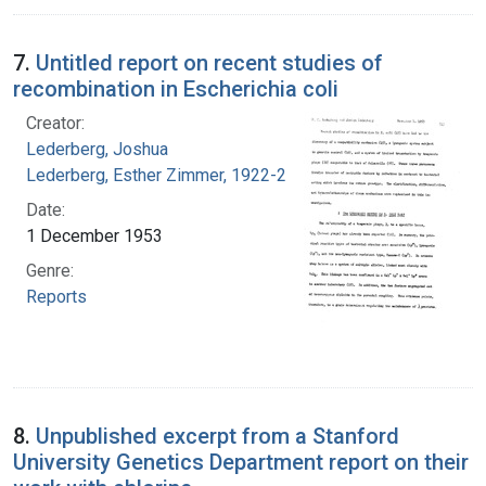
7.
Untitled report on recent studies of
recombination in Escherichia coli
Creator:
Lederberg, Joshua
Lederberg, Esther Zimmer, 1922-2006
Date:
1 December 1953
Genre:
Reports
8.
Unpublished excerpt from a Stanford
University Genetics Department report on their