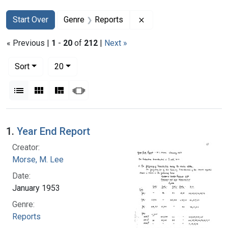
Search
Search Constraints
You searched for:
Remove constraint Gen
Start Over
Genre
Reports
« Previous |
1
-
20
of
212
|
Next »
Number of results to display per page
per page
Sort
20
View results as:
List
Gallery
Masonry
Slideshow
Search Results
1.
Year End Report
Creator:
Morse, M. Lee
Date:
January 1953
Genre:
Reports