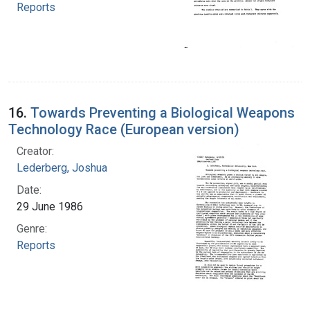
Reports
16.
Towards Preventing a Biological Weapons
Technology Race (European version)
Creator:
Lederberg, Joshua
Date:
29 June 1986
Genre:
Reports