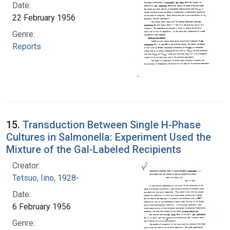
Date:
22 February 1956
Genre:
Reports
15.
Transduction Between Single H-Phase
Cultures in Salmonella: Experiment Used the
Mixture of the Gal-Labeled Recipients
Creator:
Tetsuo, Iino, 1928-
Date:
6 February 1956
Genre: