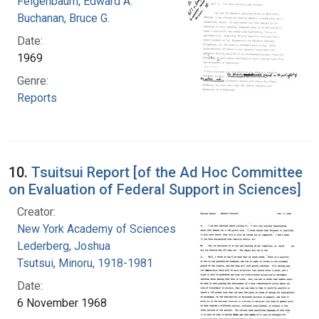
Feigenbaum, Edward A.
Buchanan, Bruce G.
Date:
1969
Genre:
Reports
10.
Tsuitsui Report [of the Ad Hoc Committee
on Evaluation of Federal Support in Sciences]
Creator:
New York Academy of Sciences
Lederberg, Joshua
Tsutsui, Minoru, 1918-1981
Date:
6 November 1968