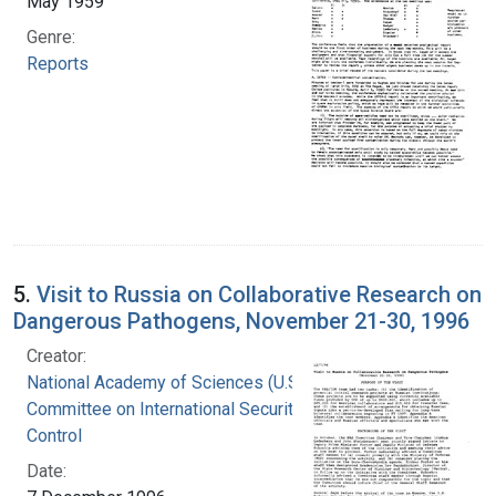
May 1959
Genre:
Reports
5.
Visit to Russia on Collaborative Research on
Dangerous Pathogens, November 21-30, 1996
Creator:
National Academy of Sciences (U.S.).
Committee on International Security and Arms
Control
Date: