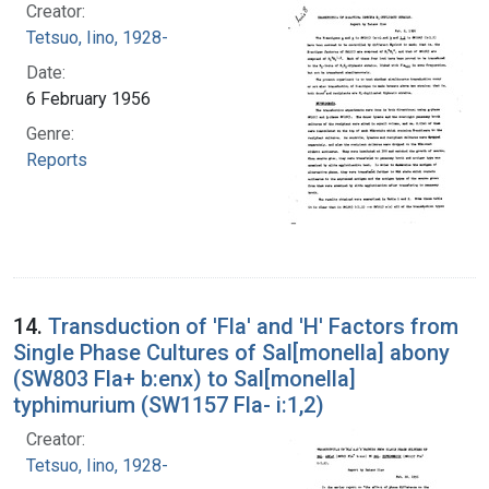
Creator:
Tetsuo, Iino, 1928-
Date:
6 February 1956
Genre:
Reports
14.
Transduction of 'Fla' and 'H' Factors from
Single Phase Cultures of Sal[monella] abony
(SW803 Fla+ b:enx) to Sal[monella]
typhimurium (SW1157 Fla- i:1,2)
Creator:
Tetsuo, Iino, 1928-