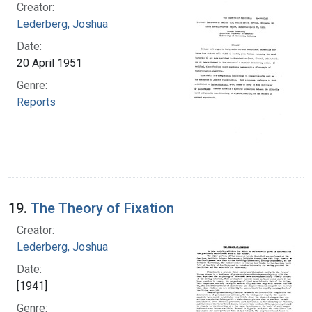
Creator:
Lederberg, Joshua
Date:
20 April 1951
Genre:
Reports
19.
The Theory of Fixation
Creator:
Lederberg, Joshua
Date:
[1941]
Genre: