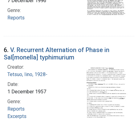
7 December 1996
Genre:
Reports
6.
V. Recurrent Alternation of Phase in
Sal[monella] typhimurium
Creator:
Tetsuo, Iino, 1928-
Date:
1 December 1957
Genre:
Reports
Excerpts