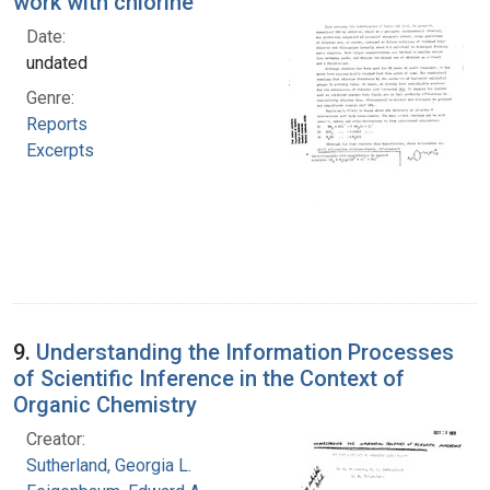
work with chlorine
Date:
undated
Genre:
Reports
Excerpts
9.
Understanding the Information Processes
of Scientific Inference in the Context of
Organic Chemistry
Creator:
Sutherland, Georgia L.