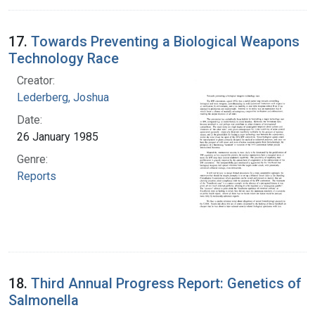
17.
Towards Preventing a Biological Weapons
Technology Race
Creator:
Lederberg, Joshua
Date:
26 January 1985
Genre:
Reports
18.
Third Annual Progress Report: Genetics of
Salmonella