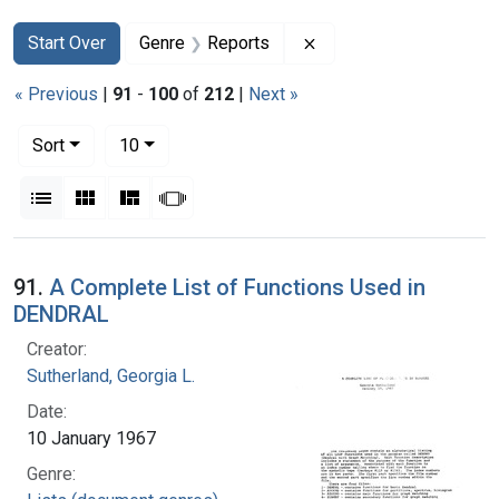
Search
Search Constraints
You searched for:
Remove constraint Gen
Start Over
Genre
Reports
« Previous
|
91
-
100
of
212
|
Next »
Number of results to display per page
per page
Sort
10
View results as:
List
Gallery
Masonry
Slideshow
Search Results
91.
A Complete List of Functions Used in
DENDRAL
Creator:
Sutherland, Georgia L.
Date:
10 January 1967
Genre: