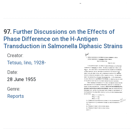
97.
Further Discussions on the Effects of
Phase Difference on the H-Antigen
Transduction in Salmonella Diphasic Strains
Creator:
Tetsuo, Iino, 1928-
Date:
28 June 1955
Genre:
Reports