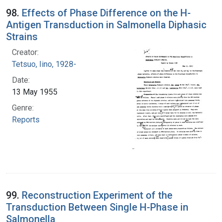
98.
Effects of Phase Difference on the H-
Antigen Transduction in Salmonella Diphasic
Strains
Creator:
Tetsuo, Iino, 1928-
Date:
13 May 1955
Genre:
Reports
99.
Reconstruction Experiment of the
Transduction Between Single H-Phase in
Salmonella