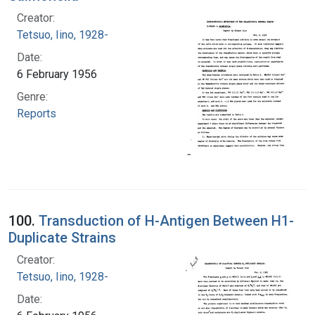
Creator:
Tetsuo, Iino, 1928-
Date:
6 February 1956
Genre:
Reports
100.
Transduction of H-Antigen Between H1-
Duplicate Strains
Creator:
Tetsuo, Iino, 1928-
Date: