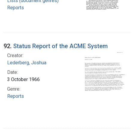
Lists (document genres)
Reports
92.
Status Report of the ACME System
Creator:
Lederberg, Joshua
Date:
3 October 1966
Genre:
Reports