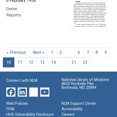
6 February 1956
Genre:
Reports
« Previous
Next »
1
2
…
6
7
8
9
10
11
12
13
14
…
21
22
National Library of Medicine
Connect with NLM
8600 Rockville Pike
Bethesda, MD 20894
Web Policies
NLM Support Center
FOIA
Accessibility
HHS Vulnerability Disclosure
Careers