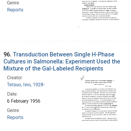
Genre:
Reports
96.
Transduction Between Single H-Phase
Cultures in Salmonella: Experiment Used the
Mixture of the Gal-Labeled Recipients
Creator:
Tetsuo, Iino, 1928-
Date:
6 February 1956
Genre:
Reports