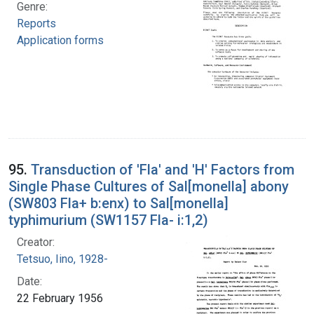
Genre:
Reports
Application forms
95.
Transduction of 'Fla' and 'H' Factors from
Single Phase Cultures of Sal[monella] abony
(SW803 Fla+ b:enx) to Sal[monella]
typhimurium (SW1157 Fla- i:1,2)
Creator:
Tetsuo, Iino, 1928-
Date:
22 February 1956