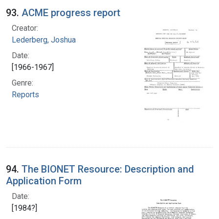
93.
ACME progress report
Creator:
Lederberg, Joshua
Date:
[1966-1967]
Genre:
Reports
94.
The BIONET Resource: Description and
Application Form
Date:
[1984?]