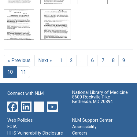
« Previous
Next »
1
2
…
6
7
8
9
10
11
National Library of Medicine
Connect with NLM
8600 Rockville Pike
Bethesda, MD 20894
Web Policies
NLM Support Center
FOIA
Accessibility
HHS Vulnerability Disclosure
Careers