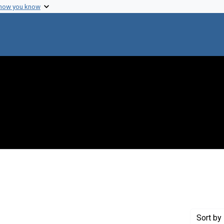
 how you know
 Genre: Reports
Sort
by 