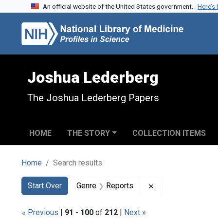
An official website of the United States government.
Here’s
Skip to search
Skip to main content
Skip to first result
Joshua Lederberg
The Joshua Lederberg Papers
HOME
THE STORY
COLLECTION ITEMS
Home
Search results
Search
Search Constraints
You searched for:
Remove constraint
Start Over
Genre
Reports
« Previous
|
91
-
100
of
212
|
Next »