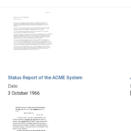
Status Report of the ACME System
Date:
3 October 1966