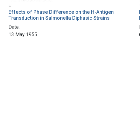
Effects of Phase Difference on the H-Antigen
Transduction in Salmonella Diphasic Strains
Date:
13 May 1955