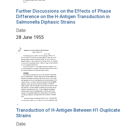
Further Discussions on the Effects of Phase
Difference on the H-Antigen Transduction in
Salmonella Diphasic Strains
Date:
28 June 1955
Transduction of H-Antigen Between H1-Duplicate
Strains
Date: