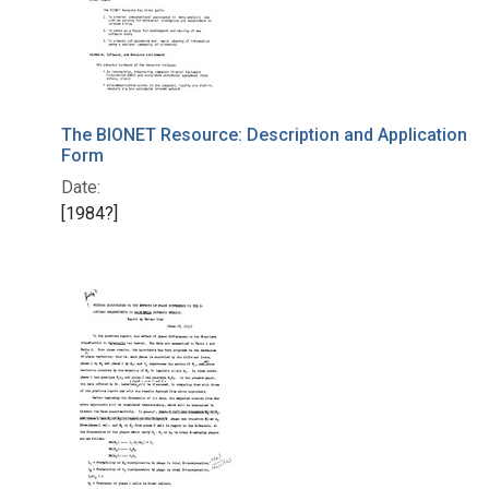
The BIONET Resource: Description and Application
Form
Date:
[1984?]