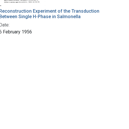
Reconstruction Experiment of the Transduction
Between Single H-Phase in Salmonella
Date:
6 February 1956