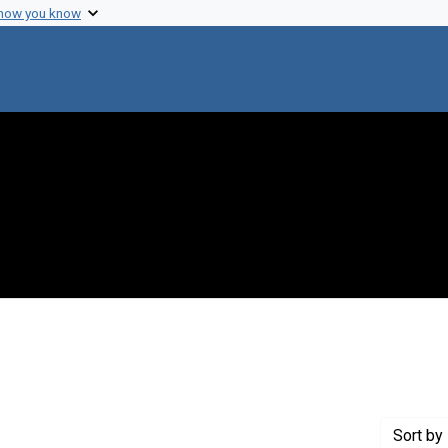
 how you know
 Genre: Reports
Sort
by 