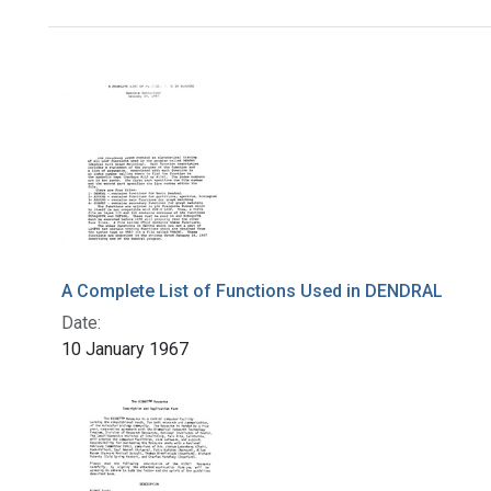
Search Results
A Complete List of Functions Used in DENDRAL
Date:
10 January 1967