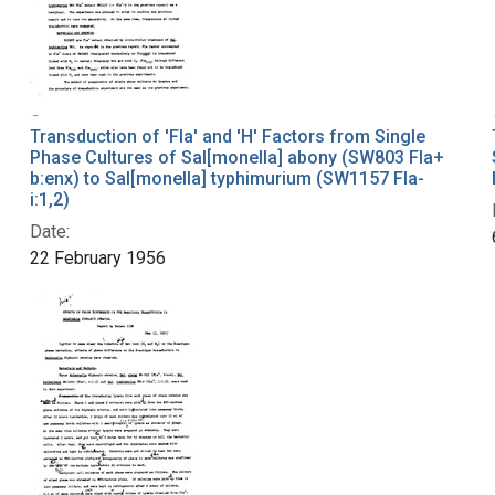
Transduction of 'Fla' and 'H' Factors from Single
Phase Cultures of Sal[monella] abony (SW803 Fla+
b:enx) to Sal[monella] typhimurium (SW1157 Fla-
i:1,2)
Date:
22 February 1956