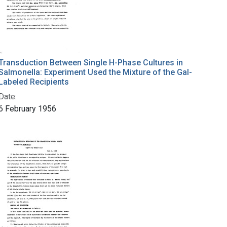
Transduction Between Single H-Phase Cultures in
Salmonella: Experiment Used the Mixture of the Gal-
Labeled Recipients
Date:
6 February 1956