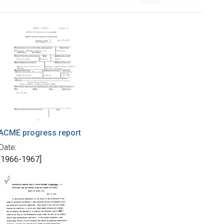
ACME progress report
Date:
[1966-1967]