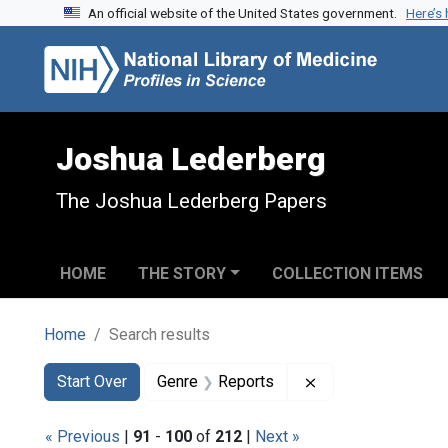
An official website of the United States government.
Here’s
Skip to search
Skip to main content
Skip to first result
Joshua Lederberg
The Joshua Lederberg Papers
HOME
THE STORY
COLLECTION ITEMS
Home
Search results
Search
Search Constraints
You searched for:
Remove constraint
Start Over
Genre
Reports
« Previous
|
91
-
100
of
212
|
Next »