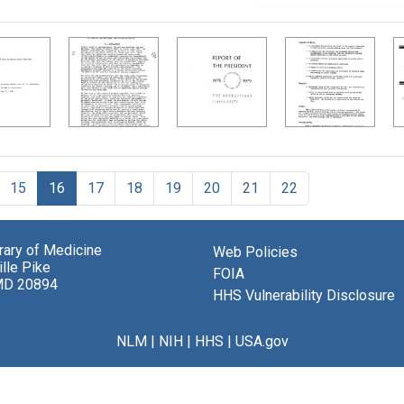
15
16
17
18
19
20
21
22
brary of Medicine
Web Policies
lle Pike
FOIA
MD 20894
HHS Vulnerability Disclosure
NLM
|
NIH
|
HHS
|
USA.gov