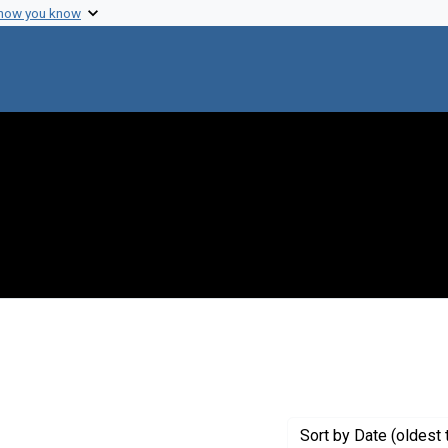
 how you know
 Genre: Reports
Sort
by Date (oldest 