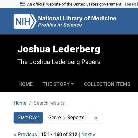
An official website of the United States government.
Here’s
Skip to search
Skip to main content
Skip to first result
Joshua Lederberg
The Joshua Lederberg Papers
HOME
THE STORY
COLLECTION ITEMS
Home
Search results
Search
Search Constraints
You searched for:
Remove constraint
Start Over
Genre
Reports
« Previous
|
151
-
160
of
212
|
Next »