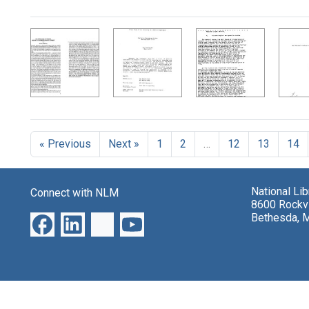
Search Results
« Previous
Next »
1
2
…
12
13
14
National Li
Connect with NLM
8600 Rockvi
Bethesda, 