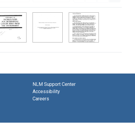
NLM Support Center
Accessibility
Careers