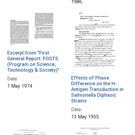
1986
Excerpt from "First
General Report: POSTS
(Program on Science,
Technology & Society)"
Effects of Phase
Date:
Difference on the H-
1 May 1974
Antigen Transduction in
Salmonella Diphasic
Strains
Date:
13 May 1955