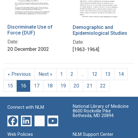
Discriminate Use of
Demographic and
Force (DUF)
Epidemiological Studies
Date:
Date:
20 December 2002
[1963-1964]
« Previous
Next »
1
2
…
12
13
14
15
16
17
18
19
20
21
22
National Library of Medicine
Connect with NLM
8600 Rockville Pike
Bethesda, MD 20894
Web Policies
NLM Support Center