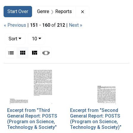
Search
Search Constraints
You searched for:
Remove constraint Gen
Start Over
Genre
Reports
« Previous
|
151
-
160
of
212
|
Next »
Number of results to display per page
per page
Sort
10
View results as:
List
Gallery
Masonry
Slideshow
Search Results
Excerpt from "Third
Excerpt from "Second
General Report: POSTS
General Report: POSTS
(Program on Science,
(Program on Science,
Technology & Society"
Technology & Society)"