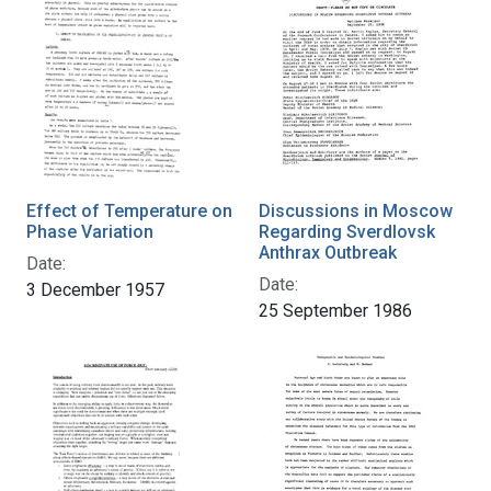
Effect of Temperature on
Discussions in Moscow
Phase Variation
Regarding Sverdlovsk
Anthrax Outbreak
Date:
Date:
3 December 1957
25 September 1986