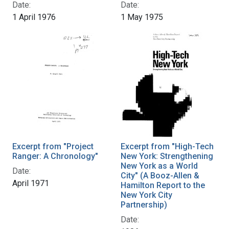
Date:
Date:
1 April 1976
1 May 1975
Excerpt from "Project
Excerpt from "High-Tech
Ranger: A Chronology"
New York: Strengthening
New York as a World
Date:
City" (A Booz-Allen &
April 1971
Hamilton Report to the
New York City
Partnership)
Date: