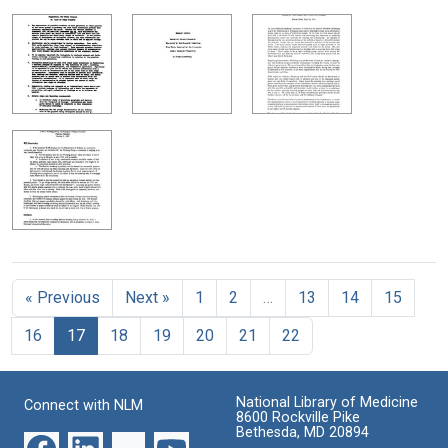
« Previous
Next »
1
2
…
13
14
15
16
17
18
19
20
21
22
National Library of Medicine
Connect with NLM
8600 Rockville Pike
Bethesda, MD 20894