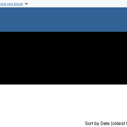
 how you know
 Genre: Reports
Sort
by Date (oldest 