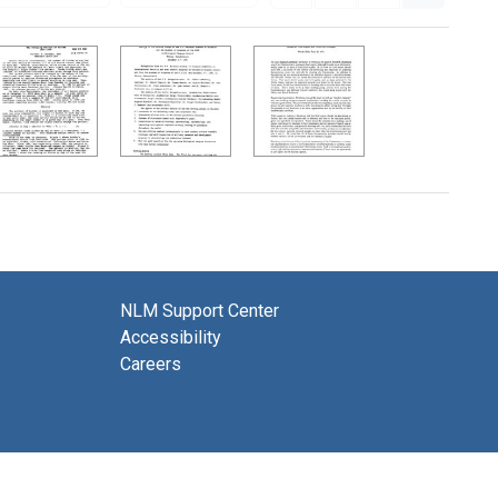
NLM Support Center
Accessibility
Careers