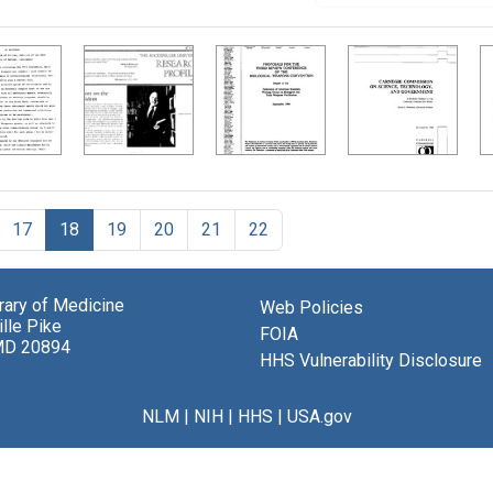
17
18
19
20
21
22
brary of Medicine
Web Policies
lle Pike
FOIA
MD 20894
HHS Vulnerability Disclosure
NLM
|
NIH
|
HHS
|
USA.gov