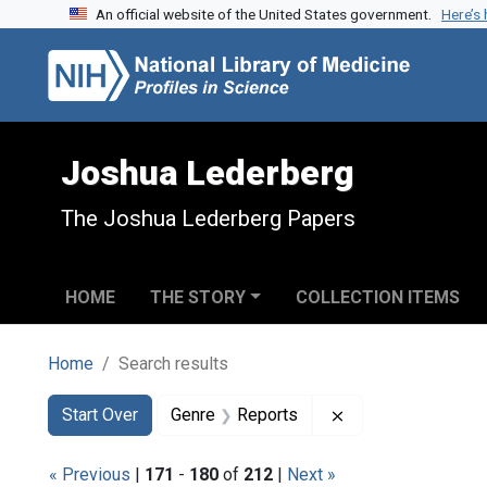
An official website of the United States government.
Here’s
Skip to search
Skip to main content
Skip to first result
Joshua Lederberg
The Joshua Lederberg Papers
HOME
THE STORY
COLLECTION ITEMS
Home
Search results
Search
Search Constraints
You searched for:
Remove constraint
Start Over
Genre
Reports
« Previous
|
171
-
180
of
212
|
Next »