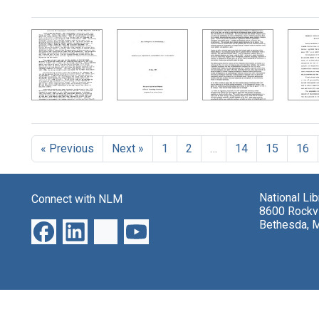
Search Results
« Previous
Next »
1
2
…
14
15
16
National Li
Connect with NLM
8600 Rockvi
Bethesda, 