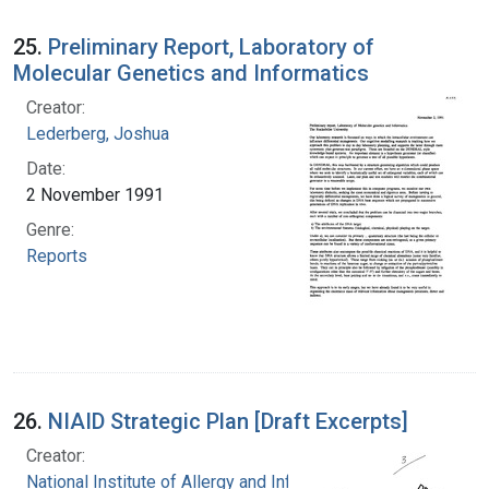
25.
Preliminary Report, Laboratory of
Molecular Genetics and Informatics
Creator:
Lederberg, Joshua
Date:
2 November 1991
Genre:
Reports
26.
NIAID Strategic Plan [Draft Excerpts]
Creator:
National Institute of Allergy and Infectious