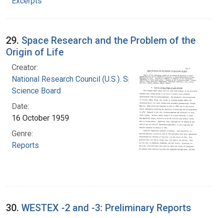
Excerpts
29.
Space Research and the Problem of the
Origin of Life
Creator:
National Research Council (U.S.). Space
Science Board
Date:
16 October 1959
Genre:
Reports
30.
WESTEX -2 and -3: Preliminary Reports