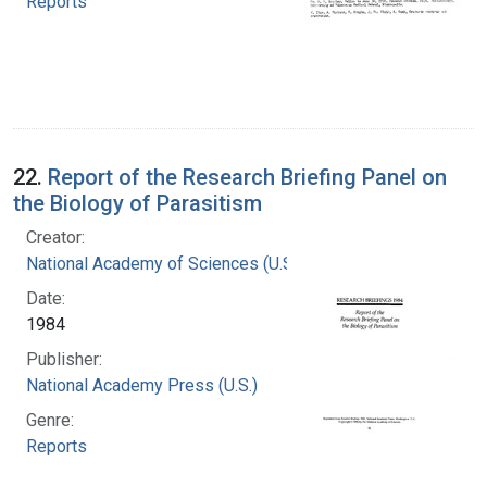
Reports
22.
Report of the Research Briefing Panel on
the Biology of Parasitism
Creator:
National Academy of Sciences (U.S.)
Date:
1984
Publisher:
National Academy Press (U.S.)
Genre:
Reports