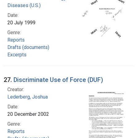
Diseases (U.S.)
Date:
20 July 1999
Genre:
Reports
Drafts (documents)
Excerpts
27.
Discriminate Use of Force (DUF)
Creator:
Lederberg, Joshua
Date:
20 December 2002
Genre:
Reports