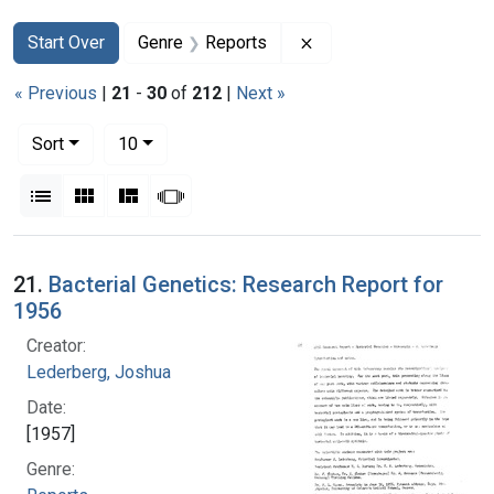
Search
Search Constraints
You searched for:
Remove constraint Gen
Start Over
Genre
Reports
« Previous
|
21
-
30
of
212
|
Next »
Number of results to display per page
per page
Sort
10
View results as:
List
Gallery
Masonry
Slideshow
Search Results
21.
Bacterial Genetics: Research Report for
1956
Creator:
Lederberg, Joshua
Date:
[1957]
Genre: