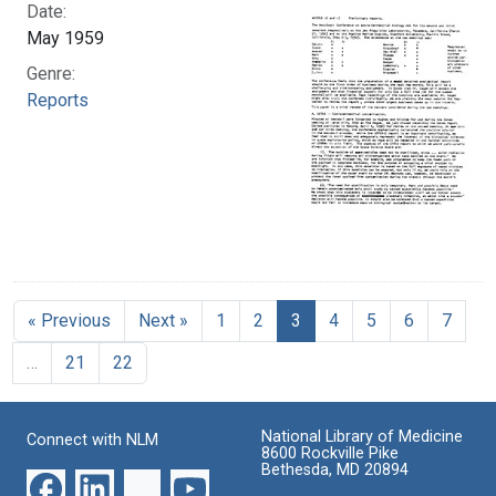
Date:
May 1959
Genre:
Reports
« Previous
Next »
1
2
3
4
5
6
7
…
21
22
National Library of Medicine
Connect with NLM
8600 Rockville Pike
Bethesda, MD 20894