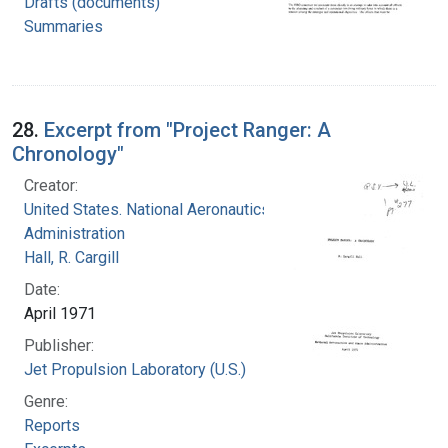
Drafts (documents)
Summaries
28.
Excerpt from "Project Ranger: A
Chronology"
Creator:
United States. National Aeronautics and Space
Administration
Hall, R. Cargill
Date:
April 1971
Publisher:
Jet Propulsion Laboratory (U.S.)
Genre:
Reports