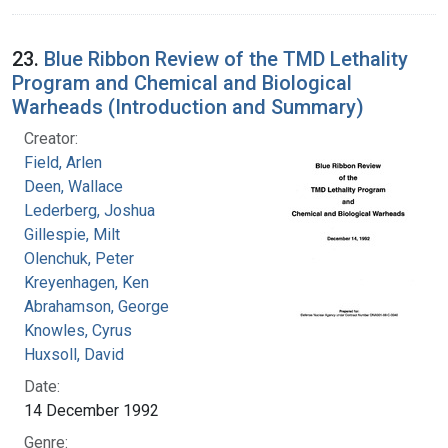
23.
Blue Ribbon Review of the TMD Lethality
Program and Chemical and Biological
Warheads (Introduction and Summary)
Creator:
Field, Arlen
Deen, Wallace
Lederberg, Joshua
Gillespie, Milt
Olenchuk, Peter
Kreyenhagen, Ken
Abrahamson, George
Knowles, Cyrus
Huxsoll, David
Date:
14 December 1992
Genre: