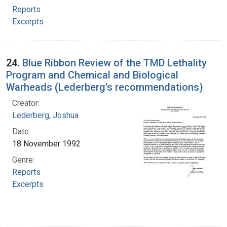
Reports
Excerpts
24.
Blue Ribbon Review of the TMD Lethality
Program and Chemical and Biological
Warheads (Lederberg's recommendations)
Creator:
Lederberg, Joshua
Date:
18 November 1992
Genre:
Reports
Excerpts