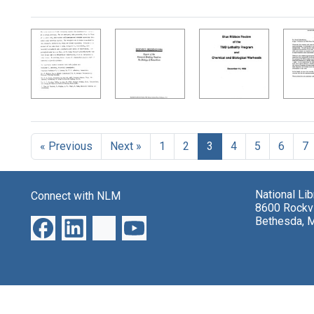
Search Results
« Previous
Next »
1
2
3
4
5
6
7
National Li
Connect with NLM
8600 Rockvi
Bethesda, 