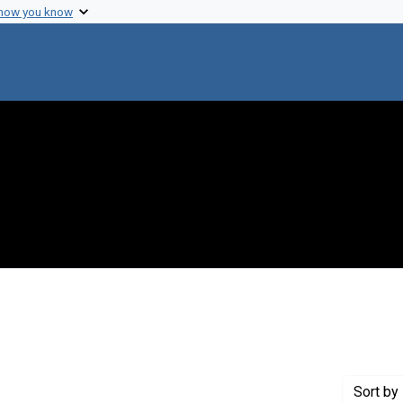
 how you know
 Genre: Reports
Sort
by 