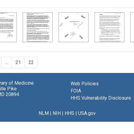
…
21
22
brary of Medicine
Web Policies
lle Pike
FOIA
MD 20894
HHS Vulnerability Disclosure
NLM
|
NIH
|
HHS
|
USA.gov