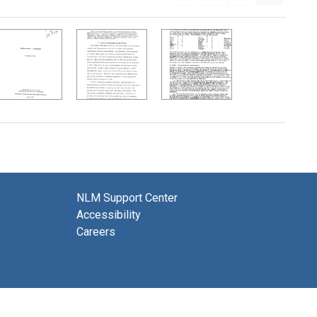
NLM Support Center
Accessibility
Careers