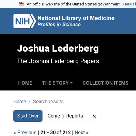
An official website of the United States government.
Here’s
Skip to search
Skip to main content
Skip to first result
Joshua Lederberg
The Joshua Lederberg Papers
HOME
THE STORY
COLLECTION ITEMS
Home
Search results
Search
Search Constraints
You searched for:
Remove constraint
Start Over
Genre
Reports
« Previous
|
21
-
30
of
212
|
Next »