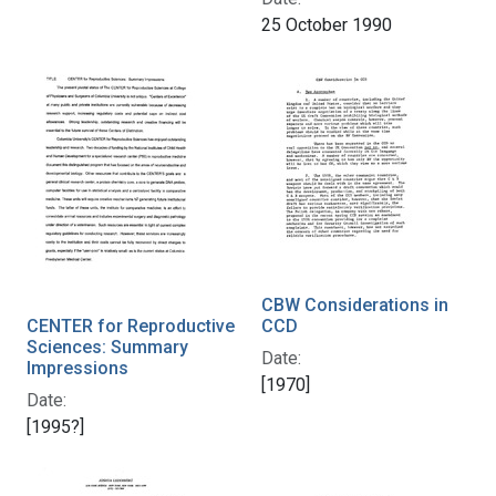
25 October 1990
CBW Considerations in
CENTER for Reproductive
CCD
Sciences: Summary
Date:
Impressions
[1970]
Date:
[1995?]