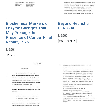
Biochemical Markers or
Beyond Heuristic
Enzyme Changes That
DENDRAL
May Presage the
Date:
Presence of Cancer Final
[ca. 1970s]
Report, 1976
Date:
1976