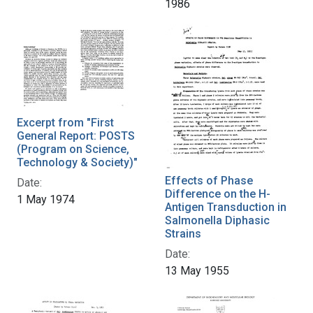
1986
Excerpt from "First
General Report: POSTS
(Program on Science,
Technology & Society)"
Effects of Phase
Date:
Difference on the H-
1 May 1974
Antigen Transduction in
Salmonella Diphasic
Strains
Date:
13 May 1955