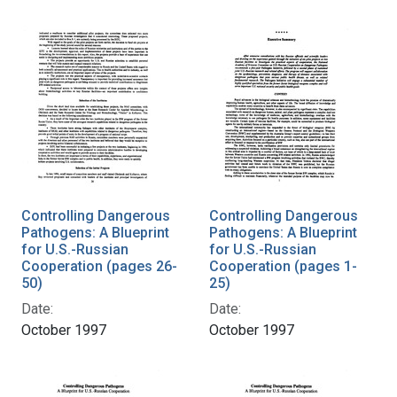
Controlling Dangerous
Controlling Dangerous
Pathogens: A Blueprint
Pathogens: A Blueprint
for U.S.-Russian
for U.S.-Russian
Cooperation (pages 26-
Cooperation (pages 1-
50)
25)
Date:
Date:
October 1997
October 1997