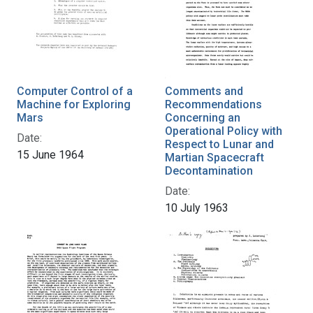
Computer Control of a
Comments and
Machine for Exploring
Recommendations
Mars
Concerning an
Operational Policy with
Date:
Respect to Lunar and
15 June 1964
Martian Spacecraft
Decontamination
Date:
10 July 1963