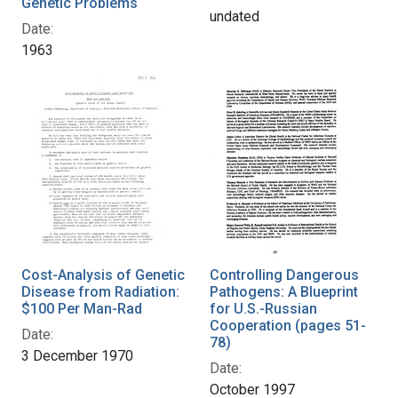
Genetic Problems
undated
Date:
1963
Cost-Analysis of Genetic
Controlling Dangerous
Disease from Radiation:
Pathogens: A Blueprint
$100 Per Man-Rad
for U.S.-Russian
Cooperation (pages 51-
Date:
78)
3 December 1970
Date:
October 1997