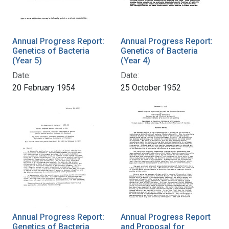
Annual Progress Report:
Annual Progress Report:
Genetics of Bacteria
Genetics of Bacteria
(Year 5)
(Year 4)
Date:
Date:
20 February 1954
25 October 1952
Annual Progress Report:
Annual Progress Report
Genetics of Bacteria
and Proposal for