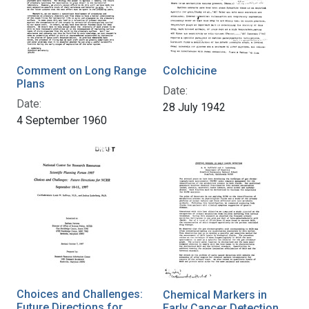
Comment on Long Range
Colchicine
Plans
Date:
Date:
28 July 1942
4 September 1960
Choices and Challenges:
Chemical Markers in
Future Directions for
Early Cancer Detection