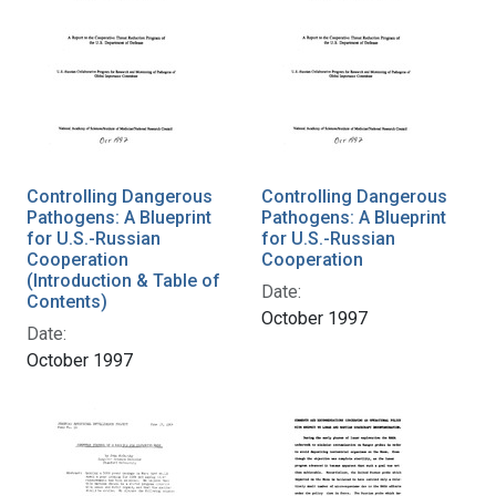
Controlling Dangerous
Controlling Dangerous
Pathogens: A Blueprint
Pathogens: A Blueprint
for U.S.-Russian
for U.S.-Russian
Cooperation
Cooperation
(Introduction & Table of
Date:
Contents)
October 1997
Date:
October 1997