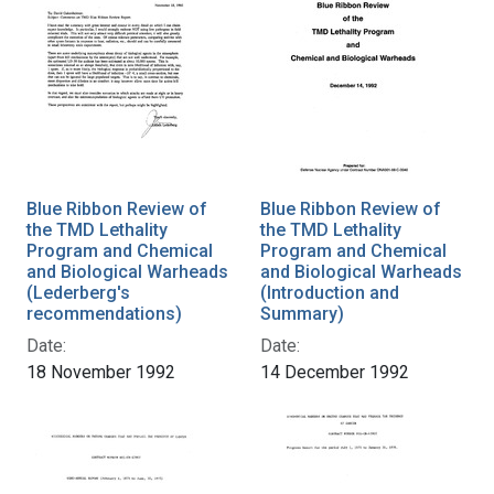
Blue Ribbon Review of
Blue Ribbon Review of
the TMD Lethality
the TMD Lethality
Program and Chemical
Program and Chemical
and Biological Warheads
and Biological Warheads
(Lederberg's
(Introduction and
recommendations)
Summary)
Date:
Date:
18 November 1992
14 December 1992