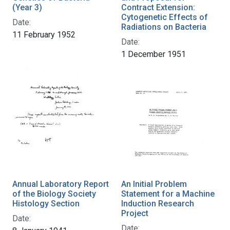
(Year 3)
Contract Extension:
Cytogenetic Effects of
Date:
Radiations on Bacteria
11 February 1952
Date:
1 December 1951
Annual Laboratory Report
An Initial Problem
of the Biology Society
Statement for a Machine
Histology Section
Induction Research
Project
Date:
Date: