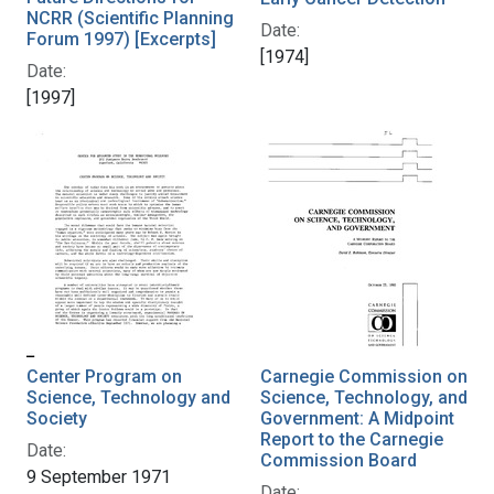
NCRR (Scientific Planning
Date:
Forum 1997) [Excerpts]
[1974]
Date:
[1997]
Center Program on
Carnegie Commission on
Science, Technology and
Science, Technology, and
Society
Government: A Midpoint
Report to the Carnegie
Date:
Commission Board
9 September 1971
Date: