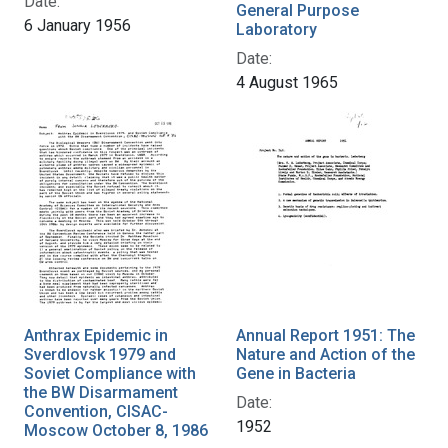
Date:
General Purpose
6 January 1956
Laboratory
Date:
4 August 1965
Anthrax Epidemic in
Annual Report 1951: The
Sverdlovsk 1979 and
Nature and Action of the
Soviet Compliance with
Gene in Bacteria
the BW Disarmament
Date:
Convention, CISAC-
1952
Moscow October 8, 1986