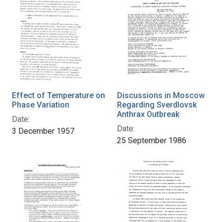
Effect of Temperature on
Discussions in Moscow
Phase Variation
Regarding Sverdlovsk
Anthrax Outbreak
Date:
Date:
3 December 1957
25 September 1986