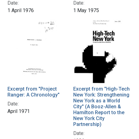
Date:
Date:
1 April 1976
1 May 1975
Excerpt from "Project
Excerpt from "High-Tech
Ranger: A Chronology"
New York: Strengthening
New York as a World
Date:
City" (A Booz-Allen &
April 1971
Hamilton Report to the
New York City
Partnership)
Date: