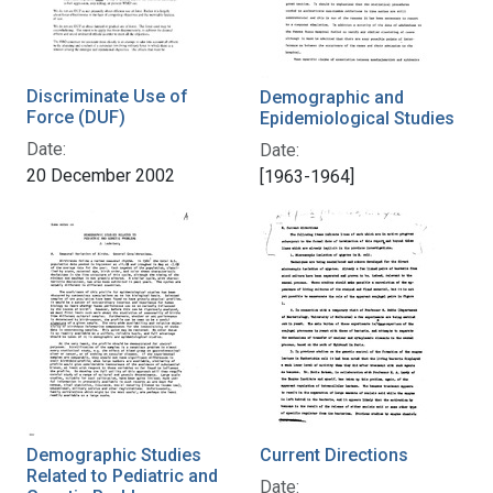
Discriminate Use of
Demographic and
Force (DUF)
Epidemiological Studies
Date:
Date:
20 December 2002
[1963-1964]
Demographic Studies
Current Directions
Related to Pediatric and
Date: