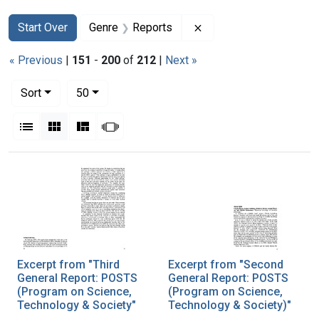
Search
Search Constraints
You searched for:
Remove constraint Gen
Start Over
Genre
Reports
« Previous
|
151
-
200
of
212
|
Next »
Number of results to display per page
per page
Sort
50
View results as:
List
Gallery
Masonry
Slideshow
Search Results
Excerpt from "Third
Excerpt from "Second
General Report: POSTS
General Report: POSTS
(Program on Science,
(Program on Science,
Technology & Society"
Technology & Society)"