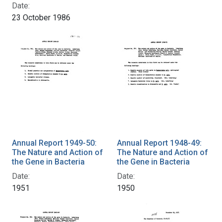
Date:
23 October 1986
Annual Report 1949-50:
Annual Report 1948-49:
The Nature and Action of
The Nature and Action of
the Gene in Bacteria
the Gene in Bacteria
Date:
Date:
1951
1950