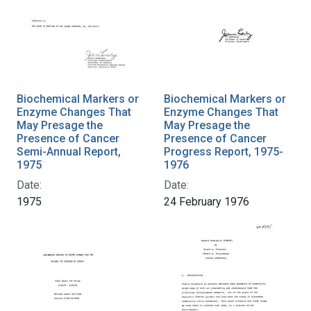
Biochemical Markers or
Biochemical Markers or
Enzyme Changes That
Enzyme Changes That
May Presage the
May Presage the
Presence of Cancer
Presence of Cancer
Semi-Annual Report,
Progress Report, 1975-
1975
1976
Date:
Date:
1975
24 February 1976