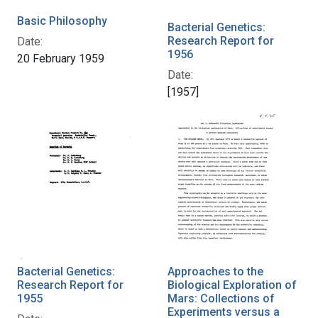
Basic Philosophy
Bacterial Genetics:
Research Report for
Date:
1956
20 February 1959
Date:
[1957]
Bacterial Genetics:
Approaches to the
Research Report for
Biological Exploration of
1955
Mars: Collections of
Experiments versus a