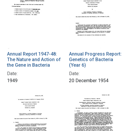
Annual Report 1947-48:
Annual Progress Report:
The Nature and Action of
Genetics of Bacteria
the Gene in Bacteria
(Year 6)
Date:
Date:
1949
20 December 1954