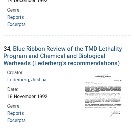
14 December 1992
Genre:
Reports
Excerpts
34.
Blue Ribbon Review of the TMD Lethality
Program and Chemical and Biological
Warheads (Lederberg's recommendations)
Creator:
Lederberg, Joshua
Date:
18 November 1992
Genre:
Reports
Excerpts