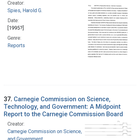
Creator:
Spies, Harold G.
Date:
[1995?]
Genre:
Reports
37.
Carnegie Commission on Science,
Technology, and Government: A Midpoint
Report to the Carnegie Commission Board
Creator:
Carnegie Commission on Science, Technology,
and Government