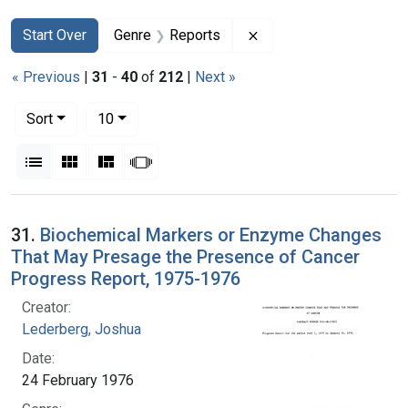
Search
Search Constraints
You searched for:
Remove constraint Gen
Start Over
Genre
Reports
« Previous
|
31
-
40
of
212
|
Next »
Number of results to display per page
per page
Sort
10
View results as:
List
Gallery
Masonry
Slideshow
Search Results
31.
Biochemical Markers or Enzyme Changes
That May Presage the Presence of Cancer
Progress Report, 1975-1976
Creator:
Lederberg, Joshua
Date:
24 February 1976