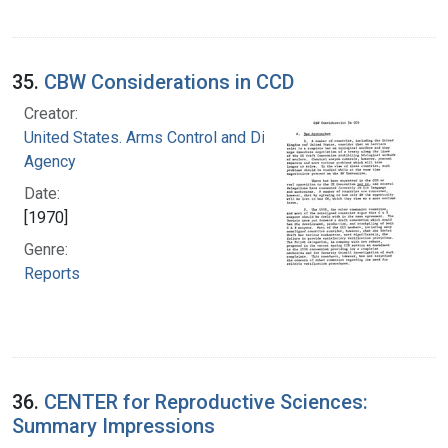
35.
CBW Considerations in CCD
Creator:
United States. Arms Control and Disarmament
Agency
Date:
[1970]
Genre:
Reports
36.
CENTER for Reproductive Sciences:
Summary Impressions