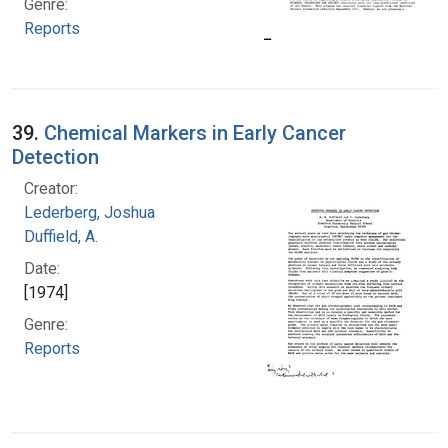
Genre:
Reports
39.
Chemical Markers in Early Cancer
Detection
Creator:
Lederberg, Joshua
Duffield, A.
Date:
[1974]
Genre:
Reports