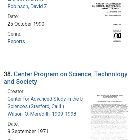
Robinson, David Z.
Date:
25 October 1990
Genre:
Reports
38.
Center Program on Science, Technology
and Society
Creator:
Center for Advanced Study in the behavioral
Sciences (Stanford, Calif.)
Wilson, O. Meredith, 1909-1998
Date:
9 September 1971