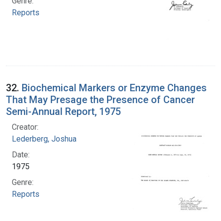
Genre:
Reports
32.
Biochemical Markers or Enzyme Changes
That May Presage the Presence of Cancer
Semi-Annual Report, 1975
Creator:
Lederberg, Joshua
Date:
1975
Genre:
Reports