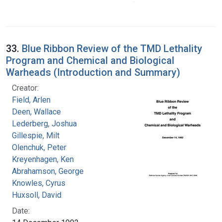
33.
Blue Ribbon Review of the TMD Lethality
Program and Chemical and Biological
Warheads (Introduction and Summary)
Creator:
Field, Arlen
Deen, Wallace
Lederberg, Joshua
Gillespie, Milt
Olenchuk, Peter
Kreyenhagen, Ken
Abrahamson, George
Knowles, Cyrus
Huxsoll, David
Date: