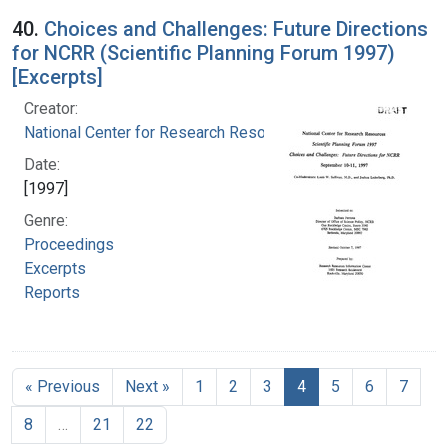
40.
Choices and Challenges: Future Directions
for NCRR (Scientific Planning Forum 1997)
[Excerpts]
Creator:
National Center for Research Resources (U.S.)
Date:
[1997]
Genre:
Proceedings
Excerpts
Reports
« Previous
Next »
1
2
3
4
5
6
7
8
…
21
22